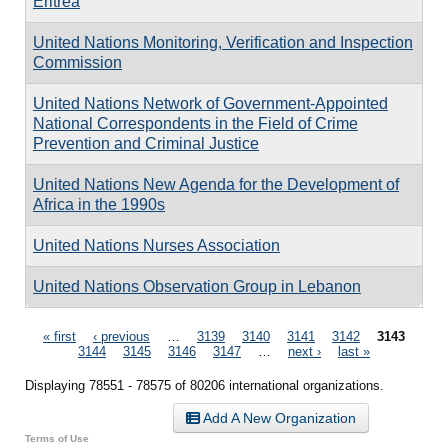
Eritrea
United Nations Monitoring, Verification and Inspection
Commission
United Nations Network of Government-Appointed
National Correspondents in the Field of Crime
Prevention and Criminal Justice
United Nations New Agenda for the Development of
Africa in the 1990s
United Nations Nurses Association
United Nations Observation Group in Lebanon
Pages
« first
‹ previous
…
3139
3140
3141
3142
3143
3144
3145
3146
3147
…
next ›
last »
Displaying 78551 - 78575 of 80206 international organizations.
Add A New Organization
Terms of Use