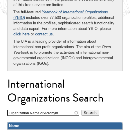
of this free service are limited.
The full-featured
Yearbook of International Organizations
(YBIO)
includes over 77,500 organization profiles, additional
information in the profiles, sophisticated search functionality
and data export. For more information about YBIO, please
click here
or
contact us
.
The UIA is a leading provider of information about
international non-profit organizations. The aim of the
Open
Yearbook
is to promote the activities of international non-
governmental organizations (INGOs) and intergovernmental
organizations (IGOs).
International
Organizations Search
Organization Name or Acronym
Name