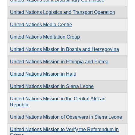
United Nations Logistics and Transport Operation
United Nations Media Centre
United Nations Meditation Group
United Nations Mission in Bosnia and Herzegovina
United Nations Mission in Ethiopia and Eritrea
United Nations Mission in Haiti
United Nations Mission in Sierra Leone
United Nations Mission in the Central African
Republic
United Nations Mission of Observers in Sierra Leone
United Nations Mission to Verify the Referendum in