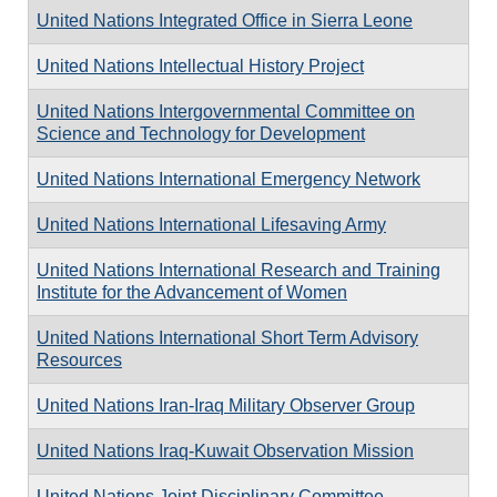
United Nations Integrated Office in Sierra Leone
United Nations Intellectual History Project
United Nations Intergovernmental Committee on
Science and Technology for Development
United Nations International Emergency Network
United Nations International Lifesaving Army
United Nations International Research and Training
Institute for the Advancement of Women
United Nations International Short Term Advisory
Resources
United Nations Iran-Iraq Military Observer Group
United Nations Iraq-Kuwait Observation Mission
United Nations Joint Disciplinary Committee