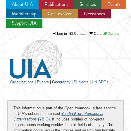
About UIA
Publications
Services
Events
Membership
Get Involved
Newsroom
Jump to navigation
Support UIA
Log in
Contact
Cart
Donate
Organizations
|
Events
|
Geography
|
Subjects
|
UN SDGs
This information is part of the
Open Yearbook
, a free service
of UIA's subscription-based
Yearbook of International
Organizations
(YBIO)
. It includes profiles of non-profit
organizations working worldwide in all fields of activity. The
information contained in the profiles and search functionality