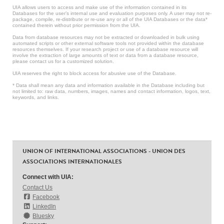
UIA allows users to access and make use of the information contained in its
Databases for the user’s internal use and evaluation purposes only. A user may not re-
package, compile, re-distribute or re-use any or all of the UIA Databases or the data*
contained therein without prior permission from the UIA.
Data from database resources may not be extracted or downloaded in bulk using
automated scripts or other external software tools not provided within the database
resources themselves. If your research project or use of a database resource will
involve the extraction of large amounts of text or data from a database resource,
please contact us for a customized solution.
UIA reserves the right to block access for abusive use of the Database.
* Data shall mean any data and information available in the Database including but
not limited to: raw data, numbers, images, names and contact information, logos, text,
keywords, and links.
UNION OF INTERNATIONAL ASSOCIATIONS - UNION DES
ASSOCIATIONS INTERNATIONALES
Connect with UIA:
Contact Us
Facebook
LinkedIn
Bluesky