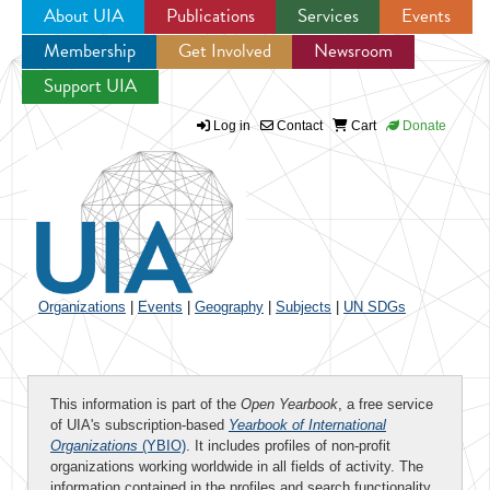
About UIA
Publications
Services
Events
Membership
Get Involved
Newsroom
Jump to navigation
Support UIA
Log in
Contact
Cart
Donate
Organizations
|
Events
|
Geography
|
Subjects
|
UN SDGs
This information is part of the
Open Yearbook
, a free service
of UIA's subscription-based
Yearbook of International
Organizations
(YBIO)
. It includes profiles of non-profit
organizations working worldwide in all fields of activity. The
information contained in the profiles and search functionality