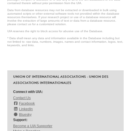
contained therein without prior permission from the UIA.
Data from database resources may not be extracted or downloaded in bulk using
automated scripts or other external software tools not provided within the database
resources themselves. If your research project or use of a database resource will
involve the extraction of large amounts of text or data from a database resource,
please contact us for a customized solution.
UIA reserves the right to block access for abusive use of the Database.
* Data shall mean any data and information available in the Database including but
not limited to: raw data, numbers, images, names and contact information, logos, text,
keywords, and links.
UNION OF INTERNATIONAL ASSOCIATIONS - UNION DES
ASSOCIATIONS INTERNATIONALES
Connect with UIA:
Contact Us
Facebook
LinkedIn
Bluesky
Support:
Become a UIA Supporter