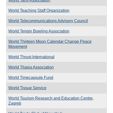
World Tariff Association
World Teaching Staff Organization
World Telecommunications Advisory Council
World Tenpin Bowling Association
World Thirteen Moon Calendar Change Peace
Movement
World Thrust International
World Tilapia Association
World Timecapsule Fund
World Tissue Service
World Tourism Research and Education Centre,
Zagreb