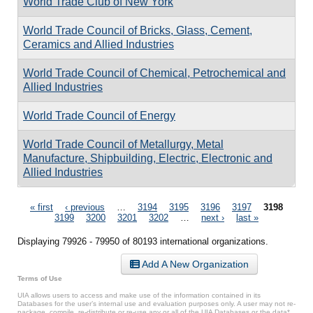
World Trade Club of New York
World Trade Council of Bricks, Glass, Cement,
Ceramics and Allied Industries
World Trade Council of Chemical, Petrochemical and
Allied Industries
World Trade Council of Energy
World Trade Council of Metallurgy, Metal
Manufacture, Shipbuilding, Electric, Electronic and
Allied Industries
Pages
« first
‹ previous
…
3194
3195
3196
3197
3198
3199
3200
3201
3202
…
next ›
last »
Displaying 79926 - 79950 of 80193 international organizations.
Add A New Organization
Terms of Use
UIA allows users to access and make use of the information contained in its
Databases for the user’s internal use and evaluation purposes only. A user may not re-
package, compile, re-distribute or re-use any or all of the UIA Databases or the data*