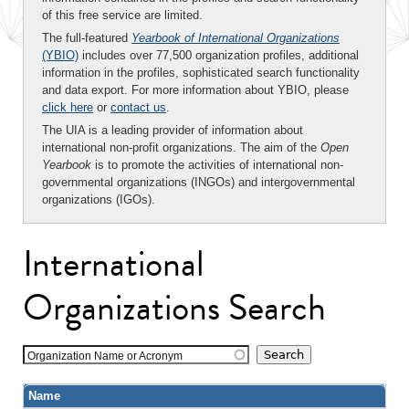
of this free service are limited.
The full-featured
Yearbook of International Organizations
(YBIO)
includes over 77,500 organization profiles, additional
information in the profiles, sophisticated search functionality
and data export. For more information about YBIO, please
click here
or
contact us
.
The UIA is a leading provider of information about
international non-profit organizations. The aim of the
Open
Yearbook
is to promote the activities of international non-
governmental organizations (INGOs) and intergovernmental
organizations (IGOs).
International
Organizations Search
Organization Name or Acronym
Name