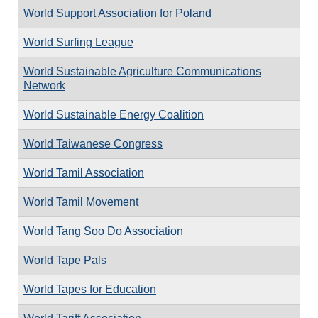
World Support Association for Poland
World Surfing League
World Sustainable Agriculture Communications
Network
World Sustainable Energy Coalition
World Taiwanese Congress
World Tamil Association
World Tamil Movement
World Tang Soo Do Association
World Tape Pals
World Tapes for Education