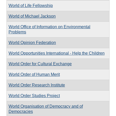
World of Life Fellowship
World of Michael Jackson
World Office of Information on Environmental
Problems
World Opinion Federation
World Opportunities International - Help the Children
World Order for Cultural Exchange
World Order of Human Merit
World Order Research Institute
World Order Studies Project
World Organisation of Democracy and of
Democracies