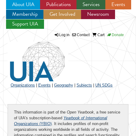
About UIA
Publications
Services
Events
Membership
Get Involved
Newsroom
Jump to navigation
Support UIA
Log in
Contact
Cart
Donate
Organizations
|
Events
|
Geography
|
Subjects
|
UN SDGs
This information is part of the
Open Yearbook
, a free service
of UIA's subscription-based
Yearbook of International
Organizations
(YBIO)
. It includes profiles of non-profit
organizations working worldwide in all fields of activity. The
information contained in the profiles and search functionality