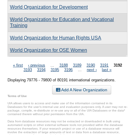
World Organization for Development
World Organization for Education and Vocational
Training
World Organization for Human Rights USA
World Organization for OSE Women
Pages
« first
‹ previous
…
3188
3189
3190
3191
3192
3193
3194
3195
3196
…
next ›
last »
Displaying 79776 - 79800 of 80191 international organizations.
Add A New Organization
Terms of Use
UIA allows users to access and make use of the information contained in its
Databases for the user’s internal use and evaluation purposes only. A user may not re-
package, compile, re-distribute or re-use any or all of the UIA Databases or the data*
contained therein without prior permission from the UIA.
Data from database resources may not be extracted or downloaded in bulk using
automated scripts or other external software tools not provided within the database
resources themselves. If your research project or use of a database resource will
involve the extraction of large amounts of text or data from a database resource,