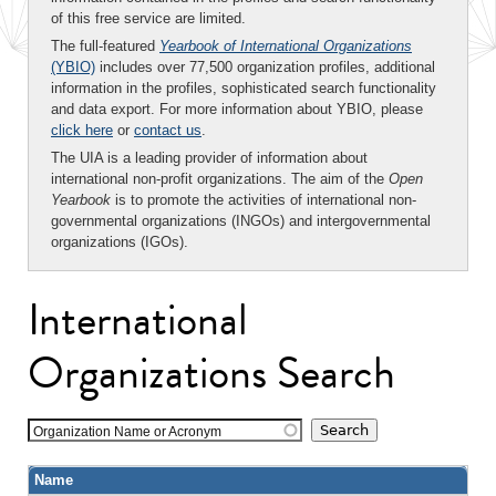
of this free service are limited.
The full-featured
Yearbook of International Organizations
(YBIO)
includes over 77,500 organization profiles, additional
information in the profiles, sophisticated search functionality
and data export. For more information about YBIO, please
click here
or
contact us
.
The UIA is a leading provider of information about
international non-profit organizations. The aim of the
Open
Yearbook
is to promote the activities of international non-
governmental organizations (INGOs) and intergovernmental
organizations (IGOs).
International
Organizations Search
Organization Name or Acronym
Name