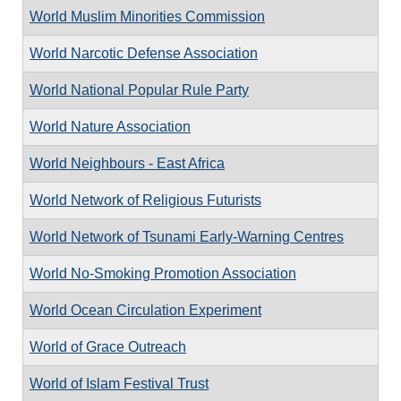
World Muslim Minorities Commission
World Narcotic Defense Association
World National Popular Rule Party
World Nature Association
World Neighbours - East Africa
World Network of Religious Futurists
World Network of Tsunami Early-Warning Centres
World No-Smoking Promotion Association
World Ocean Circulation Experiment
World of Grace Outreach
World of Islam Festival Trust