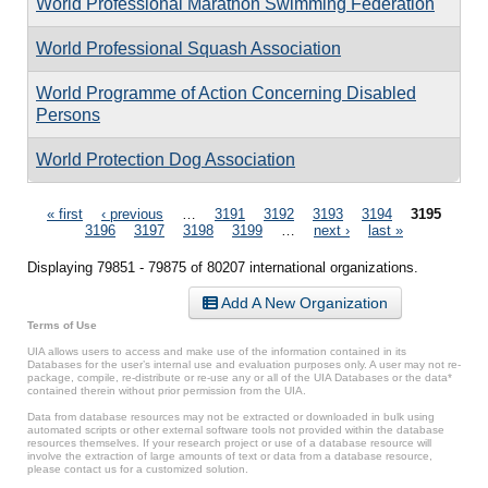
World Professional Marathon Swimming Federation
World Professional Squash Association
World Programme of Action Concerning Disabled
Persons
World Protection Dog Association
Pages
« first
‹ previous
…
3191
3192
3193
3194
3195
3196
3197
3198
3199
…
next ›
last »
Displaying 79851 - 79875 of 80207 international organizations.
Add A New Organization
Terms of Use
UIA allows users to access and make use of the information contained in its
Databases for the user’s internal use and evaluation purposes only. A user may not re-
package, compile, re-distribute or re-use any or all of the UIA Databases or the data*
contained therein without prior permission from the UIA.
Data from database resources may not be extracted or downloaded in bulk using
automated scripts or other external software tools not provided within the database
resources themselves. If your research project or use of a database resource will
involve the extraction of large amounts of text or data from a database resource,
please contact us for a customized solution.