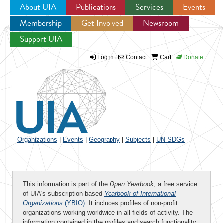
About UIA
Publications
Services
Events
Membership
Get Involved
Newsroom
Jump to navigation
Support UIA
Log in
Contact
Cart
Donate
Organizations
|
Events
|
Geography
|
Subjects
|
UN SDGs
This information is part of the
Open Yearbook
, a free service
of UIA's subscription-based
Yearbook of International
Organizations
(YBIO)
. It includes profiles of non-profit
organizations working worldwide in all fields of activity. The
information contained in the profiles and search functionality