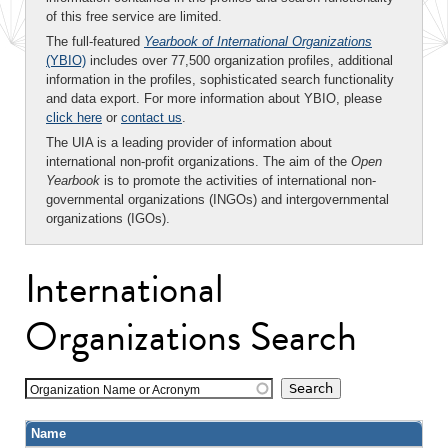
of this free service are limited.
The full-featured
Yearbook of International Organizations
(YBIO)
includes over 77,500 organization profiles, additional
information in the profiles, sophisticated search functionality
and data export. For more information about YBIO, please
click here
or
contact us
.
The UIA is a leading provider of information about
international non-profit organizations. The aim of the
Open
Yearbook
is to promote the activities of international non-
governmental organizations (INGOs) and intergovernmental
organizations (IGOs).
International
Organizations Search
Organization Name or Acronym
Name