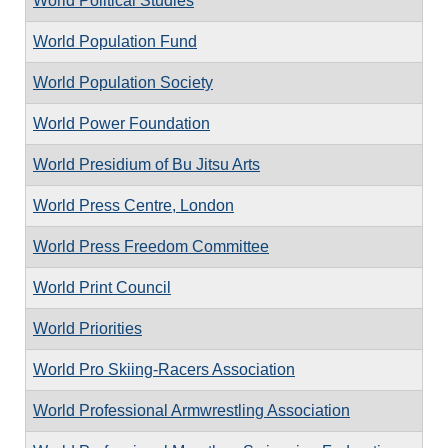
World Political Studies
World Population Fund
World Population Society
World Power Foundation
World Presidium of Bu Jitsu Arts
World Press Centre, London
World Press Freedom Committee
World Print Council
World Priorities
World Pro Skiing-Racers Association
World Professional Armwrestling Association