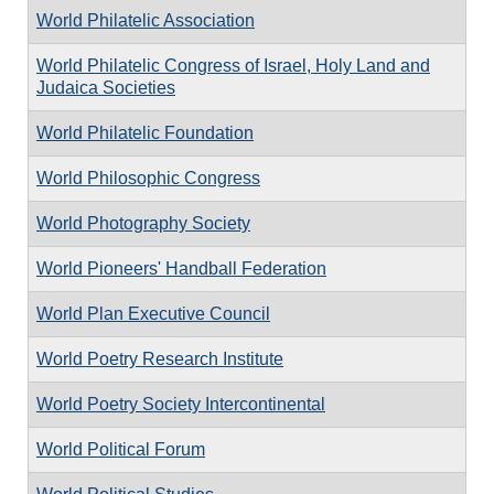
World Philatelic Association
World Philatelic Congress of Israel, Holy Land and
Judaica Societies
World Philatelic Foundation
World Philosophic Congress
World Photography Society
World Pioneers' Handball Federation
World Plan Executive Council
World Poetry Research Institute
World Poetry Society Intercontinental
World Political Forum