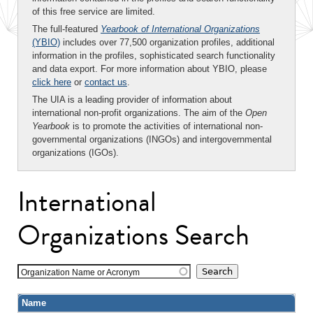
of this free service are limited.
The full-featured
Yearbook of International Organizations
(YBIO)
includes over 77,500 organization profiles, additional
information in the profiles, sophisticated search functionality
and data export. For more information about YBIO, please
click here
or
contact us
.
The UIA is a leading provider of information about
international non-profit organizations. The aim of the
Open
Yearbook
is to promote the activities of international non-
governmental organizations (INGOs) and intergovernmental
organizations (IGOs).
International
Organizations Search
Organization Name or Acronym
Name