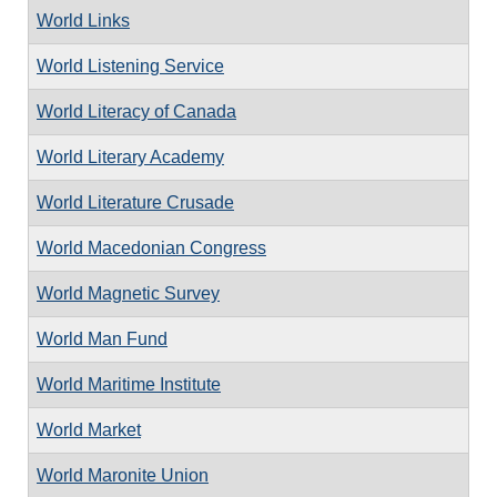
World Links
World Listening Service
World Literacy of Canada
World Literary Academy
World Literature Crusade
World Macedonian Congress
World Magnetic Survey
World Man Fund
World Maritime Institute
World Market
World Maronite Union