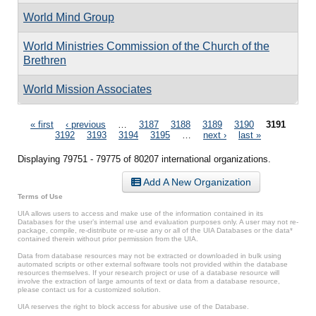
World Mind Group
World Ministries Commission of the Church of the
Brethren
World Mission Associates
Pages
« first
‹ previous
…
3187
3188
3189
3190
3191
3192
3193
3194
3195
…
next ›
last »
Displaying 79751 - 79775 of 80207 international organizations.
Add A New Organization
Terms of Use
UIA allows users to access and make use of the information contained in its
Databases for the user’s internal use and evaluation purposes only. A user may not re-
package, compile, re-distribute or re-use any or all of the UIA Databases or the data*
contained therein without prior permission from the UIA.
Data from database resources may not be extracted or downloaded in bulk using
automated scripts or other external software tools not provided within the database
resources themselves. If your research project or use of a database resource will
involve the extraction of large amounts of text or data from a database resource,
please contact us for a customized solution.
UIA reserves the right to block access for abusive use of the Database.