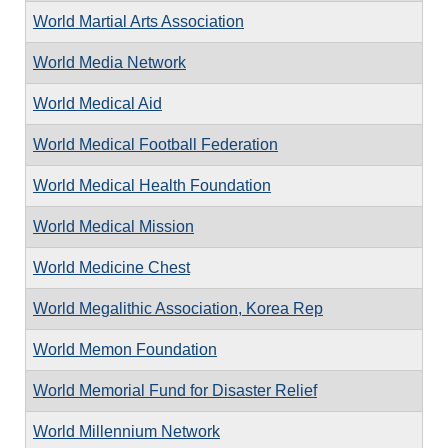
World Martial Arts Association
World Media Network
World Medical Aid
World Medical Football Federation
World Medical Health Foundation
World Medical Mission
World Medicine Chest
World Megalithic Association, Korea Rep
World Memon Foundation
World Memorial Fund for Disaster Relief
World Millennium Network