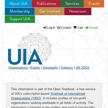
About UIA
Publications
Services
Events
Membership
Get Involved
Newsroom
Jump to navigation
Support UIA
Log in
Contact
Cart
Donate
Organizations
|
Events
|
Geography
|
Subjects
|
UN SDGs
This information is part of the
Open Yearbook
, a free service
of UIA's subscription-based
Yearbook of International
Organizations
(YBIO)
. It includes profiles of non-profit
organizations working worldwide in all fields of activity. The
information contained in the profiles and search functionality