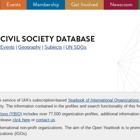
Events
Membership
Get Involved
Newsroom
CIVIL SOCIETY DATABASE
Events
Geography
Subjects
UN SDGs
|
|
|
|
ee service of UIA's subscription-based
Yearbook of International Organizations
ity. The information contained in the profiles and search functionality of this fr
tions
(YBIO)
includes over 77,500 organization profiles, additional information 
 please
click here
or
contact us
.
nternational non-profit organizations. The aim of the
Open Yearbook
is to promo
zations (IGOs).