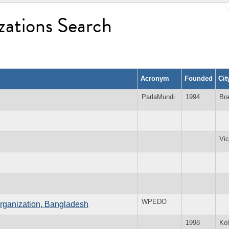
zations Search
Acronym
Founded
Cit
ParlaMundi
1994
Bra
Vic
WPEDO
ganization, Bangladesh
1998
Kol