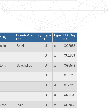
Country/Territory
Type
Type
UIA Org
y HQ
HQ
I
II
ID
silia
Brazil
U
x
XG2988
U
x
XU1863
toria
Seychelles
U
x
XG5542
U
x
XJ8320
U
d
XJ2721
U
d
XM2530
kata
India
U
x
XG7069