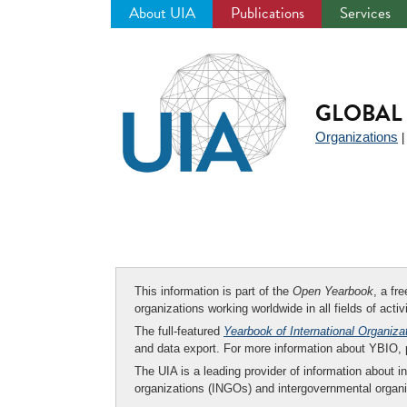
About UIA
Publications
Services
Jump
to
navigation
GLOBAL 
Organizations
This information is part of the
Open Yearbook
, a fr
organizations working worldwide in all fields of activ
The full-featured
Yearbook of International Organiza
and data export. For more information about YBIO,
The UIA is a leading provider of information about i
organizations (INGOs) and intergovernmental organi