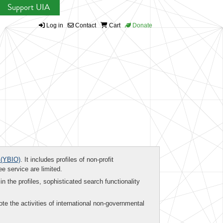
Support UIA
Log in
Contact
Cart
Donate
(YBIO)
. It includes profiles of non-profit
ee service are limited.
in the profiles, sophisticated search functionality
te the activities of international non-governmental