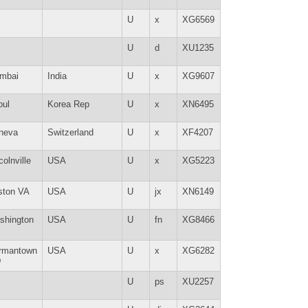
U
x
XG6569
U
d
XU1235
mbai
India
U
x
XG9607
oul
Korea Rep
U
x
XN6495
neva
Switzerland
U
x
XF4207
colnville
USA
U
x
XG5223
E
ston VA
USA
U
jx
XN6149
shington
USA
U
fn
XG8466
rmantown
USA
U
x
XG6282
D
U
ps
XU2257