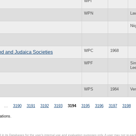
WPI
WPN
La
Nii
WPC
1968
and and Judaica Societies
WPF
Sin
Le
WPS
1984
Ve
…
3190
3191
3192
3193
3194
3195
3196
3197
3198
ations.
in its Databases for the user’s internal use and evaluation purposes only. A user may not re-packa