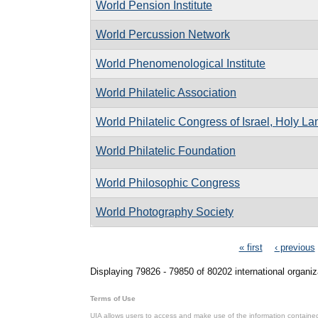
World Pension Institute
World Percussion Network
World Phenomenological Institute
World Philatelic Association
World Philatelic Congress of Israel, Holy L
World Philatelic Foundation
World Philosophic Congress
World Photography Society
Pages
« first
‹ previous
Displaying 79826 - 79850 of 80202 international organiz
Terms of Use
UIA allows users to access and make use of the information contained 