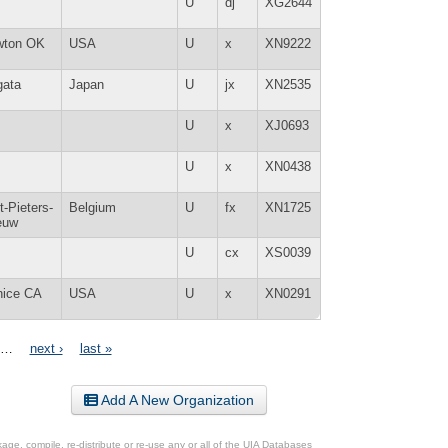
U
dj
XG2644
wton OK
USA
U
x
XN9222
gata
Japan
U
jx
XN2535
U
x
XJ0693
U
x
XN0438
t-Pieters-
Belgium
U
fx
XN1725
euw
U
cx
XS0039
nice CA
USA
U
x
XN0291
…
next ›
last »
Add A New Organization
ge, compile, re-distribute or re-use any or all of the UIA Databases