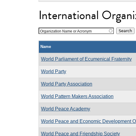
International Organi
Organization Name or Acronym
Name
World Parliament of Ecumenical Fraternity
World Party
World Party Association
World Pattern Makers Association
World Peace Academy
World Peace and Economic Development Or
World Peace and Friendship Society