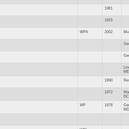
1981
1915
WPA
2002
Mu
Se
Ge
Lin
M
1990
Re
1972
Wa
DC
WP
1978
Ge
M