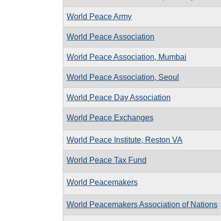
World Peace Army
World Peace Association
World Peace Association, Mumbai
World Peace Association, Seoul
World Peace Day Association
World Peace Exchanges
World Peace Institute, Reston VA
World Peace Tax Fund
World Peacemakers
World Peacemakers Association of Nations