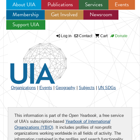
About UIA
Publications
Services
Events
Membership
Get Involved
Newsroom
Jump to navigation
Support UIA
Log in
Contact
Cart
Donate
Organizations
|
Events
|
Geography
|
Subjects
|
UN SDGs
This information is part of the
Open Yearbook
, a free service
of UIA's subscription-based
Yearbook of International
Organizations
(YBIO)
. It includes profiles of non-profit
organizations working worldwide in all fields of activity. The
information contained in the profiles and search functionality