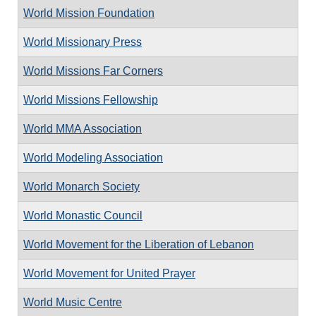
World Mission Foundation
World Missionary Press
World Missions Far Corners
World Missions Fellowship
World MMA Association
World Modeling Association
World Monarch Society
World Monastic Council
World Movement for the Liberation of Lebanon
World Movement for United Prayer
World Music Centre