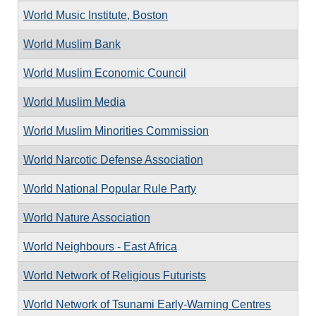
World Music Institute, Boston
World Muslim Bank
World Muslim Economic Council
World Muslim Media
World Muslim Minorities Commission
World Narcotic Defense Association
World National Popular Rule Party
World Nature Association
World Neighbours - East Africa
World Network of Religious Futurists
World Network of Tsunami Early-Warning Centres