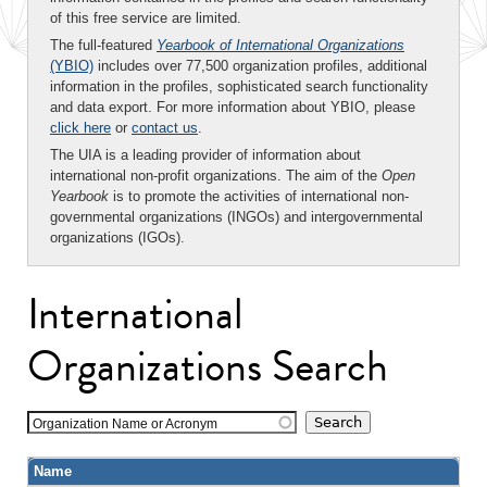
of this free service are limited.
The full-featured
Yearbook of International Organizations
(YBIO)
includes over 77,500 organization profiles, additional
information in the profiles, sophisticated search functionality
and data export. For more information about YBIO, please
click here
or
contact us
.
The UIA is a leading provider of information about
international non-profit organizations. The aim of the
Open
Yearbook
is to promote the activities of international non-
governmental organizations (INGOs) and intergovernmental
organizations (IGOs).
International
Organizations Search
Organization Name or Acronym
Name