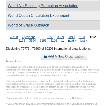
World No-Smoking Promotion Association
World Ocean Circulation Experiment
World of Grace Outreach
Pages
« first
‹ previous
…
3188
3189
3190
3191
3192
3193
3194
3195
3196
…
next ›
last »
Displaying 79776 - 79800 of 80206 international organizations.
Add A New Organization
Terms of Use
UIA allows users to access and make use of the information contained in its
Databases for the user’s internal use and evaluation purposes only. A user may not re-
package, compile, re-distribute or re-use any or all of the UIA Databases or the data*
contained therein without prior permission from the UIA.
Data from database resources may not be extracted or downloaded in bulk using
automated scripts or other external software tools not provided within the database
resources themselves. If your research project or use of a database resource will
involve the extraction of large amounts of text or data from a database resource,
please contact us for a customized solution.
UIA reserves the right to block access for abusive use of the Database.
* Data shall mean any data and information available in the Database including but