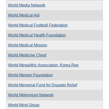
World Media Network
World Medical Aid
World Medical Football Federation
World Medical Health Foundation
World Medical Mission
World Medicine Chest
World Megalithic Association, Korea Rep
World Memon Foundation
World Memorial Fund for Disaster Relief
World Millennium Network
World Mind Group