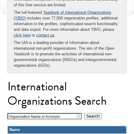
of this free service are limited.
The full-featured
Yearbook of International Organizations
(YBIO)
includes over 77,500 organization profiles, additional
information in the profiles, sophisticated search functionality
and data export. For more information about YBIO, please
click here
or
contact us
.
The UIA is a leading provider of information about
international non-profit organizations. The aim of the
Open
Yearbook
is to promote the activities of international non-
governmental organizations (INGOs) and intergovernmental
organizations (IGOs).
International
Organizations Search
Organization Name or Acronym
Name