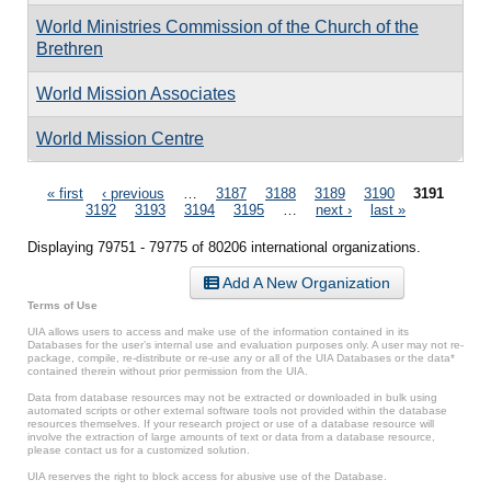
World Ministries Commission of the Church of the
Brethren
World Mission Associates
World Mission Centre
Pages
« first
‹ previous
…
3187
3188
3189
3190
3191
3192
3193
3194
3195
…
next ›
last »
Displaying 79751 - 79775 of 80206 international organizations.
Add A New Organization
Terms of Use
UIA allows users to access and make use of the information contained in its
Databases for the user’s internal use and evaluation purposes only. A user may not re-
package, compile, re-distribute or re-use any or all of the UIA Databases or the data*
contained therein without prior permission from the UIA.
Data from database resources may not be extracted or downloaded in bulk using
automated scripts or other external software tools not provided within the database
resources themselves. If your research project or use of a database resource will
involve the extraction of large amounts of text or data from a database resource,
please contact us for a customized solution.
UIA reserves the right to block access for abusive use of the Database.