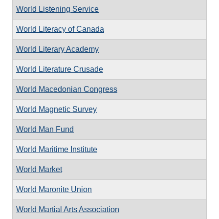
World Listening Service
World Literacy of Canada
World Literary Academy
World Literature Crusade
World Macedonian Congress
World Magnetic Survey
World Man Fund
World Maritime Institute
World Market
World Maronite Union
World Martial Arts Association