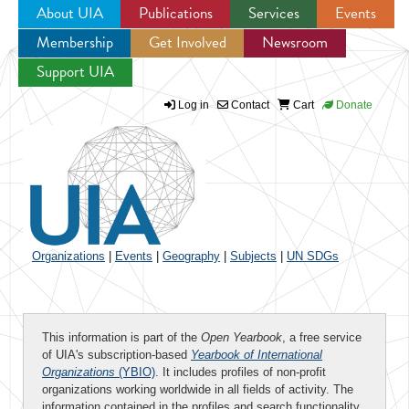
About UIA
Publications
Services
Events
Membership
Get Involved
Newsroom
Jump to navigation
Support UIA
Log in
Contact
Cart
Donate
Organizations
|
Events
|
Geography
|
Subjects
|
UN SDGs
This information is part of the
Open Yearbook
, a free service
of UIA's subscription-based
Yearbook of International
Organizations
(YBIO)
. It includes profiles of non-profit
organizations working worldwide in all fields of activity. The
information contained in the profiles and search functionality