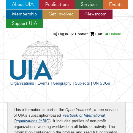
About UIA
Publications
Services
Events
Membership
Get Involved
Newsroom
Jump to navigation
Support UIA
Log in
Contact
Cart
Donate
Organizations
|
Events
|
Geography
|
Subjects
|
UN SDGs
This information is part of the
Open Yearbook
, a free service
of UIA's subscription-based
Yearbook of International
Organizations
(YBIO)
. It includes profiles of non-profit
organizations working worldwide in all fields of activity. The
information contained in the profiles and search functionality