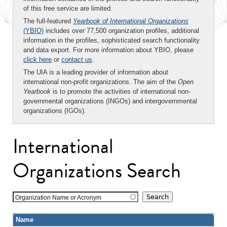
of this free service are limited.
The full-featured
Yearbook of International Organizations
(YBIO)
includes over 77,500 organization profiles, additional
information in the profiles, sophisticated search functionality
and data export. For more information about YBIO, please
click here
or
contact us
.
The UIA is a leading provider of information about
international non-profit organizations. The aim of the
Open
Yearbook
is to promote the activities of international non-
governmental organizations (INGOs) and intergovernmental
organizations (IGOs).
International
Organizations Search
Organization Name or Acronym
Name