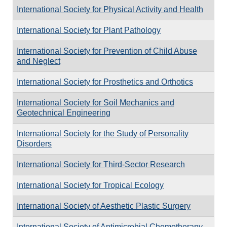
International Society for Physical Activity and Health
International Society for Plant Pathology
International Society for Prevention of Child Abuse
and Neglect
International Society for Prosthetics and Orthotics
International Society for Soil Mechanics and
Geotechnical Engineering
International Society for the Study of Personality
Disorders
International Society for Third-Sector Research
International Society for Tropical Ecology
International Society of Aesthetic Plastic Surgery
International Society of Antimicrobial Chemotherapy