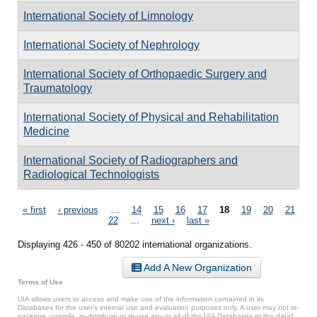
International Society of Limnology
International Society of Nephrology
International Society of Orthopaedic Surgery and
Traumatology
International Society of Physical and Rehabilitation
Medicine
International Society of Radiographers and
Radiological Technologists
Pages
« first
‹ previous
…
14
15
16
17
18
19
20
21
22
…
next ›
last »
Displaying 426 - 450 of 80202 international organizations.
Add A New Organization
Terms of Use
UIA allows users to access and make use of the information contained in its
Databases for the user’s internal use and evaluation purposes only. A user may not re-
package, compile, re-distribute or re-use any or all of the UIA Databases or the data*