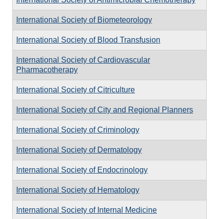
International Society of Biometeorology
International Society of Blood Transfusion
International Society of Cardiovascular
Pharmacotherapy
International Society of Citriculture
International Society of City and Regional Planners
International Society of Criminology
International Society of Dermatology
International Society of Endocrinology
International Society of Hematology
International Society of Internal Medicine