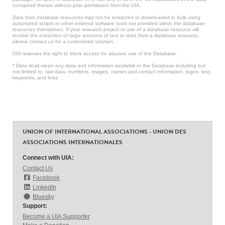
contained therein without prior permission from the UIA.
Data from database resources may not be extracted or downloaded in bulk using
automated scripts or other external software tools not provided within the database
resources themselves. If your research project or use of a database resource will
involve the extraction of large amounts of text or data from a database resource,
please contact us for a customized solution.
UIA reserves the right to block access for abusive use of the Database.
* Data shall mean any data and information available in the Database including but
not limited to: raw data, numbers, images, names and contact information, logos, text,
keywords, and links.
UNION OF INTERNATIONAL ASSOCIATIONS - UNION DES
ASSOCIATIONS INTERNATIONALES
Connect with UIA:
Contact Us
Facebook
LinkedIn
Bluesky
Support:
Become a UIA Supporter