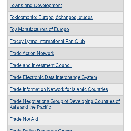
Towns-and-Development
Toxicomanie: Europe, échanges, études
Toy Manufacturers of Europe
Tracey Lynne International Fan Club
Trade Action Network
Trade and Investment Council
Trade Electronic Data Interchange System
Trade Information Network for Islamic Countries
Trade Negotiations Group of Developing Countries of
Asia and the Pacific
Trade Not Aid