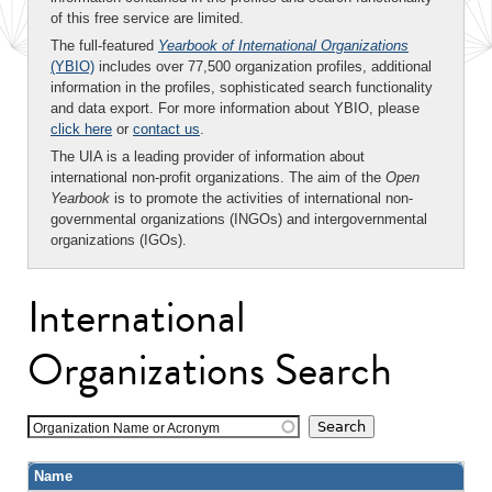
of this free service are limited.
The full-featured
Yearbook of International Organizations
(YBIO)
includes over 77,500 organization profiles, additional
information in the profiles, sophisticated search functionality
and data export. For more information about YBIO, please
click here
or
contact us
.
The UIA is a leading provider of information about
international non-profit organizations. The aim of the
Open
Yearbook
is to promote the activities of international non-
governmental organizations (INGOs) and intergovernmental
organizations (IGOs).
International
Organizations Search
Organization Name or Acronym
Name