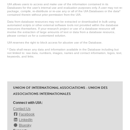
UIA allows users to access and make use of the information contained in its
Databases for the user’s internal use and evaluation purposes only. A user may not re-
package, compile, re-distribute or re-use any or all of the UIA Databases or the data*
contained therein without prior permission from the UIA.
Data from database resources may not be extracted or downloaded in bulk using
automated scripts or other external software tools not provided within the database
resources themselves. If your research project or use of a database resource will
involve the extraction of large amounts of text or data from a database resource,
please contact us for a customized solution.
UIA reserves the right to block access for abusive use of the Database.
* Data shall mean any data and information available in the Database including but
not limited to: raw data, numbers, images, names and contact information, logos, text,
keywords, and links.
UNION OF INTERNATIONAL ASSOCIATIONS - UNION DES
ASSOCIATIONS INTERNATIONALES
Connect with UIA:
Contact Us
Facebook
LinkedIn
Bluesky