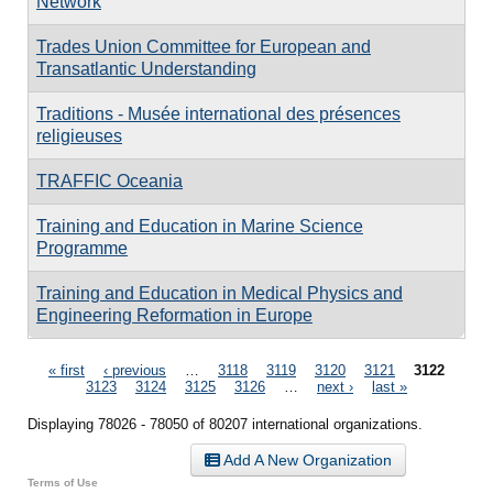
Network
Trades Union Committee for European and
Transatlantic Understanding
Traditions - Musée international des présences
religieuses
TRAFFIC Oceania
Training and Education in Marine Science
Programme
Training and Education in Medical Physics and
Engineering Reformation in Europe
Pages
« first
‹ previous
…
3118
3119
3120
3121
3122
3123
3124
3125
3126
…
next ›
last »
Displaying 78026 - 78050 of 80207 international organizations.
Add A New Organization
Terms of Use