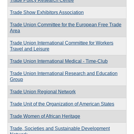
Trade Policy Research Centre
Trade Show Exhibitors Association
Trade Union Committee for the European Free Trade
Area
Trade Union International Committee for Workers
Travel and Leisure
Trade Union International Medical - Time-Club
Trade Union International Research and Education
Group
Trade Union Regional Network
Trade Unit of the Organization of American States
Trade Women of African Heritage
Trade, Societies and Sustainable Development