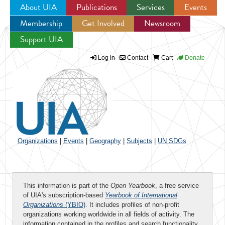
About UIA
Publications
Services
Events
Membership
Get Involved
Newsroom
Jump to navigation
Support UIA
Log in
Contact
Cart
Donate
Organizations
|
Events
|
Geography
|
Subjects
|
UN SDGs
This information is part of the
Open Yearbook
, a free service
of UIA's subscription-based
Yearbook of International
Organizations
(YBIO)
. It includes profiles of non-profit
organizations working worldwide in all fields of activity. The
information contained in the profiles and search functionality