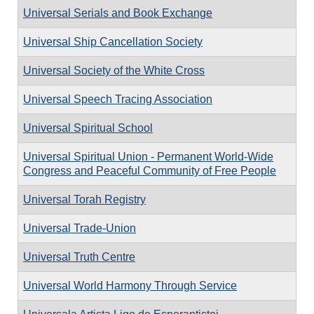
Universal Serials and Book Exchange
Universal Ship Cancellation Society
Universal Society of the White Cross
Universal Speech Tracing Association
Universal Spiritual School
Universal Spiritual Union - Permanent World-Wide
Congress and Peaceful Community of Free People
Universal Torah Registry
Universal Trade-Union
Universal Truth Centre
Universal World Harmony Through Service