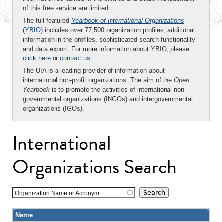
of this free service are limited.
The full-featured
Yearbook of International Organizations
(YBIO)
includes over 77,500 organization profiles, additional
information in the profiles, sophisticated search functionality
and data export. For more information about YBIO, please
click here
or
contact us
.
The UIA is a leading provider of information about
international non-profit organizations. The aim of the
Open
Yearbook
is to promote the activities of international non-
governmental organizations (INGOs) and intergovernmental
organizations (IGOs).
International
Organizations Search
Organization Name or Acronym
Name