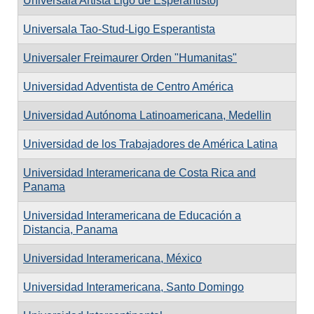
Universala Artista Ligo de Esperantistoj
Universala Tao-Stud-Ligo Esperantista
Universaler Freimaurer Orden "Humanitas"
Universidad Adventista de Centro América
Universidad Autónoma Latinoamericana, Medellin
Universidad de los Trabajadores de América Latina
Universidad Interamericana de Costa Rica and
Panama
Universidad Interamericana de Educación a
Distancia, Panama
Universidad Interamericana, México
Universidad Interamericana, Santo Domingo