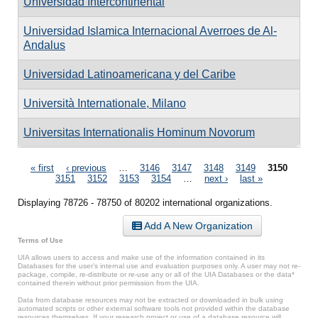
Universidad Intercontinental
Universidad Islamica Internacional Averroes de Al-
Andalus
Universidad Latinoamericana y del Caribe
Università Internationale, Milano
Universitas Internationalis Hominum Novorum
Pages
« first
‹ previous
…
3146
3147
3148
3149
3150
3151
3152
3153
3154
…
next ›
last »
Displaying 78726 - 78750 of 80202 international organizations.
Add A New Organization
Terms of Use
UIA allows users to access and make use of the information contained in its
Databases for the user’s internal use and evaluation purposes only. A user may not re-
package, compile, re-distribute or re-use any or all of the UIA Databases or the data*
contained therein without prior permission from the UIA.
Data from database resources may not be extracted or downloaded in bulk using
automated scripts or other external software tools not provided within the database
resources themselves. If your research project or use of a database resource will