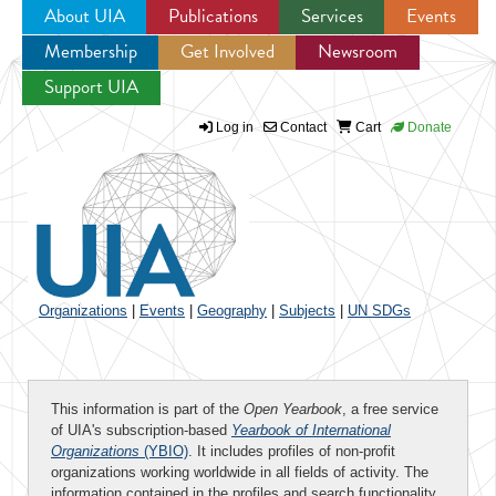
About UIA
Publications
Services
Events
Membership
Get Involved
Newsroom
Jump to navigation
Support UIA
Log in
Contact
Cart
Donate
Organizations
|
Events
|
Geography
|
Subjects
|
UN SDGs
This information is part of the
Open Yearbook
, a free service
of UIA's subscription-based
Yearbook of International
Organizations
(YBIO)
. It includes profiles of non-profit
organizations working worldwide in all fields of activity. The
information contained in the profiles and search functionality