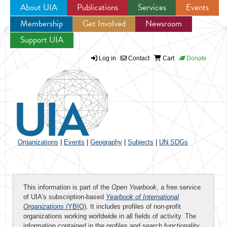
About UIA
Publications
Services
Events
Membership
Get Involved
Newsroom
Jump to navigation
Support UIA
Log in
Contact
Cart
Donate
Organizations
|
Events
|
Geography
|
Subjects
|
UN SDGs
This information is part of the
Open Yearbook
, a free service
of UIA's subscription-based
Yearbook of International
Organizations
(YBIO)
. It includes profiles of non-profit
organizations working worldwide in all fields of activity. The
information contained in the profiles and search functionality