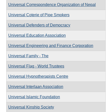
Universal Correspondence Organization of Nepal
Universal Coterie of Pipe Smokers
Universal Defenders of Democracy
Universal Education Association
Universal Engineering and Finance Corporation
Universal Family - The
Universal Flag - World Trustees
Universal Hypnotherapists Centre
Universal Interlaan Association
Universal Islamic Foundation
Universal Kinship Society