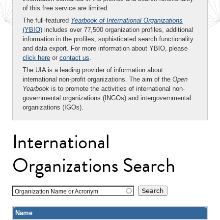
of this free service are limited.
The full-featured
Yearbook of International Organizations
(YBIO)
includes over 77,500 organization profiles, additional
information in the profiles, sophisticated search functionality
and data export. For more information about YBIO, please
click here
or
contact us
.
The UIA is a leading provider of information about
international non-profit organizations. The aim of the
Open
Yearbook
is to promote the activities of international non-
governmental organizations (INGOs) and intergovernmental
organizations (IGOs).
International
Organizations Search
Organization Name or Acronym
Name