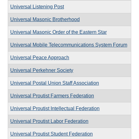
Universal Listening Post
Universal Masonic Brotherhood
Universal Masonic Order of the Eastern Star
Universal Mobile Telecommunications System Forum
Universal Peace Approach
Universal Perkehner Society
Universal Postal Union Staff Association
Universal Proutist Farmers Federation
Universal Proutist Intellectual Federation
Universal Proutist Labor Federation
Universal Proutist Student Federation