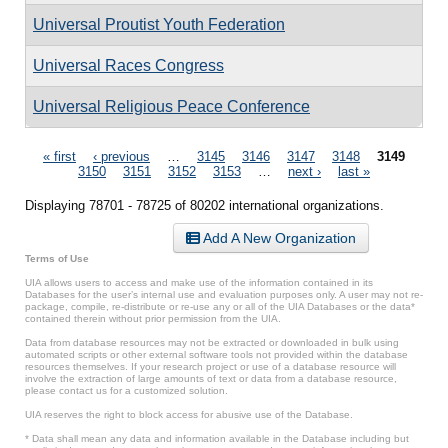
Universal Proutist Youth Federation
Universal Races Congress
Universal Religious Peace Conference
Pages
« first
‹ previous
…
3145
3146
3147
3148
3149
3150
3151
3152
3153
…
next ›
last »
Displaying 78701 - 78725 of 80202 international organizations.
Add A New Organization
Terms of Use
UIA allows users to access and make use of the information contained in its
Databases for the user’s internal use and evaluation purposes only. A user may not re-
package, compile, re-distribute or re-use any or all of the UIA Databases or the data*
contained therein without prior permission from the UIA.
Data from database resources may not be extracted or downloaded in bulk using
automated scripts or other external software tools not provided within the database
resources themselves. If your research project or use of a database resource will
involve the extraction of large amounts of text or data from a database resource,
please contact us for a customized solution.
UIA reserves the right to block access for abusive use of the Database.
* Data shall mean any data and information available in the Database including but