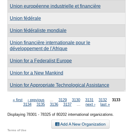
Union européenne industrielle et financière
Union fédérale
Union fédéraliste mondiale
Union financière internationale pour le
développement de l'Afrique
Union for a Federalist Europe
Union for a New Mankind
Union for Appropriate Technological Assistance
Pages
« first
‹ previous
…
3129
3130
3131
3132
3133
3134
3135
3136
3137
…
next ›
last »
Displaying 78301 - 78325 of 80202 international organizations.
Add A New Organization
Terms of Use