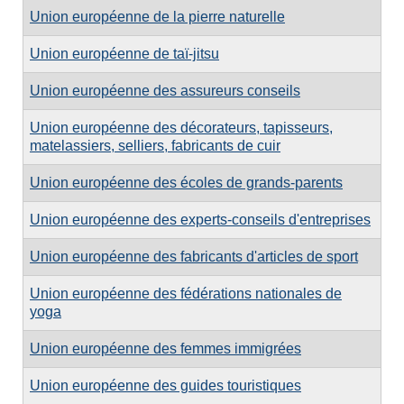
Union européenne de la pierre naturelle
Union européenne de taï-jitsu
Union européenne des assureurs conseils
Union européenne des décorateurs, tapisseurs,
matelassiers, selliers, fabricants de cuir
Union européenne des écoles de grands-parents
Union européenne des experts-conseils d'entreprises
Union européenne des fabricants d'articles de sport
Union européenne des fédérations nationales de
yoga
Union européenne des femmes immigrées
Union européenne des guides touristiques