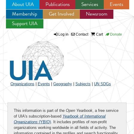
About UIA
Publications
Services
Events
Membership
Get Involved
Newsroom
Jump to navigation
Support UIA
Log in
Contact
Cart
Donate
Organizations
|
Events
|
Geography
|
Subjects
|
UN SDGs
This information is part of the
Open Yearbook
, a free service
of UIA's subscription-based
Yearbook of International
Organizations
(YBIO)
. It includes profiles of non-profit
organizations working worldwide in all fields of activity. The
information contained in the profiles and search functionality