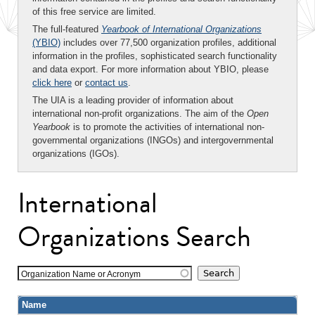
of this free service are limited.
The full-featured
Yearbook of International Organizations
(YBIO)
includes over 77,500 organization profiles, additional
information in the profiles, sophisticated search functionality
and data export. For more information about YBIO, please
click here
or
contact us
.
The UIA is a leading provider of information about
international non-profit organizations. The aim of the
Open
Yearbook
is to promote the activities of international non-
governmental organizations (INGOs) and intergovernmental
organizations (IGOs).
International
Organizations Search
Organization Name or Acronym
Name