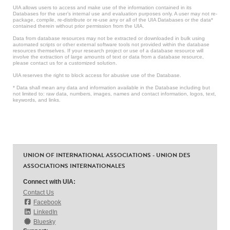
UIA allows users to access and make use of the information contained in its
Databases for the user’s internal use and evaluation purposes only. A user may not re-
package, compile, re-distribute or re-use any or all of the UIA Databases or the data*
contained therein without prior permission from the UIA.
Data from database resources may not be extracted or downloaded in bulk using
automated scripts or other external software tools not provided within the database
resources themselves. If your research project or use of a database resource will
involve the extraction of large amounts of text or data from a database resource,
please contact us for a customized solution.
UIA reserves the right to block access for abusive use of the Database.
* Data shall mean any data and information available in the Database including but
not limited to: raw data, numbers, images, names and contact information, logos, text,
keywords, and links.
UNION OF INTERNATIONAL ASSOCIATIONS - UNION DES
ASSOCIATIONS INTERNATIONALES
Connect with UIA:
Contact Us
Facebook
LinkedIn
Bluesky