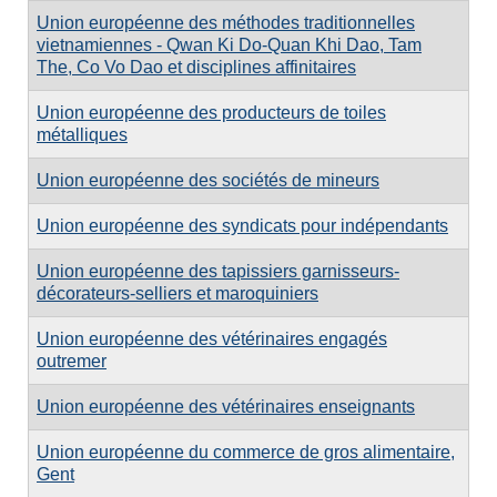
Union européenne des méthodes traditionnelles
vietnamiennes - Qwan Ki Do-Quan Khi Dao, Tam
The, Co Vo Dao et disciplines affinitaires
Union européenne des producteurs de toiles
métalliques
Union européenne des sociétés de mineurs
Union européenne des syndicats pour indépendants
Union européenne des tapissiers garnisseurs-
décorateurs-selliers et maroquiniers
Union européenne des vétérinaires engagés
outremer
Union européenne des vétérinaires enseignants
Union européenne du commerce de gros alimentaire,
Gent