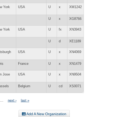
w York
USA
U
x
XM1242
Y
U
x
XG8766
w York
USA
U
fx
XN3943
Y
U
d
XE1189
ttsburgh
USA
U
x
XN4069
ris
France
U
x
XN1479
n Jose
USA
U
x
XN9504
A
ussels
Belgium
U
cd
XS0071
…
next ›
last »
Add A New Organization