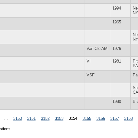
1994
Ne
N
1965
Ne
N
Van Clé AM
1976
VI
1981
Pi
PA
VSF
Pa
Sa
C
1980
Br
…
3150
3151
3152
3153
3154
3155
3156
3157
3158
ations.