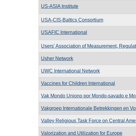
US-ASIA Institute
USA-CIS-Baltics Consortium
USAFIC International
Users' Association of Measurement, Regula
Usher Network
UWC International Network
Vaccines for Children International
Vak Mondo Uniono por Mondo-savado e Mo
Vakgroep Internationale Betrekkingen en Vo
Valley Religious Task Force on Central Ame
Valorization and Utilization for Europe