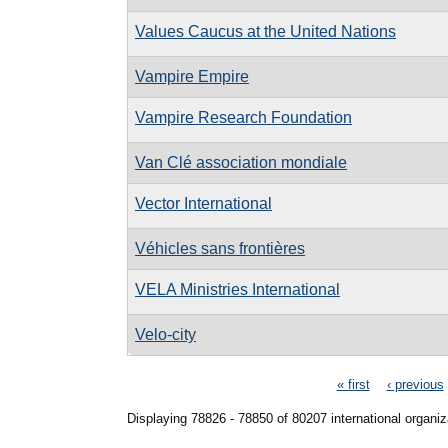
Values Caucus at the United Nations
Vampire Empire
Vampire Research Foundation
Van Clé association mondiale
Vector International
Véhicles sans frontières
VELA Ministries International
Velo-city
Pages
« first
‹ previous
Displaying 78826 - 78850 of 80207 international organiz