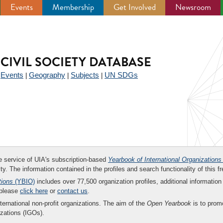
Events
Membership
Get Involved
Newsroom
CIVIL SOCIETY DATABASE
Events
Geography
Subjects
UN SDGs
|
|
|
|
ee service of UIA's subscription-based
Yearbook of International Organizations
ity. The information contained in the profiles and search functionality of this fr
tions
(YBIO)
includes over 77,500 organization profiles, additional information 
 please
click here
or
contact us
.
nternational non-profit organizations. The aim of the
Open Yearbook
is to promo
zations (IGOs).