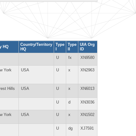
Country/Territory
Type
Type
UIA Org
ty HQ
HQ
I
II
ID
U
fx
XN9580
w York
USA
U
x
XN2963
Y
est Hills
USA
U
x
XN6013
Y
U
d
XN3036
w York
USA
U
x
XN1502
Y
U
dg
XJ7591