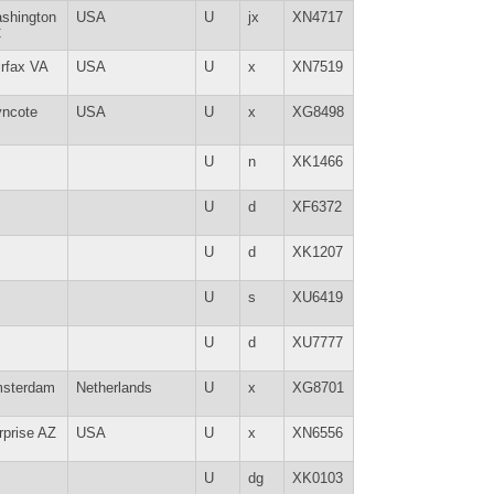
shington
USA
U
jx
XN4717
C
irfax VA
USA
U
x
XN7519
ncote
USA
U
x
XG8498
U
n
XK1466
U
d
XF6372
U
d
XK1207
U
s
XU6419
U
d
XU7777
sterdam
Netherlands
U
x
XG8701
rprise AZ
USA
U
x
XN6556
U
dg
XK0103