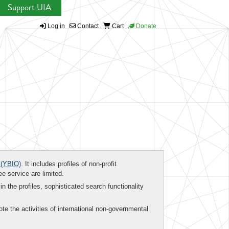
Support UIA
Log in
Contact
Cart
Donate
(YBIO)
. It includes profiles of non-profit
ee service are limited.
in the profiles, sophisticated search functionality
te the activities of international non-governmental