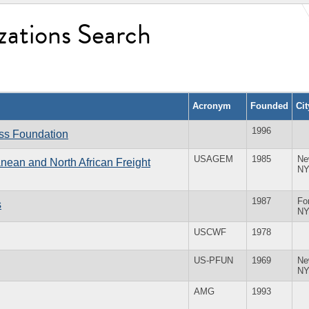
zations Search
Acronym
Founded
Ci
1996
ess Foundation
USAGEM
1985
Ne
anean and North African Freight
N
1987
For
s
N
USCWF
1978
US-PFUN
1969
Ne
N
AMG
1993