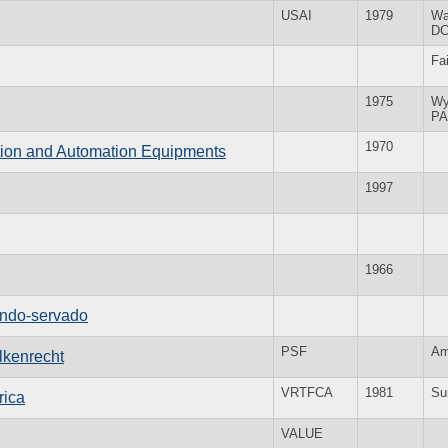
USAI
1979
Wa
D
Fa
1975
Wy
PA
1970
tion and Automation Equipments
1997
1966
ndo-servado
PSF
Am
lkenrecht
VRTFCA
1981
Su
rica
VALUE