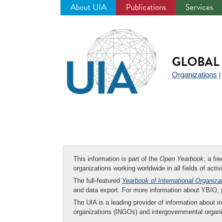
About UIA
Publications
Services
Jump
to
navigation
GLOBAL 
Organizations
This information is part of the
Open Yearbook
, a fr
organizations working worldwide in all fields of activ
The full-featured
Yearbook of International Organiza
and data export. For more information about YBIO,
The UIA is a leading provider of information about i
organizations (INGOs) and intergovernmental organi