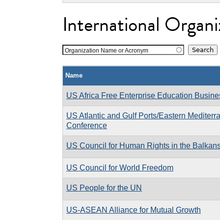
International Organi
Organization Name or Acronym
Name
US Africa Free Enterprise Education Busin
US Atlantic and Gulf Ports/Eastern Mediterr
Conference
US Council for Human Rights in the Balkan
US Council for World Freedom
US People for the UN
US-ASEAN Alliance for Mutual Growth