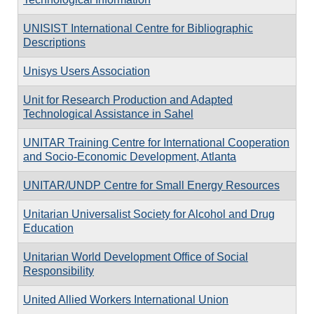
UNISIST International Centre for Bibliographic
Descriptions
Unisys Users Association
Unit for Research Production and Adapted
Technological Assistance in Sahel
UNITAR Training Centre for International Cooperation
and Socio-Economic Development, Atlanta
UNITAR/UNDP Centre for Small Energy Resources
Unitarian Universalist Society for Alcohol and Drug
Education
Unitarian World Development Office of Social
Responsibility
United Allied Workers International Union