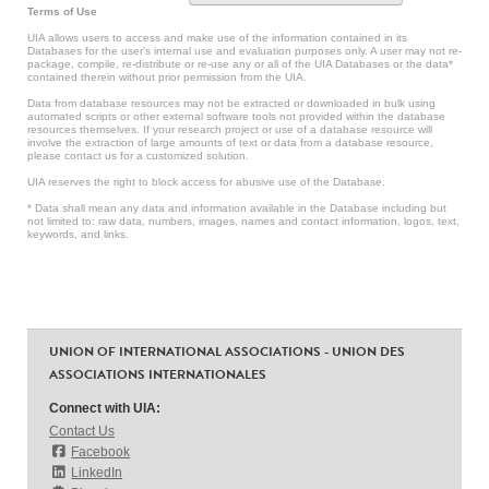
Terms of Use
UIA allows users to access and make use of the information contained in its
Databases for the user’s internal use and evaluation purposes only. A user may not re-
package, compile, re-distribute or re-use any or all of the UIA Databases or the data*
contained therein without prior permission from the UIA.
Data from database resources may not be extracted or downloaded in bulk using
automated scripts or other external software tools not provided within the database
resources themselves. If your research project or use of a database resource will
involve the extraction of large amounts of text or data from a database resource,
please contact us for a customized solution.
UIA reserves the right to block access for abusive use of the Database.
* Data shall mean any data and information available in the Database including but
not limited to: raw data, numbers, images, names and contact information, logos, text,
keywords, and links.
UNION OF INTERNATIONAL ASSOCIATIONS - UNION DES
ASSOCIATIONS INTERNATIONALES
Connect with UIA:
Contact Us
Facebook
LinkedIn