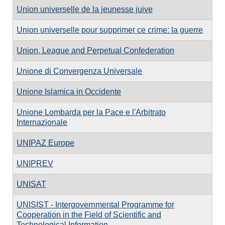
Union universelle de la jeunesse juive
Union universelle pour supprimer ce crime: la guerre
Union, League and Perpetual Confederation
Unione di Convergenza Universale
Unione Islamica in Occidente
Unione Lombarda per la Pace e l'Arbitrato
Internazionale
UNIPAZ Europe
UNIPREV
UNISAT
UNISIST - Intergovernmental Programme for
Cooperation in the Field of Scientific and
Technological Information