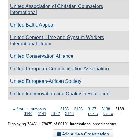
United Association of Christian Counselors
International
United Baltic Appeal
United Cement, Lime and Gypsum Workers
International Union
United Conservation Alliance
United European Communication Association
United European-African Society
United for Innovation and Quality in Education
Pages
« first
‹ previous
…
3135
3136
3137
3138
3139
3140
3141
3142
3143
…
next ›
last »
Displaying 78451 - 78475 of 80191 international organizations.
Add A New Organization