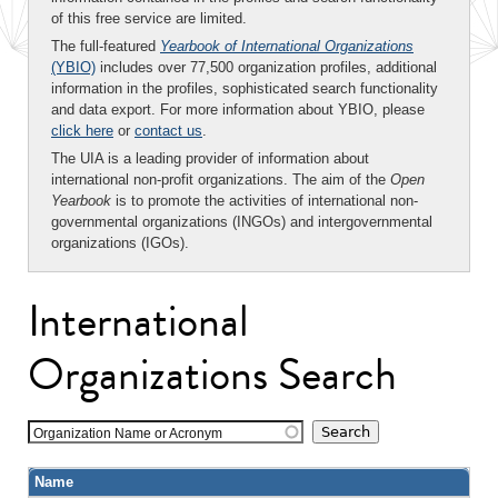
of this free service are limited.
The full-featured
Yearbook of International Organizations
(YBIO)
includes over 77,500 organization profiles, additional
information in the profiles, sophisticated search functionality
and data export. For more information about YBIO, please
click here
or
contact us
.
The UIA is a leading provider of information about
international non-profit organizations. The aim of the
Open
Yearbook
is to promote the activities of international non-
governmental organizations (INGOs) and intergovernmental
organizations (IGOs).
International
Organizations Search
Organization Name or Acronym
Name