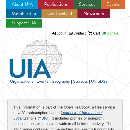
About UIA
Publications
Services
Events
Membership
Get Involved
Newsroom
Jump to navigation
Support UIA
Log in
Contact
Cart
Donate
Organizations
|
Events
|
Geography
|
Subjects
|
UN SDGs
This information is part of the
Open Yearbook
, a free service
of UIA's subscription-based
Yearbook of International
Organizations
(YBIO)
. It includes profiles of non-profit
organizations working worldwide in all fields of activity. The
information contained in the profiles and search functionality