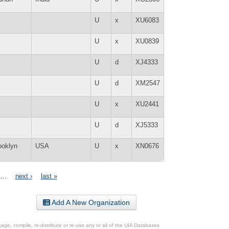
U
x
XU6083
U
x
XU0839
U
d
XJ4333
U
d
XM2547
U
x
XU2441
U
d
XJ5333
ooklyn
USA
U
x
XN0676
Y
…
next ›
last »
Add A New Organization
ge, compile, re-distribute or re-use any or all of the UIA Databases