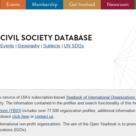
Events
Membership
Get Involved
Newsroom
CIVIL SOCIETY DATABASE
Events
Geography
Subjects
UN SDGs
|
|
|
|
ee service of UIA's subscription-based
Yearbook of International Organizations
ity. The information contained in the profiles and search functionality of this fr
tions
(YBIO)
includes over 77,500 organization profiles, additional information 
 please
click here
or
contact us
.
nternational non-profit organizations. The aim of the
Open Yearbook
is to promo
zations (IGOs).