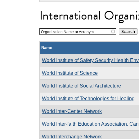
International Organi
Organization Name or Acronym
Name
World Institute of Safety Security Health En
World Institute of Science
World Institute of Social Architecture
World Institute of Technologies for Healing
World Inter-Center Network
World Inter-faith Education Association, Ca
World Interchange Network