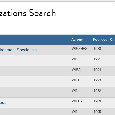
zations Search
Acronym
Founded
Ci
WISSHES
1988
vironment Specialists
WIS
1991
WISA
1994
WITH
1993
WIN
1982
WIFEA
1989
nada
WIN
1995