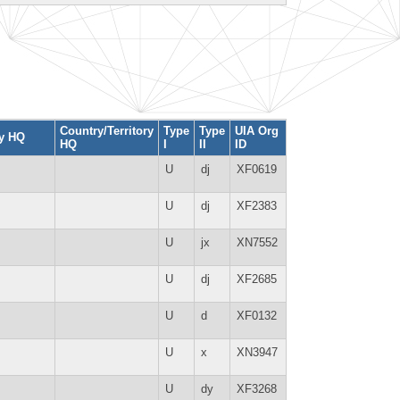
Country/Territory
Type
Type
UIA Org
ty HQ
HQ
I
II
ID
U
dj
XF0619
U
dj
XF2383
U
jx
XN7552
U
dj
XF2685
U
d
XF0132
U
x
XN3947
U
dy
XF3268