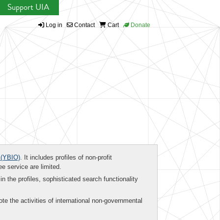
Support UIA
Log in
Contact
Cart
Donate
(YBIO)
. It includes profiles of non-profit
ee service are limited.
in the profiles, sophisticated search functionality
te the activities of international non-governmental