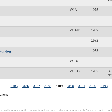
WJA
1975
WJAID
1989
1972
1958
merica
WJDC
WJGO
1952
Br
N
…
3185
3186
3187
3188
3189
3190
3191
3192
3193
ations.
in its Databases for the user’s internal use and evaluation purposes only. A user may not re-packa