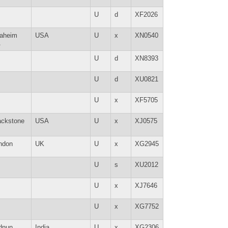
U
d
XF2026
aheim
USA
U
x
XN0540
A
U
d
XN8393
U
d
XU0821
U
x
XF5705
ackstone
USA
U
x
XJ0575
ndon
UK
U
x
XG2945
U
s
XU2012
U
x
XJ7646
U
x
XG7752
dnun
India
U
x
XG2306