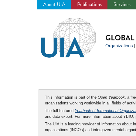
About UIA
Publications
Services
Jump
to
navigation
GLOBAL 
Organizations
This information is part of the
Open Yearbook
, a fr
organizations working worldwide in all fields of activ
The full-featured
Yearbook of International Organiza
and data export. For more information about YBIO,
The UIA is a leading provider of information about i
organizations (INGOs) and intergovernmental organi