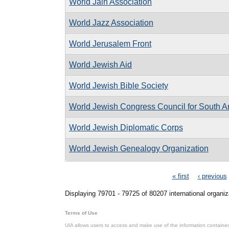
World Jain Association
World Jazz Association
World Jerusalem Front
World Jewish Aid
World Jewish Bible Society
World Jewish Congress Council for South A
World Jewish Diplomatic Corps
World Jewish Genealogy Organization
Pages
« first
‹ previous
Displaying 79701 - 79725 of 80207 international organiz
Terms of Use
UIA allows users to access and make use of the information contained 