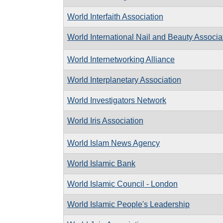
World Interfaith Association
World International Nail and Beauty Associa
World Internetworking Alliance
World Interplanetary Association
World Investigators Network
World Iris Association
World Islam News Agency
World Islamic Bank
World Islamic Council - London
World Islamic People's Leadership