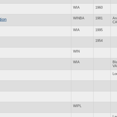
WIA
1960
WINBA
1981
An
tion
C
WIA
1995
1954
WIN
WIA
Bl
VA
Lo
WIPL
La