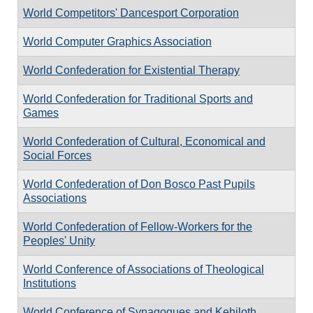
World Competitors' Dancesport Corporation
World Computer Graphics Association
World Confederation for Existential Therapy
World Confederation for Traditional Sports and
Games
World Confederation of Cultural, Economical and
Social Forces
World Confederation of Don Bosco Past Pupils
Associations
World Confederation of Fellow-Workers for the
Peoples' Unity
World Conference of Associations of Theological
Institutions
World Conference of Synagogues and Kehiloth