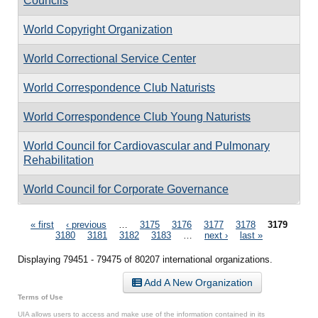
Councils
World Copyright Organization
World Correctional Service Center
World Correspondence Club Naturists
World Correspondence Club Young Naturists
World Council for Cardiovascular and Pulmonary
Rehabilitation
World Council for Corporate Governance
Pages
« first
‹ previous
…
3175
3176
3177
3178
3179
3180
3181
3182
3183
…
next ›
last »
Displaying 79451 - 79475 of 80207 international organizations.
Add A New Organization
Terms of Use
UIA allows users to access and make use of the information contained in its