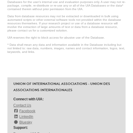
Databases for the user’s internal use and evaluation purposes only. A user may not re-
package, compile, re-distribute or re-use any or all of the UIA Databases or the data*
contained therein without prior permission from the UIA.
Data from database resources may not be extracted or downloaded in bulk using
automated scripts or other external software tools not provided within the database
resources themselves. If your research project or use of a database resource will
involve the extraction of large amounts of text or data from a database resource,
please contact us for a customized solution.
UIA reserves the right to block access for abusive use of the Database.
* Data shall mean any data and information available in the Database including but
not limited to: raw data, numbers, images, names and contact information, logos, text,
keywords, and links.
UNION OF INTERNATIONAL ASSOCIATIONS - UNION DES
ASSOCIATIONS INTERNATIONALES
Connect with UIA:
Contact Us
Facebook
LinkedIn
Bluesky
Support: