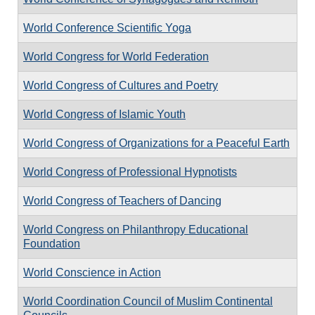
World Conference Scientific Yoga
World Congress for World Federation
World Congress of Cultures and Poetry
World Congress of Islamic Youth
World Congress of Organizations for a Peaceful Earth
World Congress of Professional Hypnotists
World Congress of Teachers of Dancing
World Congress on Philanthropy Educational
Foundation
World Conscience in Action
World Coordination Council of Muslim Continental