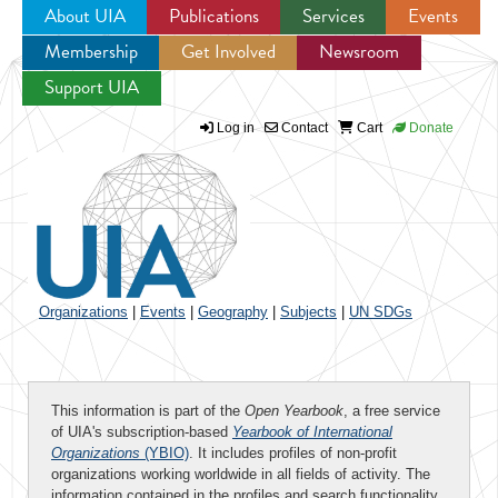
About UIA
Publications
Services
Events
Membership
Get Involved
Newsroom
Jump to navigation
Support UIA
Log in
Contact
Cart
Donate
Organizations
|
Events
|
Geography
|
Subjects
|
UN SDGs
This information is part of the
Open Yearbook
, a free service
of UIA's subscription-based
Yearbook of International
Organizations
(YBIO)
. It includes profiles of non-profit
organizations working worldwide in all fields of activity. The
information contained in the profiles and search functionality