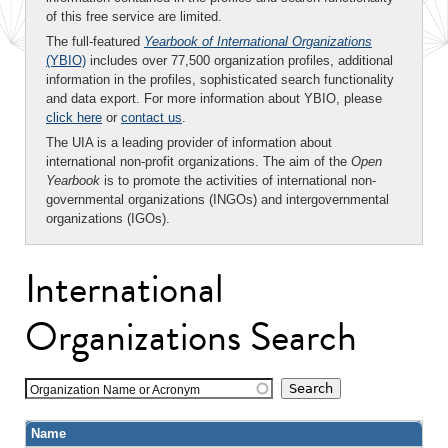
of this free service are limited.
The full-featured
Yearbook of International Organizations
(YBIO)
includes over 77,500 organization profiles, additional
information in the profiles, sophisticated search functionality
and data export. For more information about YBIO, please
click here
or
contact us
.
The UIA is a leading provider of information about
international non-profit organizations. The aim of the
Open
Yearbook
is to promote the activities of international non-
governmental organizations (INGOs) and intergovernmental
organizations (IGOs).
International
Organizations Search
Organization Name or Acronym
Name