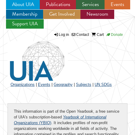
About UIA
Publications
Services
Events
Membership
Get Involved
Newsroom
Jump to navigation
Support UIA
Log in
Contact
Cart
Donate
Organizations
|
Events
|
Geography
|
Subjects
|
UN SDGs
This information is part of the
Open Yearbook
, a free service
of UIA's subscription-based
Yearbook of International
Organizations
(YBIO)
. It includes profiles of non-profit
organizations working worldwide in all fields of activity. The
information contained in the profiles and search functionality