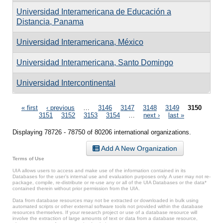
Universidad Interamericana de Educación a
Distancia, Panama
Universidad Interamericana, México
Universidad Interamericana, Santo Domingo
Universidad Intercontinental
Pages
« first
‹ previous
…
3146
3147
3148
3149
3150
3151
3152
3153
3154
…
next ›
last »
Displaying 78726 - 78750 of 80206 international organizations.
Add A New Organization
Terms of Use
UIA allows users to access and make use of the information contained in its
Databases for the user’s internal use and evaluation purposes only. A user may not re-
package, compile, re-distribute or re-use any or all of the UIA Databases or the data*
contained therein without prior permission from the UIA.
Data from database resources may not be extracted or downloaded in bulk using
automated scripts or other external software tools not provided within the database
resources themselves. If your research project or use of a database resource will
involve the extraction of large amounts of text or data from a database resource,