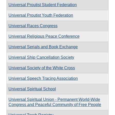
Universal Proutist Student Federation
Universal Proutist Youth Federation
Universal Races Congress
Universal Religious Peace Conference
Universal Serials and Book Exchange
Universal Ship Cancellation Society
Universal Society of the White Cross
Universal Speech Tracing Association
Universal Spiritual School
Universal Spiritual Union - Permanent World-Wide
Congress and Peaceful Community of Free People