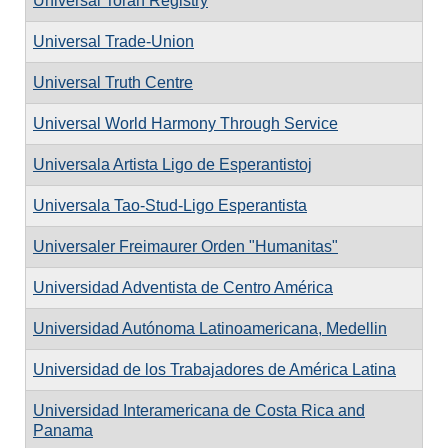
Universal Torah Registry
Universal Trade-Union
Universal Truth Centre
Universal World Harmony Through Service
Universala Artista Ligo de Esperantistoj
Universala Tao-Stud-Ligo Esperantista
Universaler Freimaurer Orden "Humanitas"
Universidad Adventista de Centro América
Universidad Autónoma Latinoamericana, Medellin
Universidad de los Trabajadores de América Latina
Universidad Interamericana de Costa Rica and
Panama