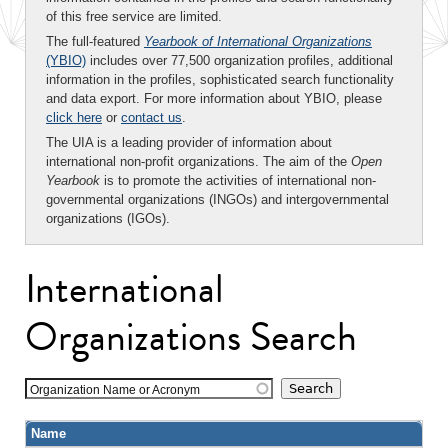
of this free service are limited.
The full-featured
Yearbook of International Organizations
(YBIO)
includes over 77,500 organization profiles, additional
information in the profiles, sophisticated search functionality
and data export. For more information about YBIO, please
click here
or
contact us
.
The UIA is a leading provider of information about
international non-profit organizations. The aim of the
Open
Yearbook
is to promote the activities of international non-
governmental organizations (INGOs) and intergovernmental
organizations (IGOs).
International
Organizations Search
Organization Name or Acronym
Name