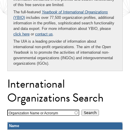
of this free service are limited.
The full-featured
Yearbook of International Organizations
(YBIO)
includes over 77,500 organization profiles, additional
information in the profiles, sophisticated search functionality
and data export. For more information about YBIO, please
click here
or
contact us
.
The UIA is a leading provider of information about
international non-profit organizations. The aim of the
Open
Yearbook
is to promote the activities of international non-
governmental organizations (INGOs) and intergovernmental
organizations (IGOs).
International
Organizations Search
Organization Name or Acronym
Name