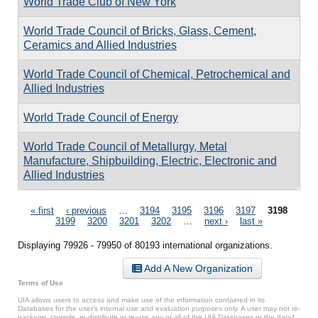
World Trade Club of New York
World Trade Council of Bricks, Glass, Cement,
Ceramics and Allied Industries
World Trade Council of Chemical, Petrochemical and
Allied Industries
World Trade Council of Energy
World Trade Council of Metallurgy, Metal
Manufacture, Shipbuilding, Electric, Electronic and
Allied Industries
Pages
« first
‹ previous
…
3194
3195
3196
3197
3198
3199
3200
3201
3202
…
next ›
last »
Displaying 79926 - 79950 of 80193 international organizations.
Add A New Organization
Terms of Use
UIA allows users to access and make use of the information contained in its
Databases for the user’s internal use and evaluation purposes only. A user may not re-
package, compile, re-distribute or re-use any or all of the UIA Databases or the data*