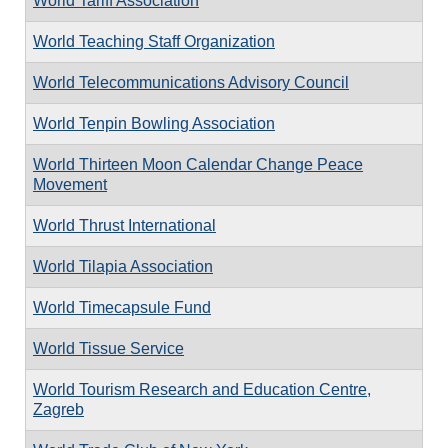
World Tariff Association
World Teaching Staff Organization
World Telecommunications Advisory Council
World Tenpin Bowling Association
World Thirteen Moon Calendar Change Peace
Movement
World Thrust International
World Tilapia Association
World Timecapsule Fund
World Tissue Service
World Tourism Research and Education Centre,
Zagreb