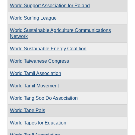
World Support Association for Poland
World Surfing League
World Sustainable Agriculture Communications
Network
World Sustainable Energy Coalition
World Taiwanese Congress
World Tamil Association
World Tamil Movement
World Tang Soo Do Association
World Tape Pals
World Tapes for Education