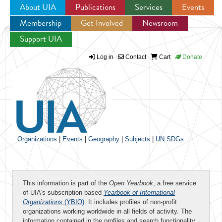
About UIA
Publications
Services
Events
Membership
Get Involved
Newsroom
Jump to navigation
Support UIA
Log in
Contact
Cart
Donate
Organizations
|
Events
|
Geography
|
Subjects
|
UN SDGs
This information is part of the
Open Yearbook
, a free service
of UIA's subscription-based
Yearbook of International
Organizations
(YBIO)
. It includes profiles of non-profit
organizations working worldwide in all fields of activity. The
information contained in the profiles and search functionality