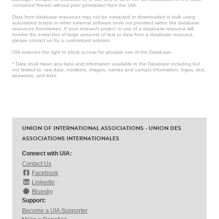
contained therein without prior permission from the UIA.
Data from database resources may not be extracted or downloaded in bulk using
automated scripts or other external software tools not provided within the database
resources themselves. If your research project or use of a database resource will
involve the extraction of large amounts of text or data from a database resource,
please contact us for a customized solution.
UIA reserves the right to block access for abusive use of the Database.
* Data shall mean any data and information available in the Database including but
not limited to: raw data, numbers, images, names and contact information, logos, text,
keywords, and links.
UNION OF INTERNATIONAL ASSOCIATIONS - UNION DES
ASSOCIATIONS INTERNATIONALES
Connect with UIA:
Contact Us
Facebook
LinkedIn
Bluesky
Support:
Become a UIA Supporter