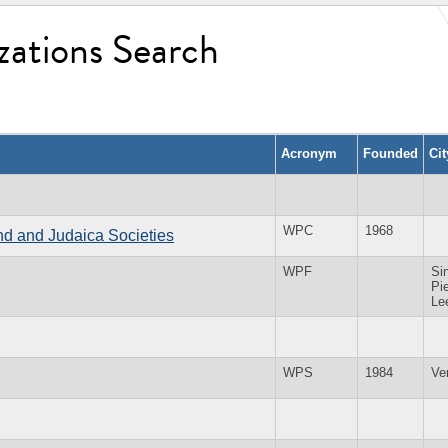
zations Search
Acronym
Founded
Ci
WPC
1968
and and Judaica Societies
WPF
Sin
Pie
Le
WPS
1984
Ve