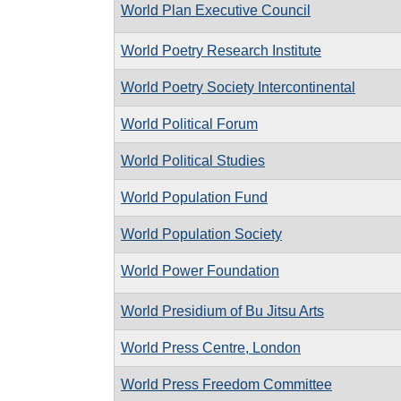
World Plan Executive Council
World Poetry Research Institute
World Poetry Society Intercontinental
World Political Forum
World Political Studies
World Population Fund
World Population Society
World Power Foundation
World Presidium of Bu Jitsu Arts
World Press Centre, London
World Press Freedom Committee