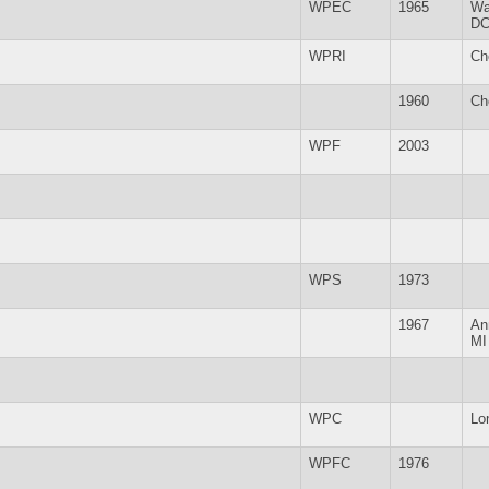
WPEC
1965
Wa
D
WPRI
Ch
1960
Ch
WPF
2003
WPS
1973
1967
An
MI
WPC
Lo
WPFC
1976