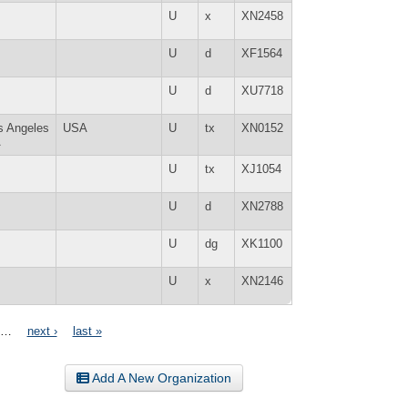
U
x
XN2458
U
d
XF1564
U
d
XU7718
s Angeles
USA
U
tx
XN0152
A
U
tx
XJ1054
U
d
XN2788
U
dg
XK1100
U
x
XN2146
…
next ›
last »
Add A New Organization