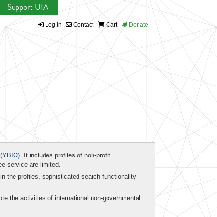
Support UIA
Log in
Contact
Cart
Donate
(YBIO)
. It includes profiles of non-profit
ee service are limited.
in the profiles, sophisticated search functionality
te the activities of international non-governmental