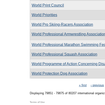
World Print Council
World Priorities
World Pro Skiing-Racers Association
World Professional Armwrestling Associatio
World Professional Marathon Swimming Fed
World Professional Squash Association
World Programme of Action Concerning Dis
World Protection Dog Association
Pages
« first
‹ previous
Displaying 79851 - 79875 of 80207 international organiz
Terms of Use