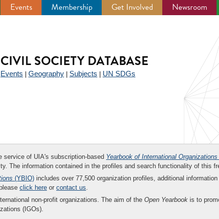
Events
Membership
Get Involved
Newsroom
CIVIL SOCIETY DATABASE
Events
Geography
Subjects
UN SDGs
|
|
|
|
ee service of UIA's subscription-based
Yearbook of International Organizations
ity. The information contained in the profiles and search functionality of this fr
tions
(YBIO)
includes over 77,500 organization profiles, additional information 
 please
click here
or
contact us
.
nternational non-profit organizations. The aim of the
Open Yearbook
is to promo
zations (IGOs).