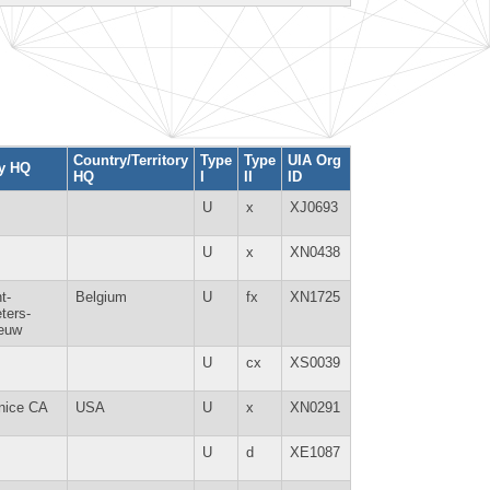
Country/Territory
Type
Type
UIA Org
ty HQ
HQ
I
II
ID
U
x
XJ0693
U
x
XN0438
t-
Belgium
U
fx
XN1725
ters-
euw
U
cx
XS0039
nice CA
USA
U
x
XN0291
U
d
XE1087