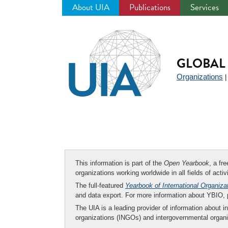
About UIA
Publications
Services
Jump
to
navigation
GLOBAL 
Organizations
This information is part of the
Open Yearbook
, a fr
organizations working worldwide in all fields of activ
The full-featured
Yearbook of International Organiza
and data export. For more information about YBIO,
The UIA is a leading provider of information about i
organizations (INGOs) and intergovernmental organi