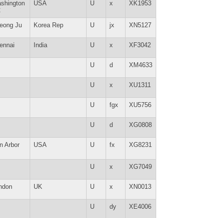
shington
USA
U
x
XK1953
C
eong Ju
Korea Rep
U
jx
XN5127
ennai
India
U
x
XF3042
U
d
XM4633
U
x
XU1311
U
fgx
XU5756
U
d
XG0808
n Arbor
USA
U
fx
XG8231
U
x
XG7049
ndon
UK
U
x
XN0013
U
dy
XE4006