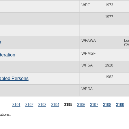
WPC
1973
1977
WPAWA
Lo
n
C
WPMSF
eration
WPSA
1928
1982
abled Persons
WPDA
…
3191
3192
3193
3194
3195
3196
3197
3198
3199
ations.