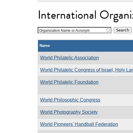
International Organi
Organization Name or Acronym
Name
World Philatelic Association
World Philatelic Congress of Israel, Holy L
World Philatelic Foundation
World Philosophic Congress
World Photography Society
World Pioneers' Handball Federation