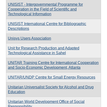
UNISIST - Intergovernmental Programme for
Cooperation in the Field of Scientific and
Technological Information
UNISIST International Centre for Bibliographic
Descriptions
Unisys Users Association
Unit for Research Production and Adapted
Technological Assistance in Sahel
UNITAR Training Centre for International Cooperation
and Socio-Economic Development, Atlanta
UNITAR/UNDP Centre for Small Energy Resources
Unitarian Universalist Society for Alcohol and Drug
Education
Unitarian World Development Office of Social
Responsibility