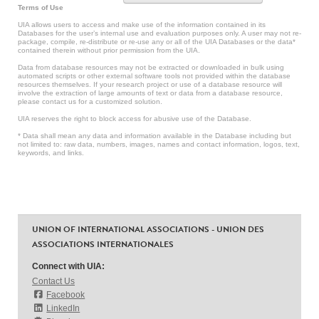
Terms of Use
UIA allows users to access and make use of the information contained in its
Databases for the user’s internal use and evaluation purposes only. A user may not re-
package, compile, re-distribute or re-use any or all of the UIA Databases or the data*
contained therein without prior permission from the UIA.
Data from database resources may not be extracted or downloaded in bulk using
automated scripts or other external software tools not provided within the database
resources themselves. If your research project or use of a database resource will
involve the extraction of large amounts of text or data from a database resource,
please contact us for a customized solution.
UIA reserves the right to block access for abusive use of the Database.
* Data shall mean any data and information available in the Database including but
not limited to: raw data, numbers, images, names and contact information, logos, text,
keywords, and links.
UNION OF INTERNATIONAL ASSOCIATIONS - UNION DES
ASSOCIATIONS INTERNATIONALES
Connect with UIA:
Contact Us
Facebook
LinkedIn