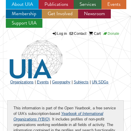
About UIA
Publications
Services
Events
Membership
Get Involved
Newsroom
Jump to navigation
Support UIA
Log in
Contact
Cart
Donate
Organizations
|
Events
|
Geography
|
Subjects
|
UN SDGs
This information is part of the
Open Yearbook
, a free service
of UIA's subscription-based
Yearbook of International
Organizations
(YBIO)
. It includes profiles of non-profit
organizations working worldwide in all fields of activity. The
information contained in the profiles and search functionality