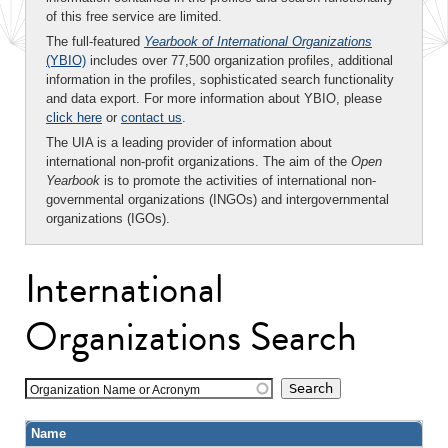
of this free service are limited.
The full-featured
Yearbook of International Organizations
(YBIO)
includes over 77,500 organization profiles, additional
information in the profiles, sophisticated search functionality
and data export. For more information about YBIO, please
click here
or
contact us
.
The UIA is a leading provider of information about
international non-profit organizations. The aim of the
Open
Yearbook
is to promote the activities of international non-
governmental organizations (INGOs) and intergovernmental
organizations (IGOs).
International
Organizations Search
Organization Name or Acronym
Name