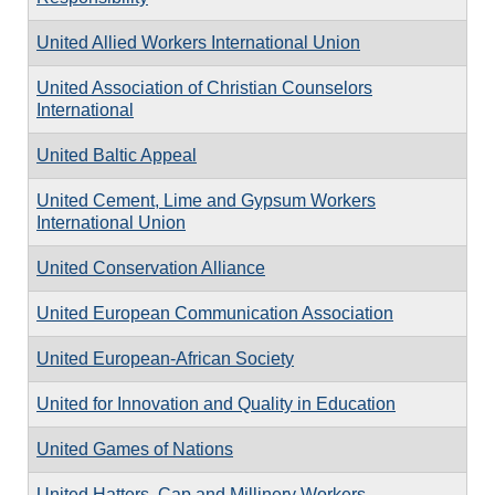
United Allied Workers International Union
United Association of Christian Counselors
International
United Baltic Appeal
United Cement, Lime and Gypsum Workers
International Union
United Conservation Alliance
United European Communication Association
United European-African Society
United for Innovation and Quality in Education
United Games of Nations
United Hatters, Cap and Millinery Workers