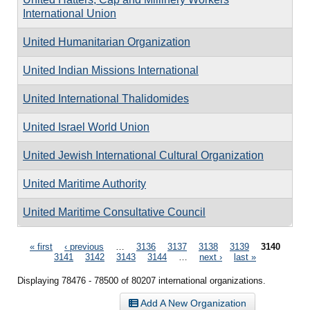
International Union
United Humanitarian Organization
United Indian Missions International
United International Thalidomides
United Israel World Union
United Jewish International Cultural Organization
United Maritime Authority
United Maritime Consultative Council
Pages
« first
‹ previous
…
3136
3137
3138
3139
3140
3141
3142
3143
3144
…
next ›
last »
Displaying 78476 - 78500 of 80207 international organizations.
Add A New Organization