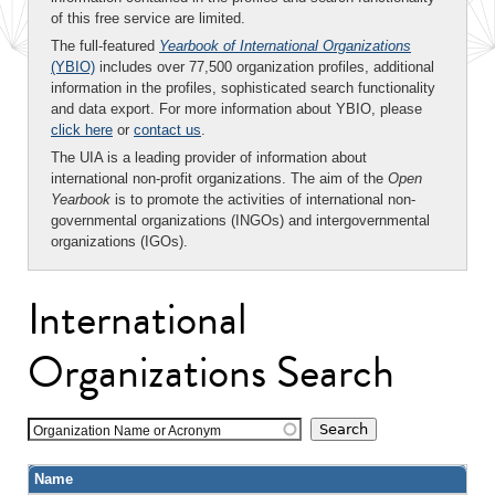
of this free service are limited.
The full-featured
Yearbook of International Organizations
(YBIO)
includes over 77,500 organization profiles, additional
information in the profiles, sophisticated search functionality
and data export. For more information about YBIO, please
click here
or
contact us
.
The UIA is a leading provider of information about
international non-profit organizations. The aim of the
Open
Yearbook
is to promote the activities of international non-
governmental organizations (INGOs) and intergovernmental
organizations (IGOs).
International
Organizations Search
Organization Name or Acronym
Name