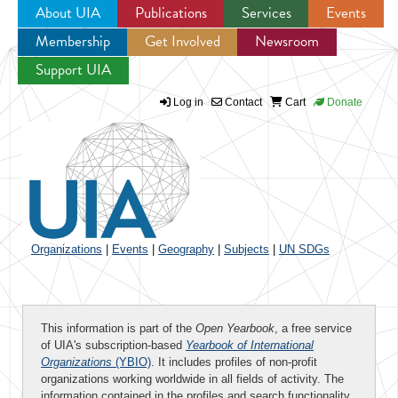
About UIA
Publications
Services
Events
Membership
Get Involved
Newsroom
Jump to navigation
Support UIA
Log in
Contact
Cart
Donate
Organizations
|
Events
|
Geography
|
Subjects
|
UN SDGs
This information is part of the
Open Yearbook
, a free service
of UIA's subscription-based
Yearbook of International
Organizations
(YBIO)
. It includes profiles of non-profit
organizations working worldwide in all fields of activity. The
information contained in the profiles and search functionality