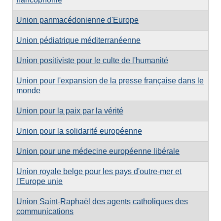
Union panmacédonienne d'Europe
Union pédiatrique méditerranéenne
Union positiviste pour le culte de l'humanité
Union pour l'expansion de la presse française dans le
monde
Union pour la paix par la vérité
Union pour la solidarité européenne
Union pour une médecine européenne libérale
Union royale belge pour les pays d'outre-mer et
l'Europe unie
Union Saint-Raphaël des agents catholiques des
communications