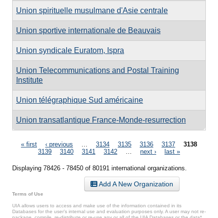
Union spirituelle musulmane d'Asie centrale
Union sportive internationale de Beauvais
Union syndicale Euratom, Ispra
Union Telecommunications and Postal Training
Institute
Union télégraphique Sud américaine
Union transatlantique France-Monde-resurrection
Pages
« first
‹ previous
…
3134
3135
3136
3137
3138
3139
3140
3141
3142
…
next ›
last »
Displaying 78426 - 78450 of 80191 international organizations.
Add A New Organization
Terms of Use
UIA allows users to access and make use of the information contained in its
Databases for the user’s internal use and evaluation purposes only. A user may not re-
package, compile, re-distribute or re-use any or all of the UIA Databases or the data*