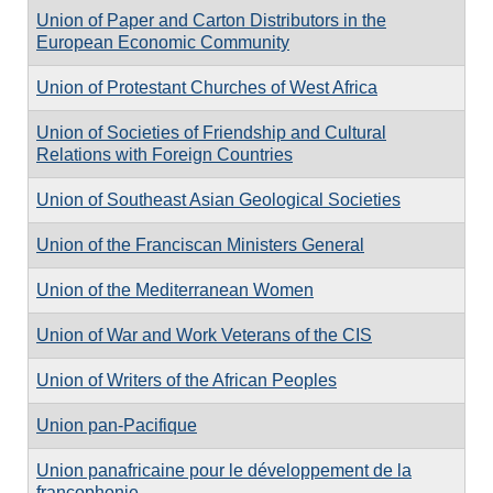
Union of Paper and Carton Distributors in the
European Economic Community
Union of Protestant Churches of West Africa
Union of Societies of Friendship and Cultural
Relations with Foreign Countries
Union of Southeast Asian Geological Societies
Union of the Franciscan Ministers General
Union of the Mediterranean Women
Union of War and Work Veterans of the CIS
Union of Writers of the African Peoples
Union pan-Pacifique
Union panafricaine pour le développement de la
francophonie