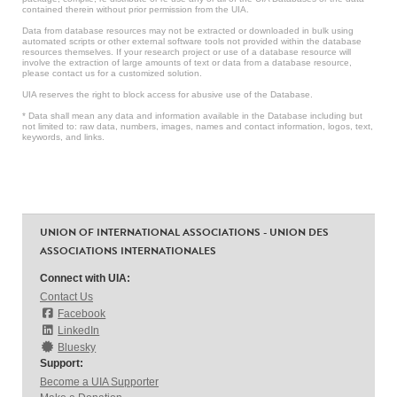
contained therein without prior permission from the UIA.
Data from database resources may not be extracted or downloaded in bulk using
automated scripts or other external software tools not provided within the database
resources themselves. If your research project or use of a database resource will
involve the extraction of large amounts of text or data from a database resource,
please contact us for a customized solution.
UIA reserves the right to block access for abusive use of the Database.
* Data shall mean any data and information available in the Database including but
not limited to: raw data, numbers, images, names and contact information, logos, text,
keywords, and links.
UNION OF INTERNATIONAL ASSOCIATIONS - UNION DES
ASSOCIATIONS INTERNATIONALES
Connect with UIA:
Contact Us
Facebook
LinkedIn
Bluesky
Support:
Become a UIA Supporter