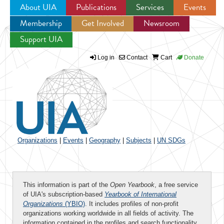
About UIA
Publications
Services
Events
Membership
Get Involved
Newsroom
Jump to navigation
Support UIA
Log in
Contact
Cart
Donate
Organizations
|
Events
|
Geography
|
Subjects
|
UN SDGs
This information is part of the
Open Yearbook
, a free service
of UIA's subscription-based
Yearbook of International
Organizations
(YBIO)
. It includes profiles of non-profit
organizations working worldwide in all fields of activity. The
information contained in the profiles and search functionality