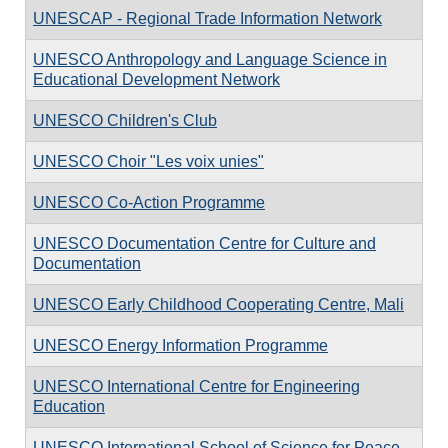
UNESCAP - Regional Trade Information Network
UNESCO Anthropology and Language Science in
Educational Development Network
UNESCO Children's Club
UNESCO Choir "Les voix unies"
UNESCO Co-Action Programme
UNESCO Documentation Centre for Culture and
Documentation
UNESCO Early Childhood Cooperating Centre, Mali
UNESCO Energy Information Programme
UNESCO International Centre for Engineering
Education
UNESCO International School of Science for Peace