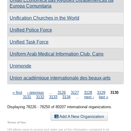
União Económica das Regiões Ultraperiféricas da
Europa Comunitaria
Unification Churches in the World
Unified Police Force
Unified Task Force
Uniform Arab Medical Information Club, Cairo
Unimonde
Union académique internationale des beaux-arts
Pages
« first
‹ previous
…
3126
3127
3128
3129
3130
3131
3132
3133
3134
…
next ›
last »
Displaying 78226 - 78250 of 80207 international organizations.
Add A New Organization
Terms of Use
UIA allows users to access and make use of the information contained in its