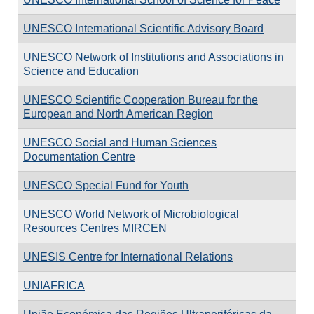
UNESCO International Scientific Advisory Board
UNESCO Network of Institutions and Associations in
Science and Education
UNESCO Scientific Cooperation Bureau for the
European and North American Region
UNESCO Social and Human Sciences
Documentation Centre
UNESCO Special Fund for Youth
UNESCO World Network of Microbiological
Resources Centres MIRCEN
UNESIS Centre for International Relations
UNIAFRICA