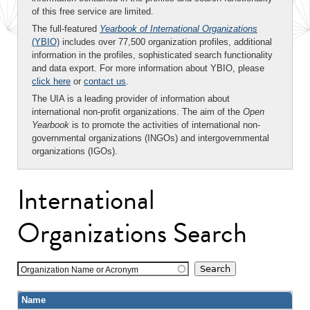
of this free service are limited.
The full-featured
Yearbook of International Organizations
(YBIO)
includes over 77,500 organization profiles, additional
information in the profiles, sophisticated search functionality
and data export. For more information about YBIO, please
click here
or
contact us
.
The UIA is a leading provider of information about
international non-profit organizations. The aim of the
Open
Yearbook
is to promote the activities of international non-
governmental organizations (INGOs) and intergovernmental
organizations (IGOs).
International
Organizations Search
Organization Name or Acronym
Name