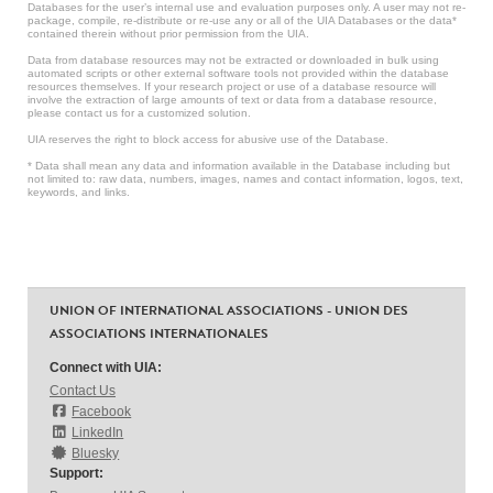
Databases for the user’s internal use and evaluation purposes only. A user may not re-
package, compile, re-distribute or re-use any or all of the UIA Databases or the data*
contained therein without prior permission from the UIA.
Data from database resources may not be extracted or downloaded in bulk using
automated scripts or other external software tools not provided within the database
resources themselves. If your research project or use of a database resource will
involve the extraction of large amounts of text or data from a database resource,
please contact us for a customized solution.
UIA reserves the right to block access for abusive use of the Database.
* Data shall mean any data and information available in the Database including but
not limited to: raw data, numbers, images, names and contact information, logos, text,
keywords, and links.
UNION OF INTERNATIONAL ASSOCIATIONS - UNION DES
ASSOCIATIONS INTERNATIONALES
Connect with UIA:
Contact Us
Facebook
LinkedIn
Bluesky
Support: