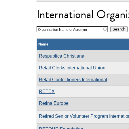
International Organi
Organization Name or Acronym
Name
Respublica Christiana
Retail Clerks International Union
Retail Confectioners International
RETEX
Retina Europe
Retired Senior Volunteer Program Internatio