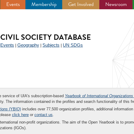
Events
Membership
Get Involved
Newsroom
CIVIL SOCIETY DATABASE
Events
Geography
Subjects
UN SDGs
|
|
|
|
ee service of UIA's subscription-based
Yearbook of International Organizations
ity. The information contained in the profiles and search functionality of this fr
tions
(YBIO)
includes over 77,500 organization profiles, additional information 
 please
click here
or
contact us
.
nternational non-profit organizations. The aim of the
Open Yearbook
is to promo
zations (IGOs).