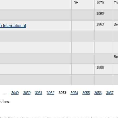
RH
1979
Tä
1990
1963
Br
 International
Br
1806
…
3049
3050
3051
3052
3053
3054
3055
3056
3057
ations.