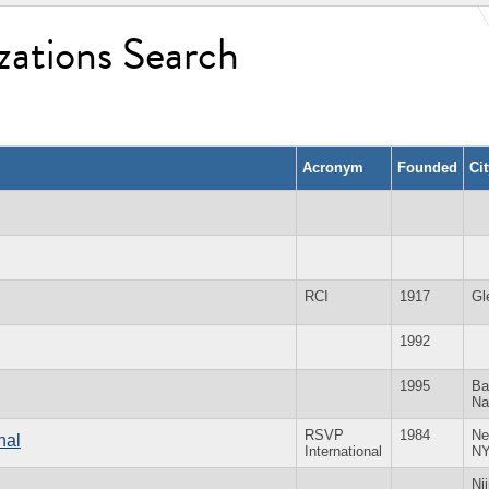
zations Search
Acronym
Founded
Ci
RCI
1917
Gl
1992
1995
Ba
Na
RSVP
1984
Ne
nal
International
N
Ni