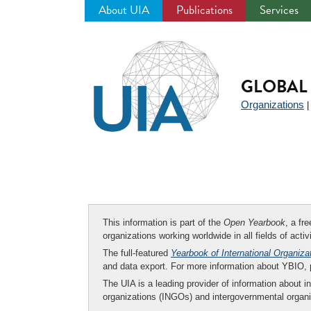
About UIA
Publications
Services
Jump
to
navigation
GLOBAL 
Organizations
This information is part of the
Open Yearbook
, a fr
organizations working worldwide in all fields of activ
The full-featured
Yearbook of International Organiza
and data export. For more information about YBIO,
The UIA is a leading provider of information about i
organizations (INGOs) and intergovernmental organi