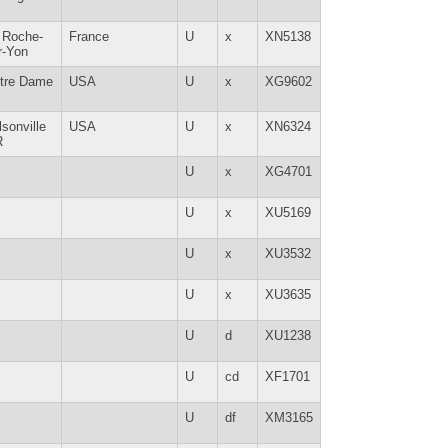
 Roche-
France
U
x
XN5138
r-Yon
tre Dame
USA
U
x
XG9602
lsonville
USA
U
x
XN6324
R
U
x
XG4701
U
x
XU5169
U
x
XU3532
U
x
XU3635
U
d
XU1238
U
cd
XF1701
U
df
XM3165