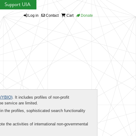
Support UIA
Log in
Contact
Cart
Donate
(YBIO)
. It includes profiles of non-profit
ee service are limited.
in the profiles, sophisticated search functionality
te the activities of international non-governmental