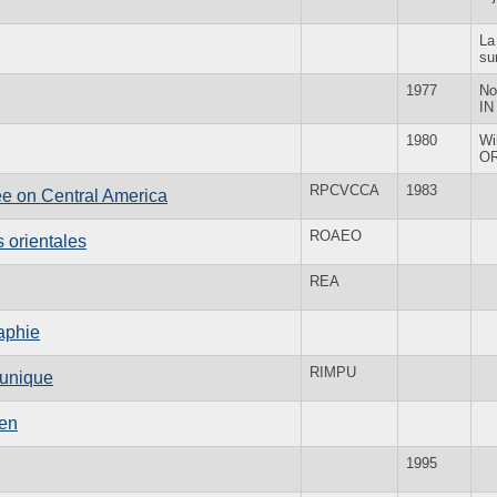
La
su
1977
No
IN
1980
Wi
O
RPCVCCA
1983
e on Central America
ROAEO
 orientales
REA
aphie
RIMPU
 unique
men
1995