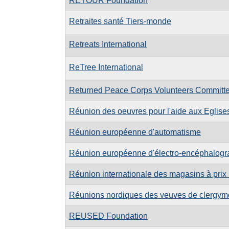
RETOUR Foundation
Retraites santé Tiers-monde
Retreats International
ReTree International
Returned Peace Corps Volunteers Committe
Réunion des oeuvres pour l'aide aux Eglises
Réunion européenne d'automatisme
Réunion européenne d'électro-encéphalogr
Réunion internationale des magasins à prix
Réunions nordiques des veuves de clergy
REUSED Foundation