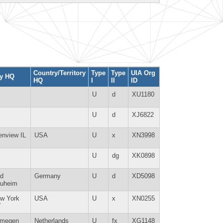
Country/Territory
Type
Type
UIA Org
ty HQ
HQ
I
II
ID
U
d
XU1180
U
d
XJ6822
enview IL
USA
U
x
XN3998
U
dg
XK0898
d
Germany
U
d
XD5098
uheim
w York
USA
U
x
XN0255
Y
jmegen
Netherlands
U
fx
XG1148