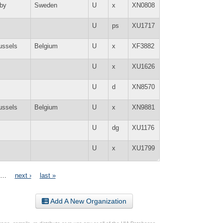
by
Sweden
U
x
XN0808
U
ps
XU1717
ussels
Belgium
U
x
XF3882
U
x
XU1626
U
d
XN8570
ussels
Belgium
U
x
XN9881
U
dg
XU1176
U
x
XU1799
…
next ›
last »
Add A New Organization