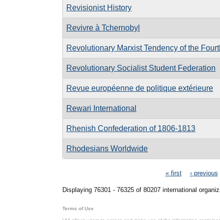
Revisionist History
Revivre à Tchernobyl
Revolutionary Marxist Tendency of the Fourth
Revolutionary Socialist Student Federation
Revue européenne de politique extérieure
Rewari International
Rhenish Confederation of 1806-1813
Rhodesians Worldwide
Pages
« first
‹ previous
Displaying 76301 - 76325 of 80207 international organiz
Terms of Use