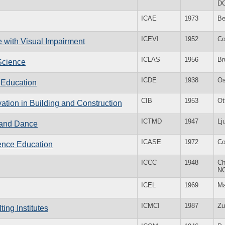
D
ICAE
1973
Be
ICEVI
1952
Co
e with Visual Impairment
ICLAS
1956
Br
 Science
ICDE
1938
Os
e Education
CIB
1953
Ot
vation in Building and Construction
ICTMD
1947
Lj
c and Dance
ICASE
1972
Co
ience Education
ICCC
1948
Ch
N
ICEL
1969
Ma
ICMCI
1987
Zu
ing Institutes