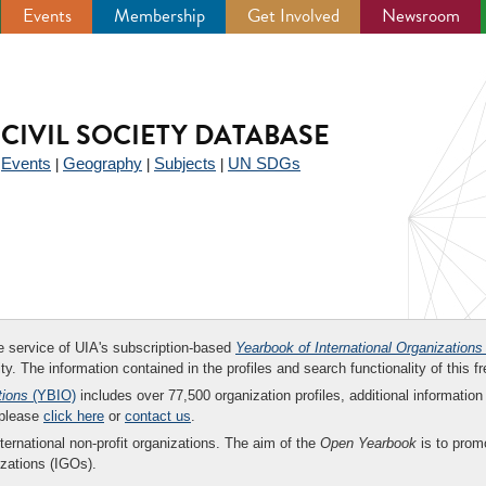
Events
Membership
Get Involved
Newsroom
CIVIL SOCIETY DATABASE
Events
Geography
Subjects
UN SDGs
|
|
|
|
ee service of UIA's subscription-based
Yearbook of International Organizations
ity. The information contained in the profiles and search functionality of this fr
tions
(YBIO)
includes over 77,500 organization profiles, additional information 
 please
click here
or
contact us
.
nternational non-profit organizations. The aim of the
Open Yearbook
is to promo
zations (IGOs).