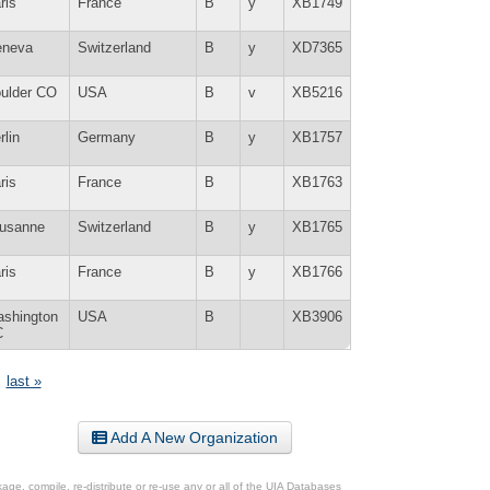
ris
France
B
y
XB1749
neva
Switzerland
B
y
XD7365
ulder CO
USA
B
v
XB5216
rlin
Germany
B
y
XB1757
ris
France
B
XB1763
usanne
Switzerland
B
y
XB1765
ris
France
B
y
XB1766
shington
USA
B
XB3906
C
last »
Add A New Organization
ge, compile, re-distribute or re-use any or all of the UIA Databases