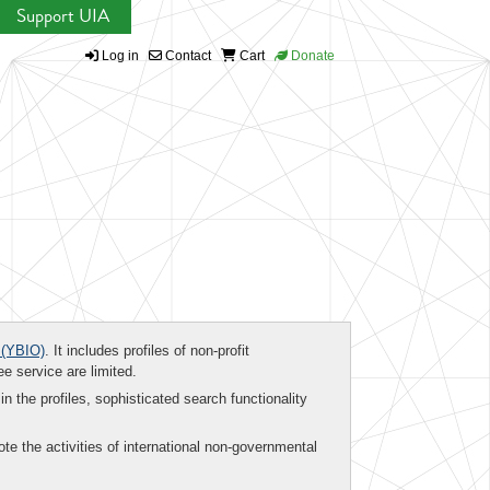
Support UIA
Log in
Contact
Cart
Donate
(YBIO)
. It includes profiles of non-profit
ee service are limited.
in the profiles, sophisticated search functionality
te the activities of international non-governmental