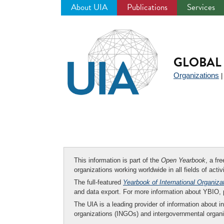
About UIA
Publications
Services
Jump
to
navigation
GLOBAL 
Organizations
This information is part of the
Open Yearbook
, a fr
organizations working worldwide in all fields of activ
The full-featured
Yearbook of International Organiza
and data export. For more information about YBIO,
The UIA is a leading provider of information about i
organizations (INGOs) and intergovernmental organi