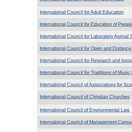
International Council for Adult Education
International Council for Education of Peopl
International Council for Laboratory Animal
International Council for Open and Distanc
International Council for Research and Inno
International Council for Traditions of Musi
International Council of Associations for Sc
International Council of Christian Churches
International Council of Environmental Law
International Council of Management Consult