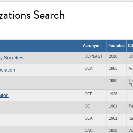
zations Search
Acronym
Founded
Ci
ICOPLAST
2016
Ut
ry Societies
ICCA
1963
Am
ciation
1980
Ta
FL
ICCF
1928
tion
ICC
1961
Tu
ICCA
1961
It
ICAC
1939
Wa