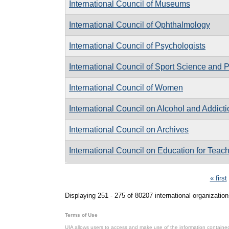
International Council of Museums
International Council of Ophthalmology
International Council of Psychologists
International Council of Sport Science and 
International Council of Women
International Council on Alcohol and Addict
International Council on Archives
International Council on Education for Teac
Pages
« first
Displaying 251 - 275 of 80207 international organization
Terms of Use
UIA allows users to access and make use of the information contained 