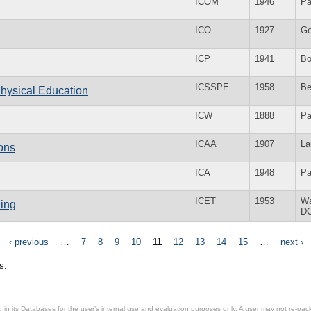
ICOM
1946
Pa
ICO
1927
Ge
ICP
1941
Bo
ICSSPE
1958
Be
Physical Education
ICW
1888
Pa
ICAA
1907
La
ions
ICA
1948
Pa
ICET
1953
Wa
hing
D
‹ previous
…
7
8
9
10
11
12
13
14
15
…
next ›
s.
in its Databases for the user’s internal use and evaluation purposes only. A user may not re-packa