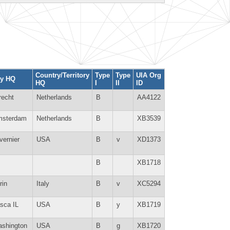
Country/Territory
Type
Type
UIA Org
ty HQ
HQ
I
II
ID
recht
Netherlands
B
AA4122
sterdam
Netherlands
B
XB3539
vernier
USA
B
v
XD1373
B
XB1718
rin
Italy
B
v
XC5294
asca IL
USA
B
y
XB1719
shington
USA
B
g
XB1720