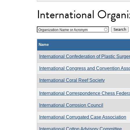
International Organi
Organization Name or Acronym
Name
International Confederation of Plastic Surge
International Congress and Convention Asso
International Coral Reef Society
International Correspondence Chess Federa
International Corrosion Council
International Corrugated Case Association
International Cotton Advisory Committee