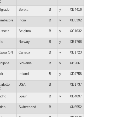
C
lgrade
Serbia
B
y
XB4416
imbatore
India
B
y
XD5392
ussels
Belgium
B
y
XC1632
lo
Norway
B
y
XB1768
tawa ON
Canada
B
y
XB1723
ubljana
Slovenia
B
v
XB2061
rk
Ireland
B
y
XD4758
arlotte
USA
B
XB1737
C
drid
Spain
B
y
XB4097
rich
Switzerland
B
XN6552