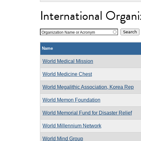
International Organi
Organization Name or Acronym
Name
World Medical Mission
World Medicine Chest
World Megalithic Association, Korea Rep
World Memon Foundation
World Memorial Fund for Disaster Relief
World Millennium Network
World Mind Group