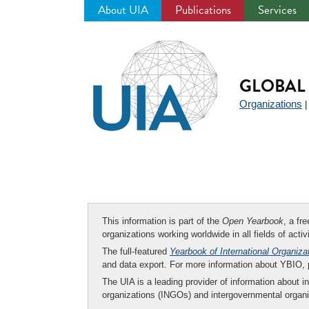
About UIA
Publications
Services
Jump
to
navigation
GLOBAL 
Organizations
This information is part of the
Open Yearbook
, a fr
organizations working worldwide in all fields of activ
The full-featured
Yearbook of International Organiza
and data export. For more information about YBIO,
The UIA is a leading provider of information about i
organizations (INGOs) and intergovernmental organi