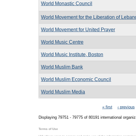
World Monastic Council
World Movement for the Liberation of Leban
World Movement for United Prayer
World Music Centre
World Music Institute, Boston
World Muslim Bank
World Muslim Economic Council
World Muslim Media
Pages
« first
‹ previous
Displaying 79751 - 79775 of 80191 international organiz
Terms of Use