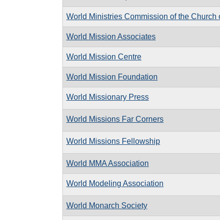
World Ministries Commission of the Church o
World Mission Associates
World Mission Centre
World Mission Foundation
World Missionary Press
World Missions Far Corners
World Missions Fellowship
World MMA Association
World Modeling Association
World Monarch Society