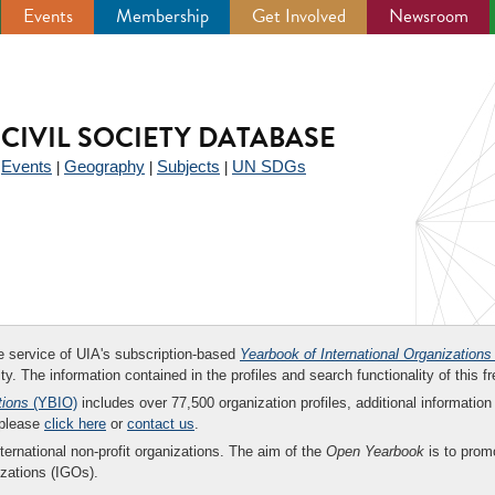
Events
Membership
Get Involved
Newsroom
CIVIL SOCIETY DATABASE
Events
Geography
Subjects
UN SDGs
|
|
|
|
ee service of UIA's subscription-based
Yearbook of International Organizations
ity. The information contained in the profiles and search functionality of this fr
tions
(YBIO)
includes over 77,500 organization profiles, additional information 
 please
click here
or
contact us
.
nternational non-profit organizations. The aim of the
Open Yearbook
is to promo
zations (IGOs).