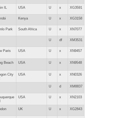
in IL
USA
U
x
XG3591
robi
Kenya
U
x
XG3158
nlo Park
South Africa
U
x
XN7077
U
df
XM3531
w Paris
USA
U
x
XN9457
ng Beach
USA
U
x
XN9548
egon City
USA
U
x
XN0326
R
U
d
XM8837
buquerque
USA
U
x
XN2103
M
ndon
UK
U
x
XG2843