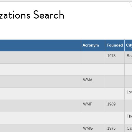
zations Search
Acronym
Founded
Ci
1978
Bo
WMA
Lo
WMF
1989
Tho
WMG
1975
Ca