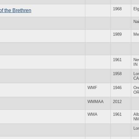
1968
Elg
f the Brethren
Nai
1989
Me
1961
Ne
IN
1958
Lo
CA
WMF
1946
Or
O
WMMAA
2012
WMA
1961
Al
N
Lo