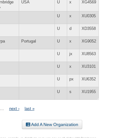
mbridge
USA
U
x
XG4569
A
U
x
XU0305
U
d
XD3558
rpa
Portugal
U
x
XG9052
U
jx
XU8563
U
x
XU3101
U
px
XU6352
U
s
XU1955
…
next ›
last »
Add A New Organization