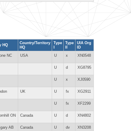
Country/Territory
Type
Type
UIA Org
ty HQ
HQ
I
II
ID
one NC
USA
U
x
XN0548
U
d
XG8795
U
x
XJ0590
ndon
UK
U
fx
XG2911
U
fx
XF2299
rnhill ON
Canada
U
d
XN4802
lgary AB
Canada
U
dv
XN3208