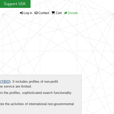
Support UIA
Log in
Contact
Cart
Donate
(YBIO)
. It includes profiles of non-profit
ee service are limited.
in the profiles, sophisticated search functionality
te the activities of international non-governmental