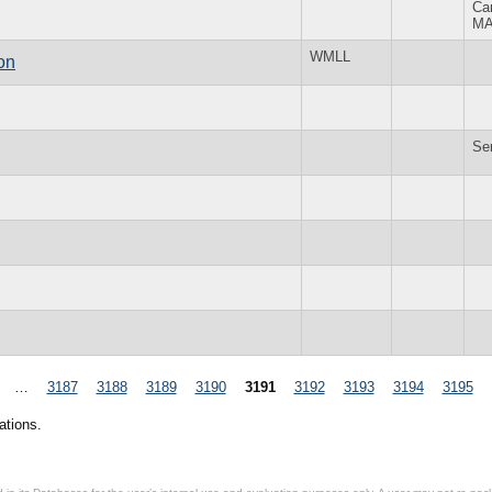
Ca
M
WMLL
on
Se
…
3187
3188
3189
3190
3191
3192
3193
3194
3195
ations.