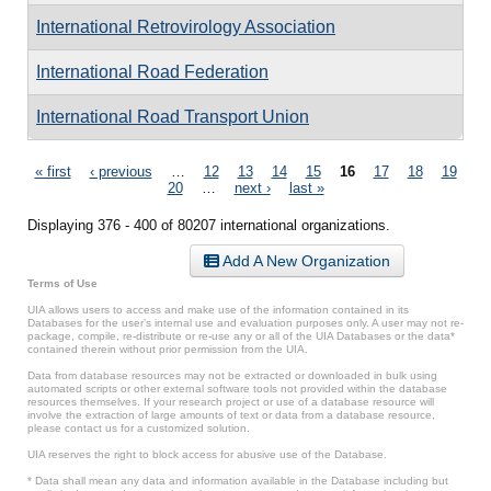
International Retrovirology Association
International Road Federation
International Road Transport Union
Pages
« first
‹ previous
…
12
13
14
15
16
17
18
19
20
…
next ›
last »
Displaying 376 - 400 of 80207 international organizations.
Add A New Organization
Terms of Use
UIA allows users to access and make use of the information contained in its
Databases for the user’s internal use and evaluation purposes only. A user may not re-
package, compile, re-distribute or re-use any or all of the UIA Databases or the data*
contained therein without prior permission from the UIA.
Data from database resources may not be extracted or downloaded in bulk using
automated scripts or other external software tools not provided within the database
resources themselves. If your research project or use of a database resource will
involve the extraction of large amounts of text or data from a database resource,
please contact us for a customized solution.
UIA reserves the right to block access for abusive use of the Database.
* Data shall mean any data and information available in the Database including but