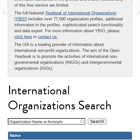
of this free service are limited.
The full-featured
Yearbook of International Organizations
(YBIO)
includes over 77,500 organization profiles, additional
information in the profiles, sophisticated search functionality
and data export. For more information about YBIO, please
click here
or
contact us
.
The UIA is a leading provider of information about
international non-profit organizations. The aim of the
Open
Yearbook
is to promote the activities of international non-
governmental organizations (INGOs) and intergovernmental
organizations (IGOs).
International
Organizations Search
Organization Name or Acronym
Name