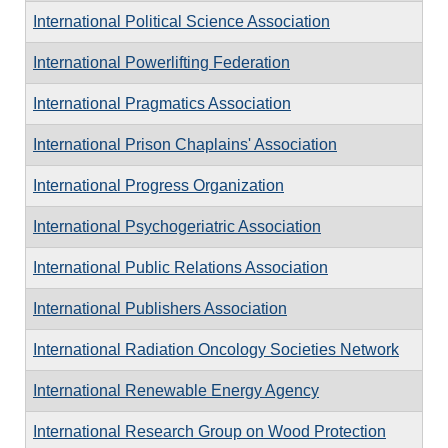
International Political Science Association
International Powerlifting Federation
International Pragmatics Association
International Prison Chaplains' Association
International Progress Organization
International Psychogeriatric Association
International Public Relations Association
International Publishers Association
International Radiation Oncology Societies Network
International Renewable Energy Agency
International Research Group on Wood Protection