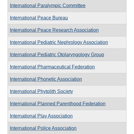
International Paralympic Committee
International Peace Bureau
International Peace Research Association
International Pediatric Nephrology Association
International Pediatric Otolaryngology Group
International Pharmaceutical Federation
International Phonetic Association
International Phytolith Society
International Planned Parenthood Federation
International Play Association
International Police Association