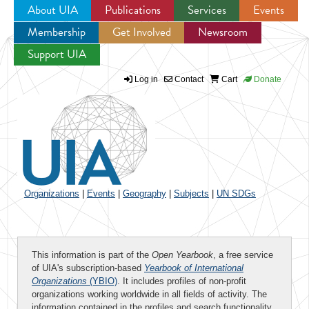
About UIA
Publications
Services
Events
Membership
Get Involved
Newsroom
Jump to navigation
Support UIA
Log in
Contact
Cart
Donate
Organizations
|
Events
|
Geography
|
Subjects
|
UN SDGs
This information is part of the
Open Yearbook
, a free service
of UIA's subscription-based
Yearbook of International
Organizations
(YBIO)
. It includes profiles of non-profit
organizations working worldwide in all fields of activity. The
information contained in the profiles and search functionality