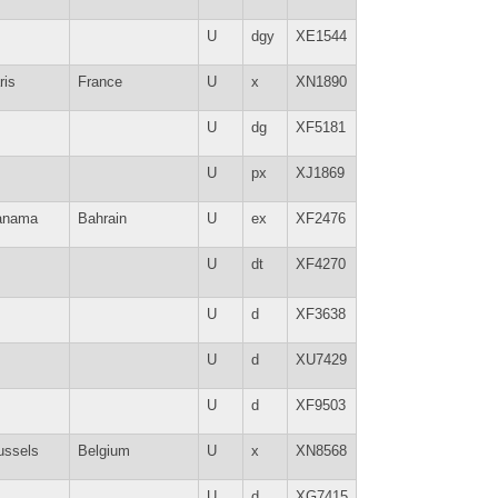
U
dgy
XE1544
ris
France
U
x
XN1890
U
dg
XF5181
U
px
XJ1869
anama
Bahrain
U
ex
XF2476
U
dt
XF4270
U
d
XF3638
U
d
XU7429
U
d
XF9503
ussels
Belgium
U
x
XN8568
U
d
XG7415