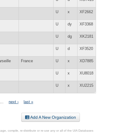
U
x
XF2662
U
dy
XF3368
U
dg
XK2181
U
d
XF3520
rseille
France
U
x
XD7885
U
x
XU8018
U
x
XU2215
…
next ›
last »
Add A New Organization
ge, compile, re-distribute or re-use any or all of the UIA Databases