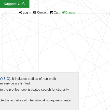
Support UIA
Log in
Contact
Cart
Donate
(YBIO)
. It includes profiles of non-profit
ee service are limited.
in the profiles, sophisticated search functionality
te the activities of international non-governmental