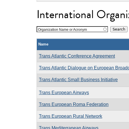
International Organi
Organization Name or Acronym
Name
Trans Atlantic Conference Agreement
Trans Atlantic Dialogue on European Broad
Trans Atlantic Small Business Initiative
Trans European Airways
Trans European Roma Federation
Trans European Rural Network
Trans Mediterranean Airways