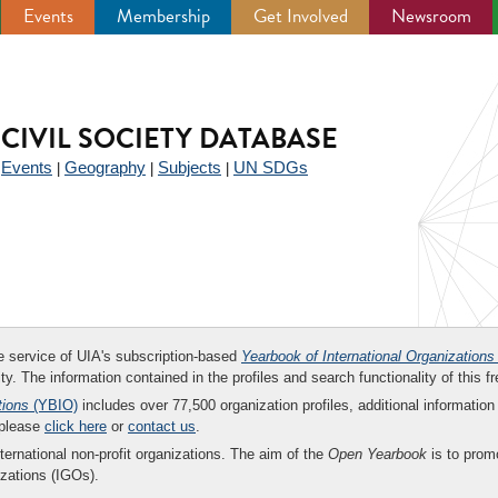
Events
Membership
Get Involved
Newsroom
CIVIL SOCIETY DATABASE
Events
Geography
Subjects
UN SDGs
|
|
|
|
ee service of UIA's subscription-based
Yearbook of International Organizations
ity. The information contained in the profiles and search functionality of this fr
tions
(YBIO)
includes over 77,500 organization profiles, additional information 
 please
click here
or
contact us
.
nternational non-profit organizations. The aim of the
Open Yearbook
is to promo
zations (IGOs).