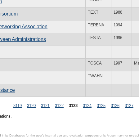
n
TEXT
1988
nsortium
TERENA
1994
tworking Association
TESTA
1996
ween Administrations
TOSCA
1997
Ma
TWAHN
istance
…
3119
3120
3121
3122
3123
3124
3125
3126
3127
ations.
in its Databases for the user’s internal use and evaluation purposes only. A user may not re-packa