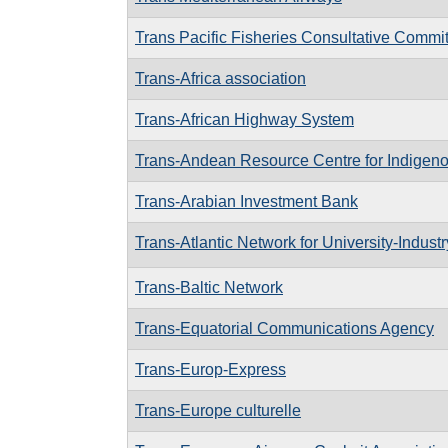
Trans Pacific Fisheries Consultative Commi
Trans-Africa association
Trans-African Highway System
Trans-Andean Resource Centre for Indige
Trans-Arabian Investment Bank
Trans-Atlantic Network for University-Indust
Trans-Baltic Network
Trans-Equatorial Communications Agency
Trans-Europ-Express
Trans-Europe culturelle