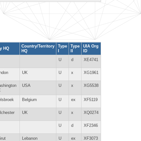
Country/Territory
Type
Type
UIA Org
ty HQ
HQ
I
II
ID
U
d
XE4741
ndon
UK
U
x
XG1961
shington
USA
U
x
XG5538
C
lsbroek
Belgium
U
ex
XF5119
lchester
UK
U
x
XQ0274
U
d
XF2346
irut
Lebanon
U
ex
XF3073