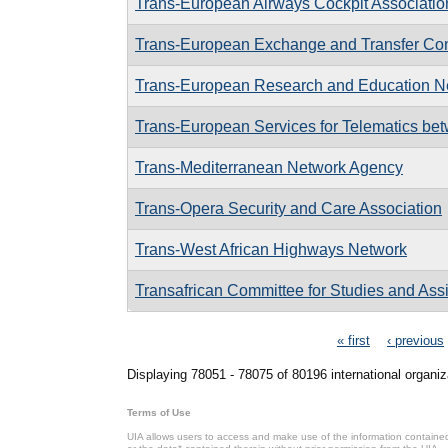
Trans-European Airways Cockpit Associatio
Trans-European Exchange and Transfer Co
Trans-European Research and Education Ne
Trans-European Services for Telematics bet
Trans-Mediterranean Network Agency
Trans-Opera Security and Care Association
Trans-West African Highways Network
Transafrican Committee for Studies and Ass
Pages
« first
‹ previous
Displaying 78051 - 78075 of 80196 international organiz
Terms of Use
UIA allows users to access and make use of the information contained 