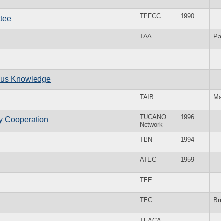
TPFCC
1990
ttee
TAA
Pa
nous Knowledge
TAIB
M
TUCANO
1996
ry Cooperation
Network
TBN
1994
ATEC
1959
TEE
TEC
Br
TEACA