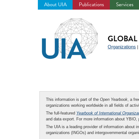
About UIA
Publications
Services
Jump
to
navigation
GLOBAL 
Organizations
This information is part of the
Open Yearbook
, a fr
organizations working worldwide in all fields of activ
The full-featured
Yearbook of International Organiza
and data export. For more information about YBIO,
The UIA is a leading provider of information about i
organizations (INGOs) and intergovernmental organi