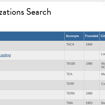
zations Search
Acronym
Founded
Ci
TACA
1994
Lo
casting
TASBI
1996
Wa
D
TEA
Me
TERF
Co
TERN
1990
TMA
1953
Be