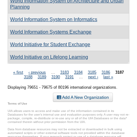
World Information System on Architecture and Urban
Planning
World Information System on Informatics
World Information Systems Exchange
World Initiative for Student Exchange
World Initiative on Lifelong Learning
Pages
« first
‹ previous
…
3183
3184
3185
3186
3187
3188
3189
3190
3191
…
next ›
last »
Displaying 79651 - 79675 of 80196 international organizations.
Add A New Organization
Terms of Use
UIA allows users to access and make use of the information contained in its
Databases for the user’s internal use and evaluation purposes only. A user may not re-
package, compile, re-distribute or re-use any or all of the UIA Databases or the data*
contained therein without prior permission from the UIA.
Data from database resources may not be extracted or downloaded in bulk using
automated scripts or other external software tools not provided within the database
resources themselves. If your research project or use of a database resource will