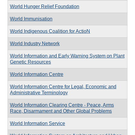
World Hunger Relief Foundation
World Immunisation
World Indigenous Coalition for ActioN
World Industry Network
World Information and Early Warning System on Plant
Genetic Resources
World Information Centre
World Information Centre for Legal, Economic and
Administrative Terminology
World Information Clearing Centre - Peace, Arms
Race, Disarmament and Other Global Problems
World Information Service