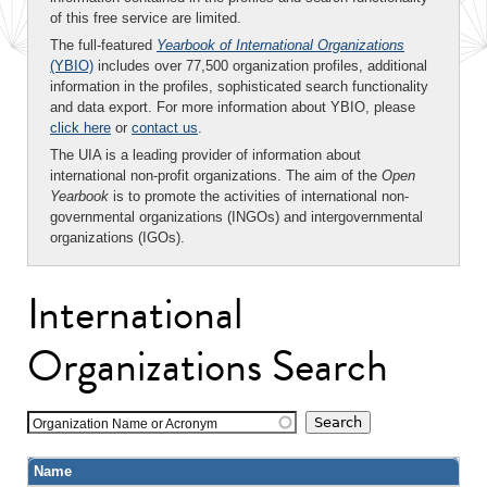
of this free service are limited.
The full-featured
Yearbook of International Organizations
(YBIO)
includes over 77,500 organization profiles, additional
information in the profiles, sophisticated search functionality
and data export. For more information about YBIO, please
click here
or
contact us
.
The UIA is a leading provider of information about
international non-profit organizations. The aim of the
Open
Yearbook
is to promote the activities of international non-
governmental organizations (INGOs) and intergovernmental
organizations (IGOs).
International
Organizations Search
Organization Name or Acronym
Name