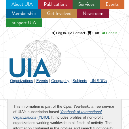
About UIA
Publications
Services
Events
Membership
Get Involved
Newsroom
Jump to navigation
Support UIA
Log in
Contact
Cart
Donate
Organizations
|
Events
|
Geography
|
Subjects
|
UN SDGs
This information is part of the
Open Yearbook
, a free service
of UIA's subscription-based
Yearbook of International
Organizations
(YBIO)
. It includes profiles of non-profit
organizations working worldwide in all fields of activity. The
information contained in the profiles and search functionality