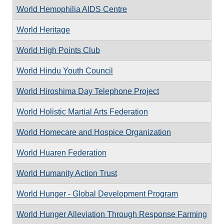
World Hemophilia AIDS Centre
World Heritage
World High Points Club
World Hindu Youth Council
World Hiroshima Day Telephone Project
World Holistic Martial Arts Federation
World Homecare and Hospice Organization
World Huaren Federation
World Humanity Action Trust
World Hunger - Global Development Program
World Hunger Alleviation Through Response Farming