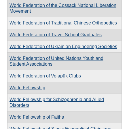
World Federation of the Cossack National Liberation
Movement
World Federation of Traditional Chinese Orthopedics
World Federation of Travel School Graduates
World Federation of Ukrainian Engineering Societies
World Federation of United Nations Youth and
Student Associations
World Federation of Volapük Clubs
World Fellowship
World Fellowship for Schizophrenia and Allied
Disorders
World Fellowship of Faiths
World Fellowship of Slavic Evangelical Christians