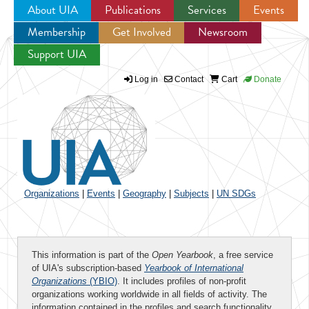
About UIA
Publications
Services
Events
Membership
Get Involved
Newsroom
Jump to navigation
Support UIA
Log in
Contact
Cart
Donate
Organizations
|
Events
|
Geography
|
Subjects
|
UN SDGs
This information is part of the
Open Yearbook
, a free service
of UIA's subscription-based
Yearbook of International
Organizations
(YBIO)
. It includes profiles of non-profit
organizations working worldwide in all fields of activity. The
information contained in the profiles and search functionality