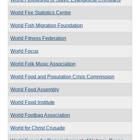
World Fire Statistics Centre
World Fish Migration Foundation
World Fitness Federation
World Focus
World Folk Music Association
World Food and Population Crisis Commission
World Food Assembly
World Food Institute
World Footbag Association
World for Christ Crusade