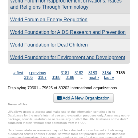
World Forum for Rapprochement of Nations, Races
and Religions Through Terminology
World Forum on Energy Regulation
World Foundation for AIDS Research and Prevention
World Foundation for Deaf Children
World Foundation for Environment and Development
Pages
« first
‹ previous
…
3181
3182
3183
3184
3185
3186
3187
3188
3189
…
next ›
last »
Displaying 79601 - 79625 of 80202 international organizations.
Add A New Organization
Terms of Use
UIA allows users to access and make use of the information contained in its
Databases for the user’s internal use and evaluation purposes only. A user may not re-
package, compile, re-distribute or re-use any or all of the UIA Databases or the data*
contained therein without prior permission from the UIA.
Data from database resources may not be extracted or downloaded in bulk using
automated scripts or other external software tools not provided within the database
resources themselves. If your research project or use of a database resource will