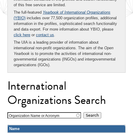
of this free service are limited.
The full-featured
Yearbook of International Organizations
(YBIO)
includes over 77,500 organization profiles, additional
information in the profiles, sophisticated search functionality
and data export. For more information about YBIO, please
click here
or
contact us
.
The UIA is a leading provider of information about
international non-profit organizations. The aim of the
Open
Yearbook
is to promote the activities of international non-
governmental organizations (INGOs) and intergovernmental
organizations (IGOs).
International
Organizations Search
Organization Name or Acronym
Name