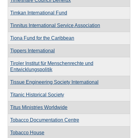
Timeshare Council Benelux
Timkan International Fund
Tinnitus International Service Association
Tiona Fund for the Caribbean
Tippers International
Tiroler Institut für Menschenrechte und
Entwicklungspolitik
Tissue Engineering Society International
Titanic Historical Society
Titus Ministries Worldwide
Tobacco Documentation Centre
Tobacco House