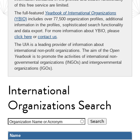
of this free service are limited.
The full-featured
Yearbook of International Organizations
(YBIO)
includes over 77,500 organization profiles, additional
information in the profiles, sophisticated search functionality
and data export. For more information about YBIO, please
click here
or
contact us
.
The UIA is a leading provider of information about
international non-profit organizations. The aim of the
Open
Yearbook
is to promote the activities of international non-
governmental organizations (INGOs) and intergovernmental
organizations (IGOs).
International
Organizations Search
Organization Name or Acronym
Name