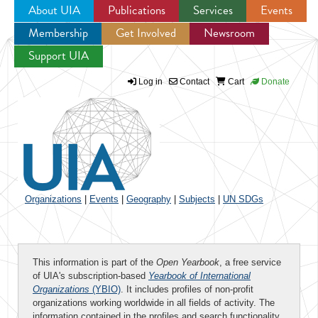
About UIA
Publications
Services
Events
Membership
Get Involved
Newsroom
Jump to navigation
Support UIA
Log in
Contact
Cart
Donate
Organizations
|
Events
|
Geography
|
Subjects
|
UN SDGs
This information is part of the
Open Yearbook
, a free service
of UIA's subscription-based
Yearbook of International
Organizations
(YBIO)
. It includes profiles of non-profit
organizations working worldwide in all fields of activity. The
information contained in the profiles and search functionality