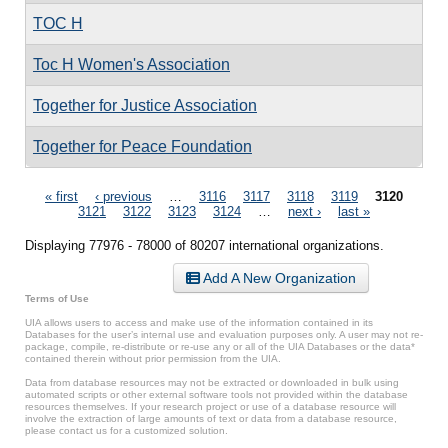
TOC H
Toc H Women's Association
Together for Justice Association
Together for Peace Foundation
Pages
« first
‹ previous
…
3116
3117
3118
3119
3120
3121
3122
3123
3124
…
next ›
last »
Displaying 77976 - 78000 of 80207 international organizations.
Add A New Organization
Terms of Use
UIA allows users to access and make use of the information contained in its
Databases for the user’s internal use and evaluation purposes only. A user may not re-
package, compile, re-distribute or re-use any or all of the UIA Databases or the data*
contained therein without prior permission from the UIA.
Data from database resources may not be extracted or downloaded in bulk using
automated scripts or other external software tools not provided within the database
resources themselves. If your research project or use of a database resource will
involve the extraction of large amounts of text or data from a database resource,
please contact us for a customized solution.