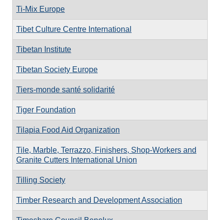
Ti-Mix Europe
Tibet Culture Centre International
Tibetan Institute
Tibetan Society Europe
Tiers-monde santé solidarité
Tiger Foundation
Tilapia Food Aid Organization
Tile, Marble, Terrazzo, Finishers, Shop-Workers and
Granite Cutters International Union
Tilling Society
Timber Research and Development Association