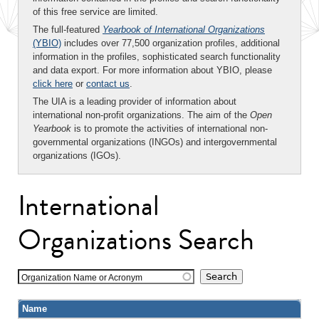
of this free service are limited.
The full-featured
Yearbook of International Organizations
(YBIO)
includes over 77,500 organization profiles, additional
information in the profiles, sophisticated search functionality
and data export. For more information about YBIO, please
click here
or
contact us
.
The UIA is a leading provider of information about
international non-profit organizations. The aim of the
Open
Yearbook
is to promote the activities of international non-
governmental organizations (INGOs) and intergovernmental
organizations (IGOs).
International
Organizations Search
Organization Name or Acronym
Name