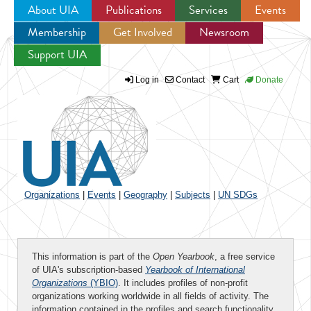
About UIA
Publications
Services
Events
Membership
Get Involved
Newsroom
Jump to navigation
Support UIA
Log in
Contact
Cart
Donate
Organizations
|
Events
|
Geography
|
Subjects
|
UN SDGs
This information is part of the
Open Yearbook
, a free service
of UIA's subscription-based
Yearbook of International
Organizations
(YBIO)
. It includes profiles of non-profit
organizations working worldwide in all fields of activity. The
information contained in the profiles and search functionality