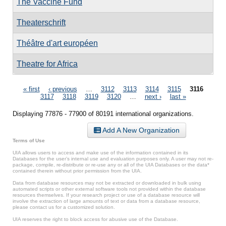
The Vaccine Fund
Theaterschrift
Théâtre d'art européen
Theatre for Africa
Pages
« first
‹ previous
…
3112
3113
3114
3115
3116
3117
3118
3119
3120
…
next ›
last »
Displaying 77876 - 77900 of 80191 international organizations.
Add A New Organization
Terms of Use
UIA allows users to access and make use of the information contained in its
Databases for the user’s internal use and evaluation purposes only. A user may not re-
package, compile, re-distribute or re-use any or all of the UIA Databases or the data*
contained therein without prior permission from the UIA.
Data from database resources may not be extracted or downloaded in bulk using
automated scripts or other external software tools not provided within the database
resources themselves. If your research project or use of a database resource will
involve the extraction of large amounts of text or data from a database resource,
please contact us for a customized solution.
UIA reserves the right to block access for abusive use of the Database.