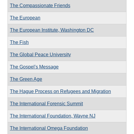
The Compassionate Friends
The European
The European Institute, Washington DC
The Fish
The Global Peace University
The Gospel's Message
The Green Age
The Hague Process on Refugees and Migration
The International Forensic Summit
The International Foundation, Wayne NJ
The International Omega Foundation