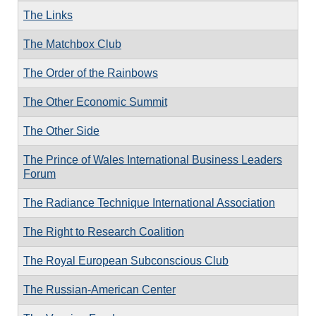
The Links
The Matchbox Club
The Order of the Rainbows
The Other Economic Summit
The Other Side
The Prince of Wales International Business Leaders
Forum
The Radiance Technique International Association
The Right to Research Coalition
The Royal European Subconscious Club
The Russian-American Center