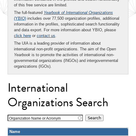
of this free service are limited.
The full-featured
Yearbook of International Organizations
(YBIO)
includes over 77,500 organization profiles, additional
information in the profiles, sophisticated search functionality
and data export. For more information about YBIO, please
click here
or
contact us
.
The UIA is a leading provider of information about
international non-profit organizations. The aim of the
Open
Yearbook
is to promote the activities of international non-
governmental organizations (INGOs) and intergovernmental
organizations (IGOs).
International
Organizations Search
Organization Name or Acronym
Name