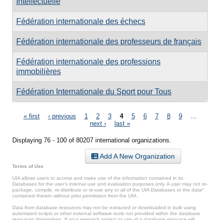
Intellectuelle
Fédération internationale des échecs
Fédération internationale des professeurs de français
Fédération internationale des professions
immobilières
Fédération Internationale du Sport pour Tous
Pages
« first
‹ previous
1
2
3
4
5
6
7
8
9
…
next ›
last »
Displaying 76 - 100 of 80207 international organizations.
Add A New Organization
Terms of Use
UIA allows users to access and make use of the information contained in its
Databases for the user’s internal use and evaluation purposes only. A user may not re-
package, compile, re-distribute or re-use any or all of the UIA Databases or the data*
contained therein without prior permission from the UIA.
Data from database resources may not be extracted or downloaded in bulk using
automated scripts or other external software tools not provided within the database
resources themselves. If your research project or use of a database resource will