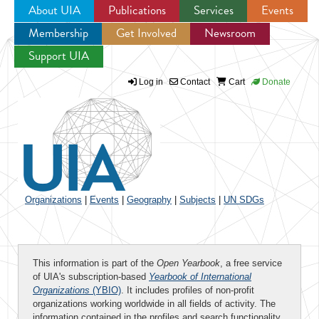
About UIA
Publications
Services
Events
Membership
Get Involved
Newsroom
Jump to navigation
Support UIA
Log in
Contact
Cart
Donate
Organizations
|
Events
|
Geography
|
Subjects
|
UN SDGs
This information is part of the
Open Yearbook
, a free service
of UIA's subscription-based
Yearbook of International
Organizations
(YBIO)
. It includes profiles of non-profit
organizations working worldwide in all fields of activity. The
information contained in the profiles and search functionality