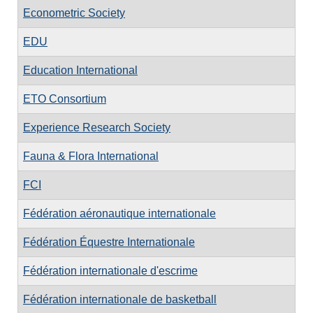
Econometric Society
EDU
Education International
ETO Consortium
Experience Research Society
Fauna & Flora International
FCI
Fédération aéronautique internationale
Fédération Équestre Internationale
Fédération internationale d'escrime
Fédération internationale de basketball