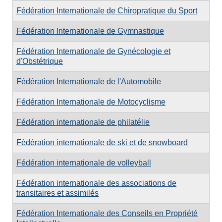
Fédération Internationale de Chiropratique du Sport
Fédération Internationale de Gymnastique
Fédération Internationale de Gynécologie et
d'Obstétrique
Fédération Internationale de l'Automobile
Fédération Internationale de Motocyclisme
Fédération internationale de philatélie
Fédération internationale de ski et de snowboard
Fédération internationale de volleyball
Fédération internationale des associations de
transitaires et assimilés
Fédération Internationale des Conseils en Propriété