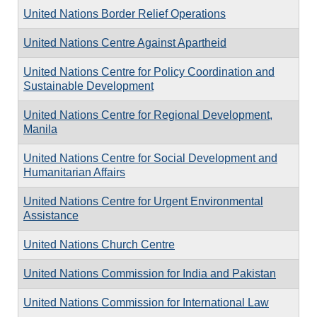
United Nations Border Relief Operations
United Nations Centre Against Apartheid
United Nations Centre for Policy Coordination and
Sustainable Development
United Nations Centre for Regional Development,
Manila
United Nations Centre for Social Development and
Humanitarian Affairs
United Nations Centre for Urgent Environmental
Assistance
United Nations Church Centre
United Nations Commission for India and Pakistan
United Nations Commission for International Law