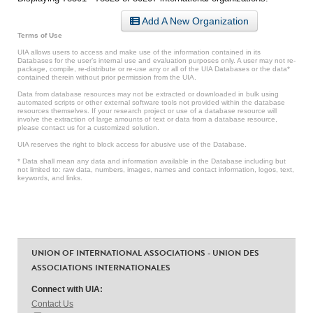
Add A New Organization
Terms of Use
UIA allows users to access and make use of the information contained in its
Databases for the user’s internal use and evaluation purposes only. A user may not re-
package, compile, re-distribute or re-use any or all of the UIA Databases or the data*
contained therein without prior permission from the UIA.
Data from database resources may not be extracted or downloaded in bulk using
automated scripts or other external software tools not provided within the database
resources themselves. If your research project or use of a database resource will
involve the extraction of large amounts of text or data from a database resource,
please contact us for a customized solution.
UIA reserves the right to block access for abusive use of the Database.
* Data shall mean any data and information available in the Database including but
not limited to: raw data, numbers, images, names and contact information, logos, text,
keywords, and links.
UNION OF INTERNATIONAL ASSOCIATIONS - UNION DES
ASSOCIATIONS INTERNATIONALES
Connect with UIA:
Contact Us