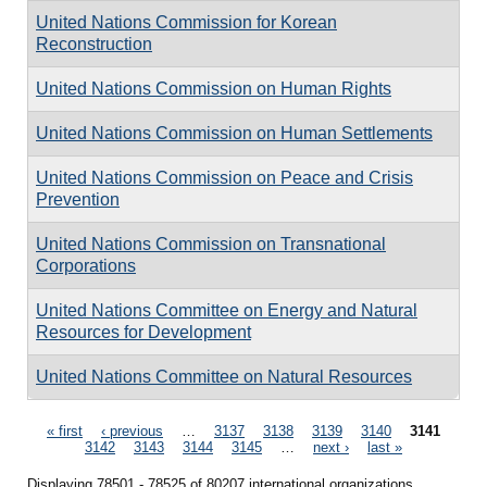
United Nations Commission for Korean
Reconstruction
United Nations Commission on Human Rights
United Nations Commission on Human Settlements
United Nations Commission on Peace and Crisis
Prevention
United Nations Commission on Transnational
Corporations
United Nations Committee on Energy and Natural
Resources for Development
United Nations Committee on Natural Resources
Pages
« first
‹ previous
…
3137
3138
3139
3140
3141
3142
3143
3144
3145
…
next ›
last »
Displaying 78501 - 78525 of 80207 international organizations.