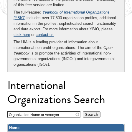
of this free service are limited.
The full-featured
Yearbook of International Organizations
(YBIO)
includes over 77,500 organization profiles, additional
information in the profiles, sophisticated search functionality
and data export. For more information about YBIO, please
click here
or
contact us
.
The UIA is a leading provider of information about
international non-profit organizations. The aim of the
Open
Yearbook
is to promote the activities of international non-
governmental organizations (INGOs) and intergovernmental
organizations (IGOs).
International
Organizations Search
Organization Name or Acronym
Name