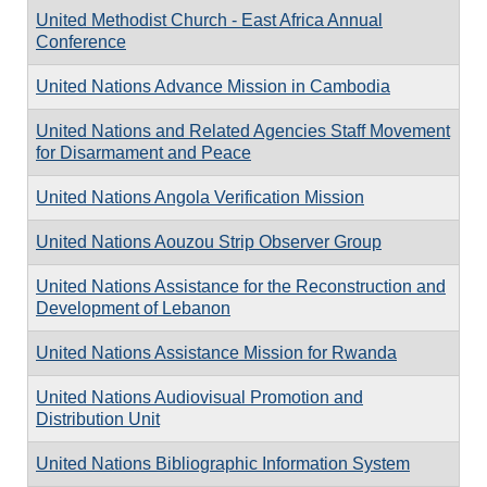
United Methodist Church - East Africa Annual
Conference
United Nations Advance Mission in Cambodia
United Nations and Related Agencies Staff Movement
for Disarmament and Peace
United Nations Angola Verification Mission
United Nations Aouzou Strip Observer Group
United Nations Assistance for the Reconstruction and
Development of Lebanon
United Nations Assistance Mission for Rwanda
United Nations Audiovisual Promotion and
Distribution Unit
United Nations Bibliographic Information System