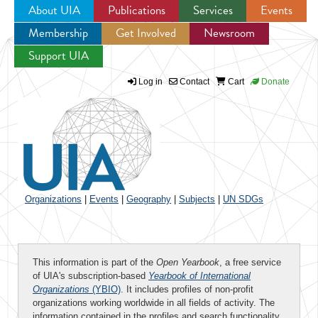
About UIA
Publications
Services
Events
Membership
Get Involved
Newsroom
Jump to navigation
Support UIA
Log in
Contact
Cart
Donate
Organizations
|
Events
|
Geography
|
Subjects
|
UN SDGs
This information is part of the
Open Yearbook
, a free service
of UIA's subscription-based
Yearbook of International
Organizations
(YBIO)
. It includes profiles of non-profit
organizations working worldwide in all fields of activity. The
information contained in the profiles and search functionality