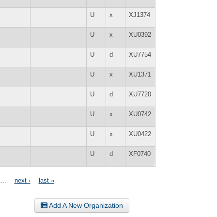
U
x
XJ1374
U
x
XU0392
U
d
XU7754
U
x
XU1371
U
d
XU7720
U
x
XU0742
U
x
XU0422
U
d
XF0740
…
next ›
last »
Add A New Organization