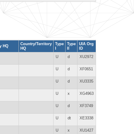
Country/Territory
Type
Type
UIA Org
ty HQ
HQ
I
II
ID
U
d
XU2972
U
d
XF0651
U
d
XU3335
U
x
XG4963
U
d
XF3749
U
dt
XE3338
U
x
XU1427