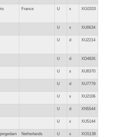
ris
France
U
x
XG0333
U
x
XU0634
U
d
XU2214
U
d
XD4826
U
s
XU8370
U
d
XU7779
U
x
XU2106
U
d
XN5544
U
x
XU5144
pingedam
Netherlands
U
x
XG5138