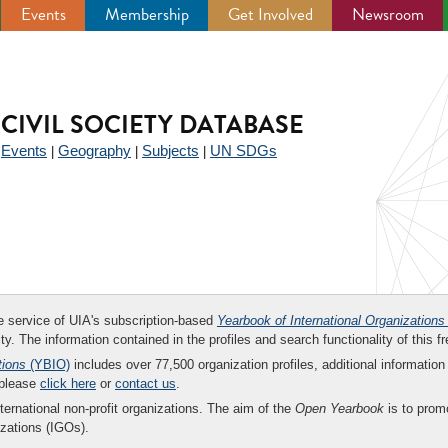
Events
Membership
Get Involved
Newsroom
CIVIL SOCIETY DATABASE
Events
Geography
Subjects
UN SDGs
|
|
|
|
ee service of UIA's subscription-based
Yearbook of International Organizations
ity. The information contained in the profiles and search functionality of this fr
tions
(YBIO)
includes over 77,500 organization profiles, additional information 
 please
click here
or
contact us
.
nternational non-profit organizations. The aim of the
Open Yearbook
is to promo
zations (IGOs).