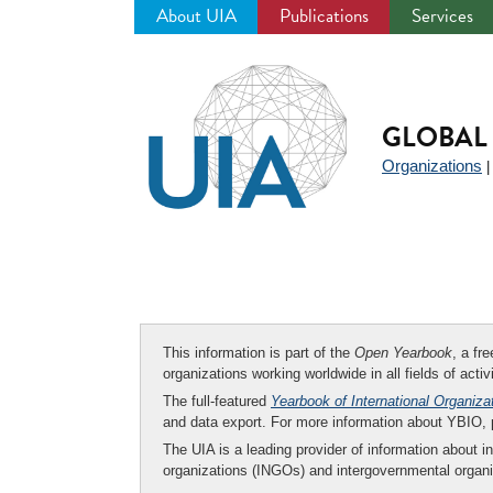
About UIA
Publications
Services
Jump
to
navigation
GLOBAL 
Organizations
This information is part of the
Open Yearbook
, a fr
organizations working worldwide in all fields of activ
The full-featured
Yearbook of International Organiza
and data export. For more information about YBIO,
The UIA is a leading provider of information about i
organizations (INGOs) and intergovernmental organi