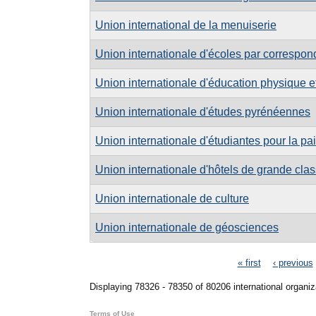
Union international de la menuiserie
Union internationale d'écoles par correspo
Union internationale d'éducation physique et 
Union internationale d'études pyrénéennes
Union internationale d'étudiantes pour la pai
Union internationale d'hôtels de grande clas
Union internationale de culture
Union internationale de géosciences
Pages
« first
‹ previous
Displaying 78326 - 78350 of 80206 international organiz
Terms of Use