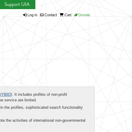
Support UIA
Log in
Contact
Cart
Donate
(YBIO)
. It includes profiles of non-profit
ee service are limited.
in the profiles, sophisticated search functionality
te the activities of international non-governmental