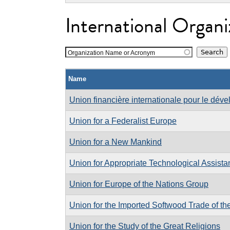
International Organi
Organization Name or Acronym
Name
Union financière internationale pour le déve
Union for a Federalist Europe
Union for a New Mankind
Union for Appropriate Technological Assist
Union for Europe of the Nations Group
Union for the Imported Softwood Trade of t
Union for the Study of the Great Religions