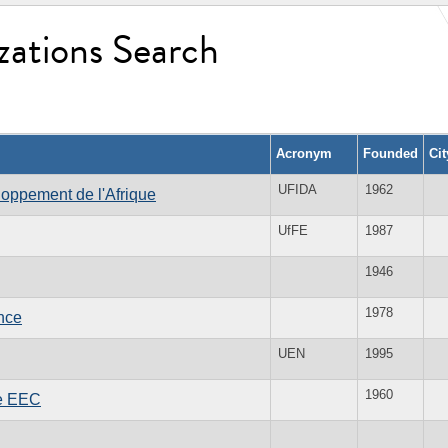
zations Search
Acronym
Founded
Ci
UFIDA
1962
loppement de l'Afrique
UfFE
1987
1946
1978
ance
UEN
1995
1960
he EEC