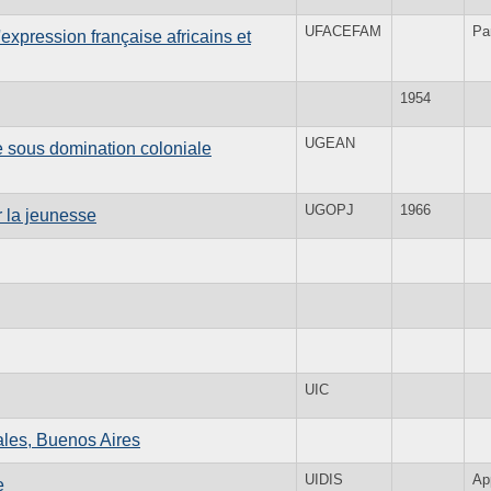
UFACEFAM
Pa
expression française africains et
1954
UGEAN
e sous domination coloniale
UGOPJ
1966
 la jeunesse
UIC
ales, Buenos Aires
UIDIS
Ap
e