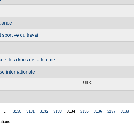
ndance
sportive du travail
x et les droits de la femme
se internationale
UIDC
…
3130
3131
3132
3133
3134
3135
3136
3137
3138
ations.