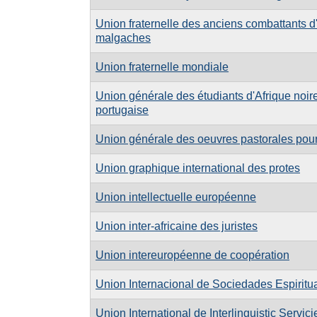
Union fraternelle des anciens combattants d'
malgaches
Union fraternelle mondiale
Union générale des étudiants d'Afrique noir
portugaise
Union générale des oeuvres pastorales pour
Union graphique international des protes
Union intellectuelle européenne
Union inter-africaine des juristes
Union intereuropéenne de coopération
Union Internacional de Sociedades Espiritu
Union International de Interlinguistic Servici