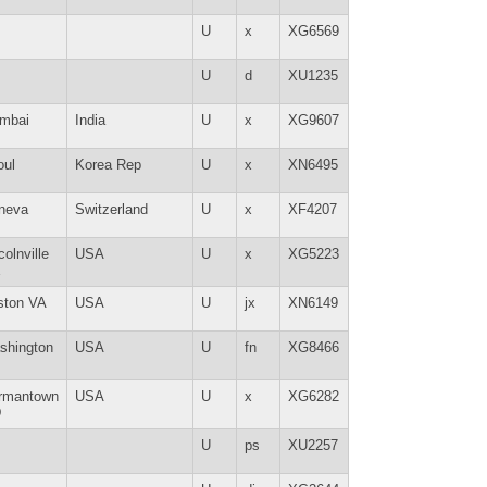
U
x
XG6569
U
d
XU1235
mbai
India
U
x
XG9607
oul
Korea Rep
U
x
XN6495
neva
Switzerland
U
x
XF4207
colnville
USA
U
x
XG5223
E
ston VA
USA
U
jx
XN6149
shington
USA
U
fn
XG8466
rmantown
USA
U
x
XG6282
D
U
ps
XU2257