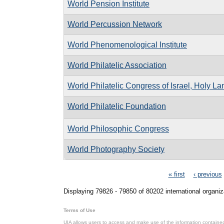
World Pension Institute
World Percussion Network
World Phenomenological Institute
World Philatelic Association
World Philatelic Congress of Israel, Holy L
World Philatelic Foundation
World Philosophic Congress
World Photography Society
Pages
« first
‹ previous
Displaying 79826 - 79850 of 80202 international organiz
Terms of Use
UIA allows users to access and make use of the information contained 