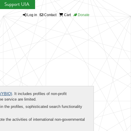
Support UIA
Log in
Contact
Cart
Donate
(YBIO)
. It includes profiles of non-profit
ee service are limited.
in the profiles, sophisticated search functionality
te the activities of international non-governmental