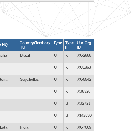
Country/Territory
Type
Type
UIA Org
y HQ
HQ
I
II
ID
silia
Brazil
U
x
XG2988
U
x
XU1863
toria
Seychelles
U
x
XG5542
U
x
XJ8320
U
d
XJ2721
U
d
XM2530
kata
India
U
x
XG7069