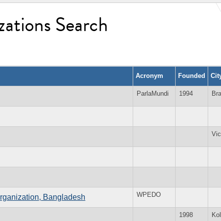
zations Search
Acronym
Founded
Cit
ParlaMundi
1994
Bra
Vic
WPEDO
ganization, Bangladesh
1998
Kol