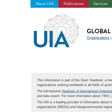
About UIA
Publications
Services
Jump
to
navigation
GLOBAL 
Organizations
This information is part of the
Open Yearbook
, a fr
organizations working worldwide in all fields of activ
The full-featured
Yearbook of International Organiza
and data export. For more information about YBIO,
The UIA is a leading provider of information about i
organizations (INGOs) and intergovernmental organi