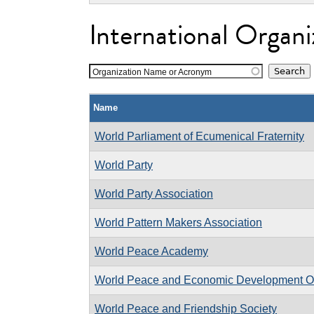
International Organi
Organization Name or Acronym
Name
World Parliament of Ecumenical Fraternity
World Party
World Party Association
World Pattern Makers Association
World Peace Academy
World Peace and Economic Development Or
World Peace and Friendship Society