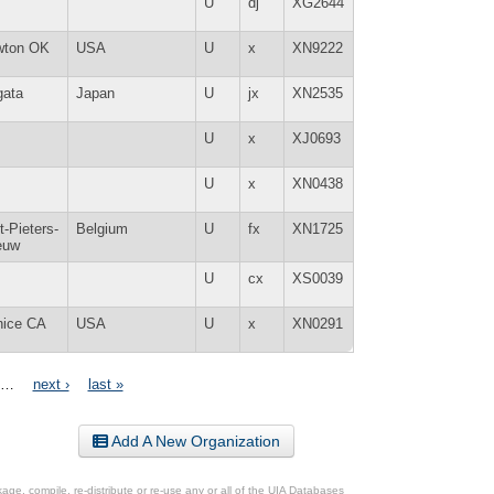
U
dj
XG2644
wton OK
USA
U
x
XN9222
gata
Japan
U
jx
XN2535
U
x
XJ0693
U
x
XN0438
t-Pieters-
Belgium
U
fx
XN1725
euw
U
cx
XS0039
nice CA
USA
U
x
XN0291
…
next ›
last »
Add A New Organization
ge, compile, re-distribute or re-use any or all of the UIA Databases