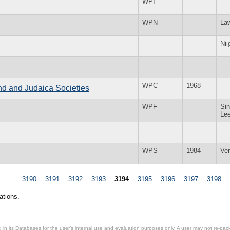
WPI
WPN
La
Nii
WPC
1968
and and Judaica Societies
WPF
Sin
Le
WPS
1984
Ve
…
3190
3191
3192
3193
3194
3195
3196
3197
3198
ations.
in its Databases for the user’s internal use and evaluation purposes only. A user may not re-packa