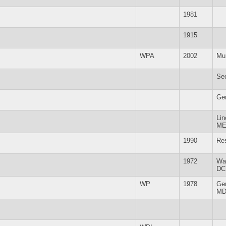
1981
1915
WPA
2002
Mu
Se
Ge
Lin
M
1990
Re
1972
Wa
DC
WP
1978
Ge
M