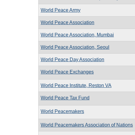
World Peace Army
World Peace Association
World Peace Association, Mumbai
World Peace Association, Seoul
World Peace Day Association
World Peace Exchanges
World Peace Institute, Reston VA
World Peace Tax Fund
World Peacemakers
World Peacemakers Association of Nations