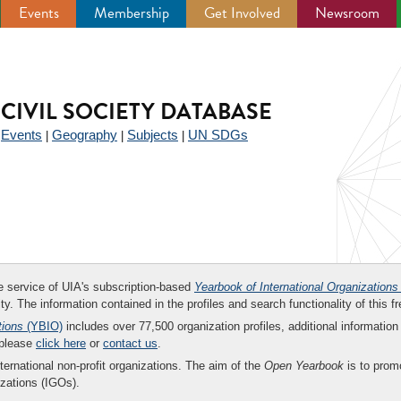
Events
Membership
Get Involved
Newsroom
CIVIL SOCIETY DATABASE
Events
Geography
Subjects
UN SDGs
|
|
|
|
ee service of UIA's subscription-based
Yearbook of International Organizations
ity. The information contained in the profiles and search functionality of this fr
tions
(YBIO)
includes over 77,500 organization profiles, additional information 
 please
click here
or
contact us
.
nternational non-profit organizations. The aim of the
Open Yearbook
is to promo
zations (IGOs).