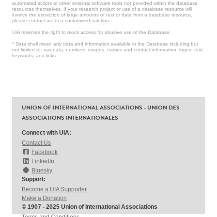
automated scripts or other external software tools not provided within the database
resources themselves. If your research project or use of a database resource will
involve the extraction of large amounts of text or data from a database resource,
please contact us for a customized solution.
UIA reserves the right to block access for abusive use of the Database.
* Data shall mean any data and information available in the Database including but
not limited to: raw data, numbers, images, names and contact information, logos, text,
keywords, and links.
UNION OF INTERNATIONAL ASSOCIATIONS - UNION DES
ASSOCIATIONS INTERNATIONALES
Connect with UIA:
Contact Us
Facebook
LinkedIn
Bluesky
Support:
Become a UIA Supporter
Make a Donation
© 1907 - 2025 Union of International Associations