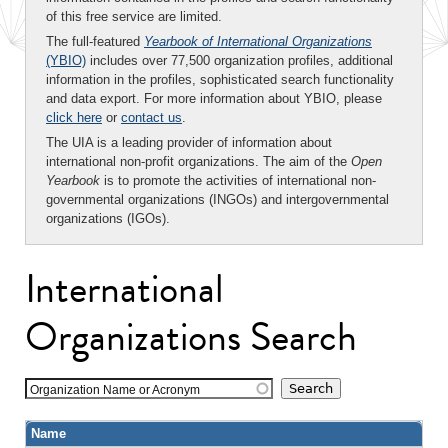
of this free service are limited.
The full-featured
Yearbook of International Organizations
(YBIO)
includes over 77,500 organization profiles, additional
information in the profiles, sophisticated search functionality
and data export. For more information about YBIO, please
click here
or
contact us
.
The UIA is a leading provider of information about
international non-profit organizations. The aim of the
Open
Yearbook
is to promote the activities of international non-
governmental organizations (INGOs) and intergovernmental
organizations (IGOs).
International
Organizations Search
Organization Name or Acronym
Name