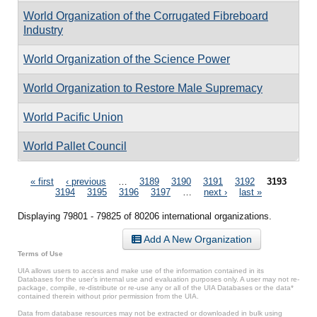
World Organization of the Corrugated Fibreboard
Industry
World Organization of the Science Power
World Organization to Restore Male Supremacy
World Pacific Union
World Pallet Council
Pages
« first
‹ previous
…
3189
3190
3191
3192
3193
3194
3195
3196
3197
…
next ›
last »
Displaying 79801 - 79825 of 80206 international organizations.
Add A New Organization
Terms of Use
UIA allows users to access and make use of the information contained in its
Databases for the user’s internal use and evaluation purposes only. A user may not re-
package, compile, re-distribute or re-use any or all of the UIA Databases or the data*
contained therein without prior permission from the UIA.
Data from database resources may not be extracted or downloaded in bulk using