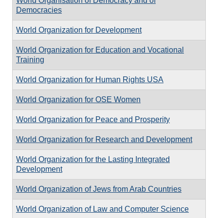
World Organisation of Democracy and of
Democracies
World Organization for Development
World Organization for Education and Vocational
Training
World Organization for Human Rights USA
World Organization for OSE Women
World Organization for Peace and Prosperity
World Organization for Research and Development
World Organization for the Lasting Integrated
Development
World Organization of Jews from Arab Countries
World Organization of Law and Computer Science