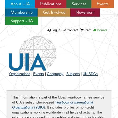
About UIA
Publications
Services
Events
Membership
Get Involved
Newsroom
Jump to navigation
Support UIA
Log in
Contact
Cart
Donate
Organizations
|
Events
|
Geography
|
Subjects
|
UN SDGs
This information is part of the
Open Yearbook
, a free service
of UIA's subscription-based
Yearbook of International
Organizations
(YBIO)
. It includes profiles of non-profit
organizations working worldwide in all fields of activity. The
information contained in the profiles and search functionality