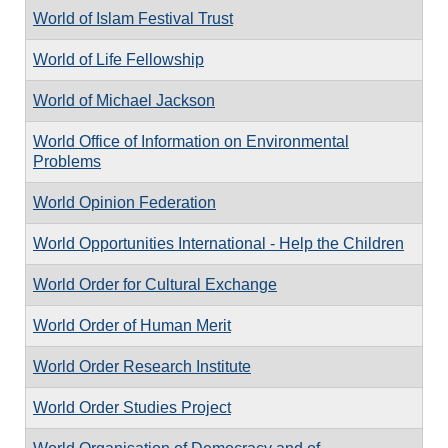
World of Islam Festival Trust
World of Life Fellowship
World of Michael Jackson
World Office of Information on Environmental
Problems
World Opinion Federation
World Opportunities International - Help the Children
World Order for Cultural Exchange
World Order of Human Merit
World Order Research Institute
World Order Studies Project