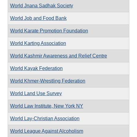
World Jnana Sadhak Society
World Job and Food Bank
World Karate Promotion Foundation
World Karting Association
World Kashmir Awareness and Relief Centre
World Kayak Federation
World Khmer-Wrestling Federation
World Land Use Survey
World Law Institute, New York NY
World Lay-Christian Association
World League Against Alcoholism