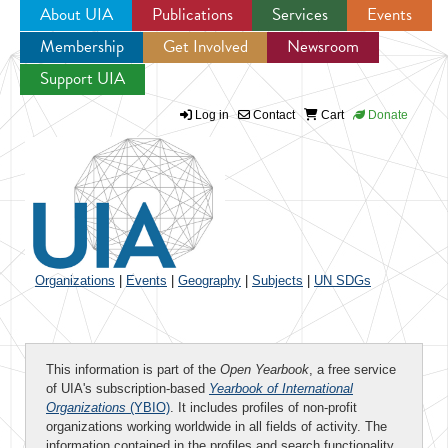
About UIA
Publications
Services
Events
Membership
Get Involved
Newsroom
Jump to navigation
Support UIA
Log in
Contact
Cart
Donate
Organizations
|
Events
|
Geography
|
Subjects
|
UN SDGs
This information is part of the
Open Yearbook
, a free service
of UIA's subscription-based
Yearbook of International
Organizations
(YBIO)
. It includes profiles of non-profit
organizations working worldwide in all fields of activity. The
information contained in the profiles and search functionality