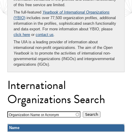
of this free service are limited.
The full-featured
Yearbook of International Organizations
(YBIO)
includes over 77,500 organization profiles, additional
information in the profiles, sophisticated search functionality
and data export. For more information about YBIO, please
click here
or
contact us
.
The UIA is a leading provider of information about
international non-profit organizations. The aim of the
Open
Yearbook
is to promote the activities of international non-
governmental organizations (INGOs) and intergovernmental
organizations (IGOs).
International
Organizations Search
Organization Name or Acronym
Name