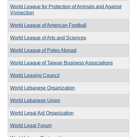
World League for Protection of Animals and Against
Vivisection
World League of American Football
World League of Arts and Sciences
World League of Poles Abroad
World League of Taiwan Business Associations
World Leasing Council
World Lebanese Organization
World Lebanese Union
World Legal Aid Organization
World Legal Forum