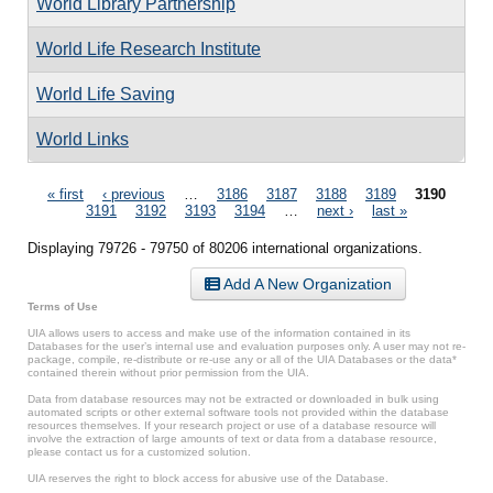
World Library Partnership
World Life Research Institute
World Life Saving
World Links
Pages
« first
‹ previous
…
3186
3187
3188
3189
3190
3191
3192
3193
3194
…
next ›
last »
Displaying 79726 - 79750 of 80206 international organizations.
Add A New Organization
Terms of Use
UIA allows users to access and make use of the information contained in its
Databases for the user’s internal use and evaluation purposes only. A user may not re-
package, compile, re-distribute or re-use any or all of the UIA Databases or the data*
contained therein without prior permission from the UIA.
Data from database resources may not be extracted or downloaded in bulk using
automated scripts or other external software tools not provided within the database
resources themselves. If your research project or use of a database resource will
involve the extraction of large amounts of text or data from a database resource,
please contact us for a customized solution.
UIA reserves the right to block access for abusive use of the Database.