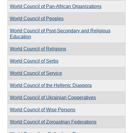
World Council of Pan-African Organizations
World Council of Peoples
World Council of Post-Secondary and Religious
Education
World Council of Religions
World Council of Serbs
World Council of Service
World Council of the Hellenic Diaspora
World Council of Ukrainian Cooperatives
World Council of Wise Persons
World Council of Zoroastrian Federations