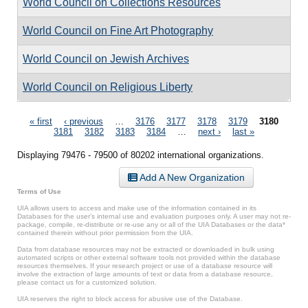
World Council on Collections Resources
World Council on Fine Art Photography
World Council on Jewish Archives
World Council on Religious Liberty
Pages
« first
‹ previous
…
3176
3177
3178
3179
3180
3181
3182
3183
3184
…
next ›
last »
Displaying 79476 - 79500 of 80202 international organizations.
Add A New Organization
Terms of Use
UIA allows users to access and make use of the information contained in its
Databases for the user’s internal use and evaluation purposes only. A user may not re-
package, compile, re-distribute or re-use any or all of the UIA Databases or the data*
contained therein without prior permission from the UIA.
Data from database resources may not be extracted or downloaded in bulk using
automated scripts or other external software tools not provided within the database
resources themselves. If your research project or use of a database resource will
involve the extraction of large amounts of text or data from a database resource,
please contact us for a customized solution.
UIA reserves the right to block access for abusive use of the Database.