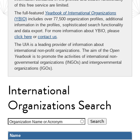
of this free service are limited.
The full-featured
Yearbook of International Organizations
(YBIO)
includes over 77,500 organization profiles, additional
information in the profiles, sophisticated search functionality
and data export. For more information about YBIO, please
click here
or
contact us
.
The UIA is a leading provider of information about
international non-profit organizations. The aim of the
Open
Yearbook
is to promote the activities of international non-
governmental organizations (INGOs) and intergovernmental
organizations (IGOs).
International
Organizations Search
Organization Name or Acronym
Name