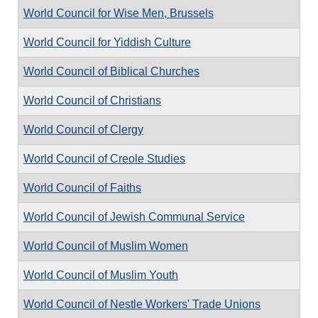
World Council for Wise Men, Brussels
World Council for Yiddish Culture
World Council of Biblical Churches
World Council of Christians
World Council of Clergy
World Council of Creole Studies
World Council of Faiths
World Council of Jewish Communal Service
World Council of Muslim Women
World Council of Muslim Youth
World Council of Nestle Workers' Trade Unions