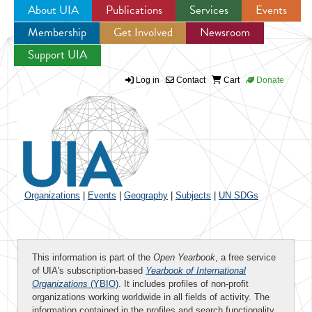
About UIA
Publications
Services
Events
Membership
Get Involved
Newsroom
Jump to navigation
Support UIA
Log in
Contact
Cart
Donate
Organizations
|
Events
|
Geography
|
Subjects
|
UN SDGs
This information is part of the
Open Yearbook
, a free service
of UIA's subscription-based
Yearbook of International
Organizations
(YBIO)
. It includes profiles of non-profit
organizations working worldwide in all fields of activity. The
information contained in the profiles and search functionality