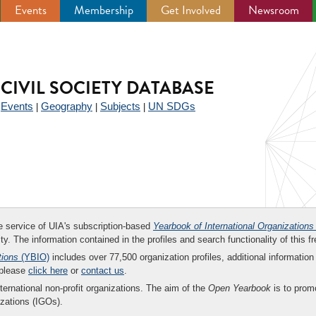
Events
Membership
Get Involved
Newsroom
CIVIL SOCIETY DATABASE
Events
Geography
Subjects
UN SDGs
|
|
|
|
ee service of UIA's subscription-based
Yearbook of International Organizations
ity. The information contained in the profiles and search functionality of this fr
tions
(YBIO)
includes over 77,500 organization profiles, additional information 
 please
click here
or
contact us
.
nternational non-profit organizations. The aim of the
Open Yearbook
is to promo
zations (IGOs).