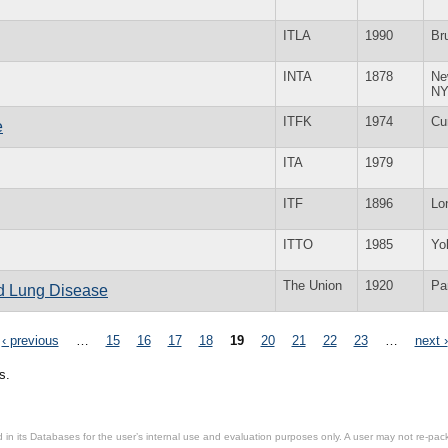
ITLA
1990
Br
INTA
1878
Ne
N
ITFK
1974
Cur
e
ITA
1979
ITF
1896
Lo
ITTO
1985
Yo
The Union
1920
Pa
nd Lung Disease
‹ previous
…
15
16
17
18
19
20
21
22
23
…
next ›
s.
in its Databases for the user’s internal use and evaluation purposes only. A user may not re-packa