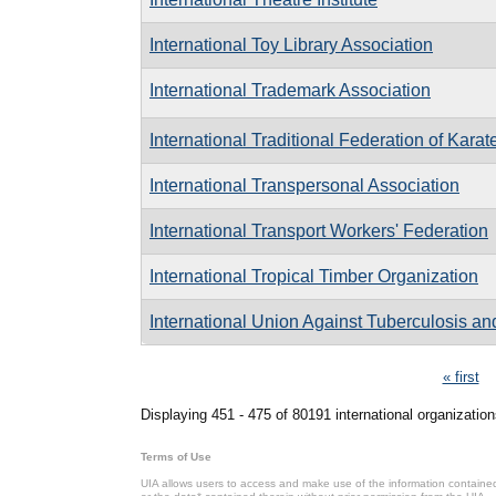
International Toy Library Association
International Trademark Association
International Traditional Federation of Karat
International Transpersonal Association
International Transport Workers' Federation
International Tropical Timber Organization
International Union Against Tuberculosis a
Pages
« first
Displaying 451 - 475 of 80191 international organization
Terms of Use
UIA allows users to access and make use of the information contained 