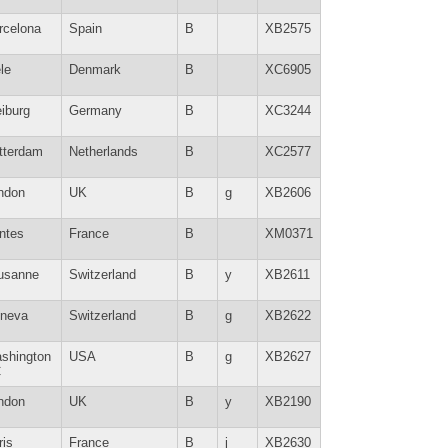
rcelona
Spain
B
XB2575
le
Denmark
B
XC6905
eiburg
Germany
B
XC3244
tterdam
Netherlands
B
XC2577
ndon
UK
B
g
XB2606
ntes
France
B
XM0371
usanne
Switzerland
B
y
XB2611
neva
Switzerland
B
g
XB2622
shington
USA
B
g
XB2627
C
ndon
UK
B
y
XB2190
ris
France
B
j
XB2630