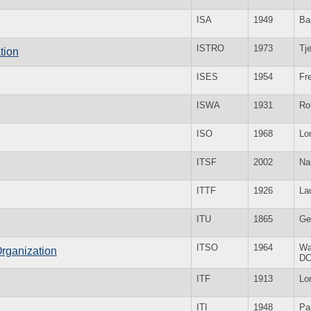
ISA
1949
Ba
ISTRO
1973
Tje
tion
ISES
1954
Fr
ISWA
1931
Ro
ISO
1968
Lo
ITSF
2002
Na
ITTF
1926
La
ITU
1865
Ge
ITSO
1964
Wa
Organization
D
ITF
1913
Lo
ITI
1948
Pa