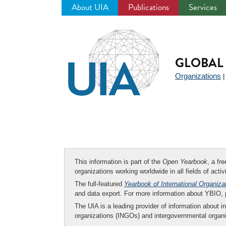
About UIA
Publications
Services
Jump
to
navigation
GLOBAL 
Organizations
This information is part of the
Open Yearbook
, a fr
organizations working worldwide in all fields of activ
The full-featured
Yearbook of International Organiza
and data export. For more information about YBIO,
The UIA is a leading provider of information about i
organizations (INGOs) and intergovernmental organi