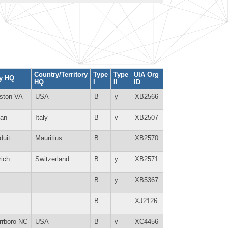
Country/Territory
Type
Type
UIA Org
ty HQ
HQ
I
II
ID
ston VA
USA
B
y
XB2566
lan
Italy
B
v
XB2507
duit
Mauritius
B
XB2570
rich
Switzerland
B
y
XB2571
B
y
XB5367
B
XJ2126
rrboro NC
USA
B
v
XC4456