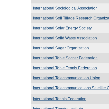
International Sociological Association
International Soil Tillage Research Organiza
International Solar Energy Society
International Solid Waste Association
International Sugar Organization
International Table Soccer Federation
International Table Tennis Federation
International Telecommunication Union
International Telecommunications Satellite 
International Tennis Federation
International Theatre Institute