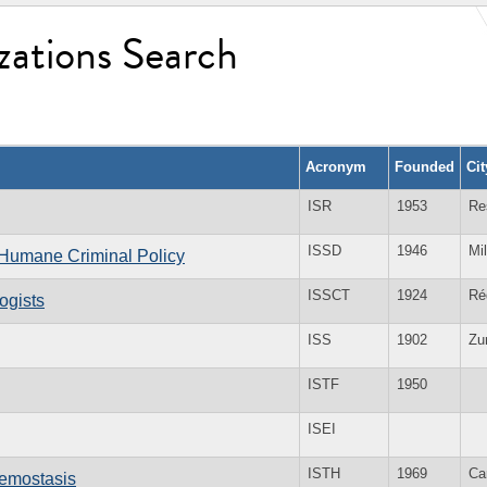
zations Search
Acronym
Founded
Ci
ISR
1953
Re
ISSD
1946
Mi
d Humane Criminal Policy
ISSCT
1924
Ré
ogists
ISS
1902
Zu
ISTF
1950
ISEI
ISTH
1969
Ca
aemostasis