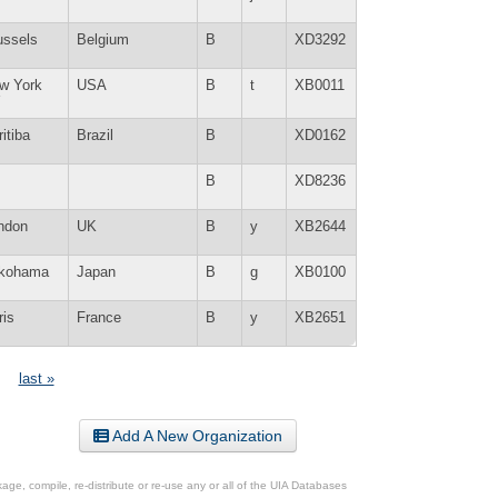
ussels
Belgium
B
XD3292
w York
USA
B
t
XB0011
Y
itiba
Brazil
B
XD0162
B
XD8236
ndon
UK
B
y
XB2644
kohama
Japan
B
g
XB0100
ris
France
B
y
XB2651
last »
Add A New Organization
ge, compile, re-distribute or re-use any or all of the UIA Databases