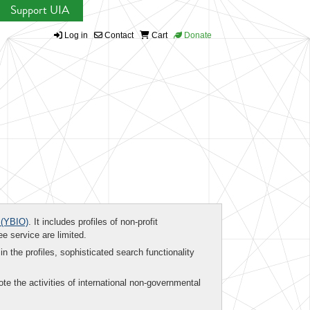
Support UIA
Log in
Contact
Cart
Donate
(YBIO)
. It includes profiles of non-profit
ee service are limited.
in the profiles, sophisticated search functionality
te the activities of international non-governmental