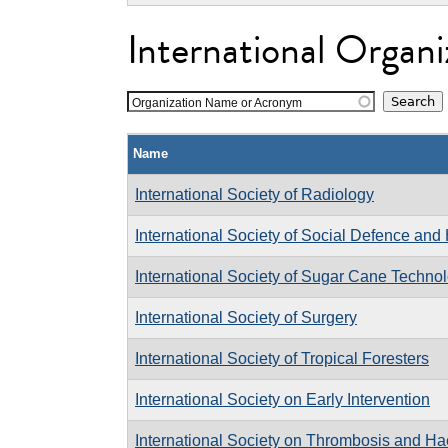
International Organi
Organization Name or Acronym
Name
International Society of Radiology
International Society of Social Defence an
International Society of Sugar Cane Technol
International Society of Surgery
International Society of Tropical Foresters
International Society on Early Intervention
International Society on Thrombosis and H