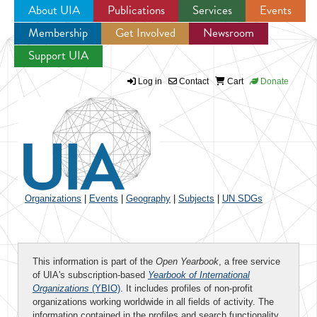
About UIA
Publications
Services
Events
Membership
Get Involved
Newsroom
Jump to navigation
Support UIA
Log in
Contact
Cart
Donate
Organizations
|
Events
|
Geography
|
Subjects
|
UN SDGs
This information is part of the
Open Yearbook
, a free service
of UIA's subscription-based
Yearbook of International
Organizations
(YBIO)
. It includes profiles of non-profit
organizations working worldwide in all fields of activity. The
information contained in the profiles and search functionality