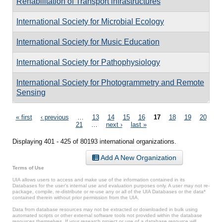
Rehabilitation of Transport infrastructures
International Society for Microbial Ecology
International Society for Music Education
International Society for Pathophysiology
International Society for Photogrammetry and Remote
Sensing
Pages
« first
‹ previous
…
13
14
15
16
17
18
19
20
21
…
next ›
last »
Displaying 401 - 425 of 80193 international organizations.
Add A New Organization
Terms of Use
UIA allows users to access and make use of the information contained in its
Databases for the user’s internal use and evaluation purposes only. A user may not re-
package, compile, re-distribute or re-use any or all of the UIA Databases or the data*
contained therein without prior permission from the UIA.
Data from database resources may not be extracted or downloaded in bulk using
automated scripts or other external software tools not provided within the database
resources themselves. If your research project or use of a database resource will