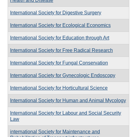
Health and Disease
International Society for Digestive Surgery
International Society for Ecological Economics
International Society for Education through Art
International Society for Free Radical Research
International Society for Fungal Conservation
International Society for Gynecologic Endoscopy
International Society for Horticultural Science
International Society for Human and Animal Mycology
International Society for Labour and Social Security
Law
international Society for Maintenance and