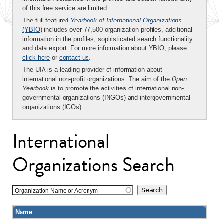
of this free service are limited.
The full-featured
Yearbook of International Organizations
(YBIO)
includes over 77,500 organization profiles, additional
information in the profiles, sophisticated search functionality
and data export. For more information about YBIO, please
click here
or
contact us
.
The UIA is a leading provider of information about
international non-profit organizations. The aim of the
Open
Yearbook
is to promote the activities of international non-
governmental organizations (INGOs) and intergovernmental
organizations (IGOs).
International
Organizations Search
Organization Name or Acronym
Name