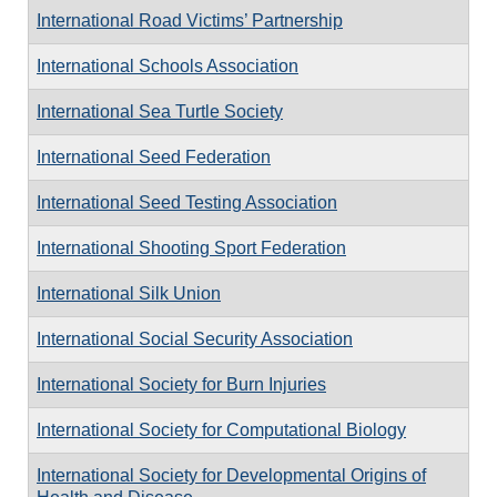
International Road Victims’ Partnership
International Schools Association
International Sea Turtle Society
International Seed Federation
International Seed Testing Association
International Shooting Sport Federation
International Silk Union
International Social Security Association
International Society for Burn Injuries
International Society for Computational Biology
International Society for Developmental Origins of