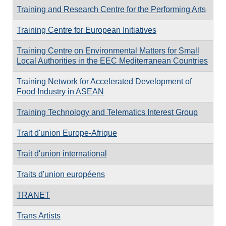
Training and Research Centre for the Performing Arts
Training Centre for European Initiatives
Training Centre on Environmental Matters for Small
Local Authorities in the EEC Mediterranean Countries
Training Network for Accelerated Development of
Food Industry in ASEAN
Training Technology and Telematics Interest Group
Trait d'union Europe-Afrique
Trait d'union international
Traits d'union européens
TRANET
Trans Artists