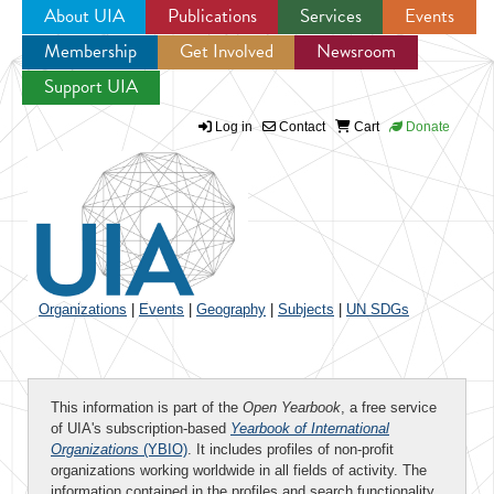
About UIA
Publications
Services
Events
Membership
Get Involved
Newsroom
Jump to navigation
Support UIA
Log in
Contact
Cart
Donate
Organizations
|
Events
|
Geography
|
Subjects
|
UN SDGs
This information is part of the
Open Yearbook
, a free service
of UIA's subscription-based
Yearbook of International
Organizations
(YBIO)
. It includes profiles of non-profit
organizations working worldwide in all fields of activity. The
information contained in the profiles and search functionality