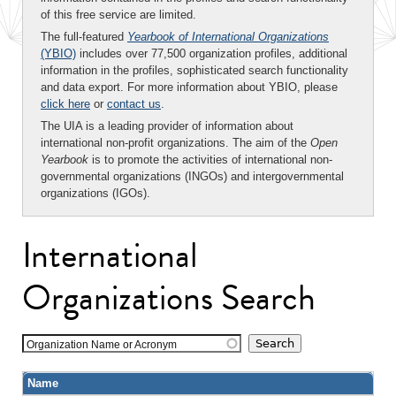
of this free service are limited.
The full-featured
Yearbook of International Organizations
(YBIO)
includes over 77,500 organization profiles, additional
information in the profiles, sophisticated search functionality
and data export. For more information about YBIO, please
click here
or
contact us
.
The UIA is a leading provider of information about
international non-profit organizations. The aim of the
Open
Yearbook
is to promote the activities of international non-
governmental organizations (INGOs) and intergovernmental
organizations (IGOs).
International
Organizations Search
Organization Name or Acronym
Name