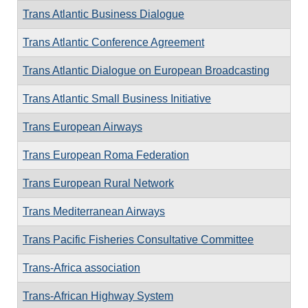
Trans Atlantic Business Dialogue
Trans Atlantic Conference Agreement
Trans Atlantic Dialogue on European Broadcasting
Trans Atlantic Small Business Initiative
Trans European Airways
Trans European Roma Federation
Trans European Rural Network
Trans Mediterranean Airways
Trans Pacific Fisheries Consultative Committee
Trans-Africa association
Trans-African Highway System