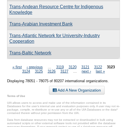
Trans-Andean Resource Centre for Indigenous
Knowledge
Trans-Arabian Investment Bank
Trans-Atlantic Network for University-Industry
Cooperation
Trans-Baltic Network
Pages
« first
‹ previous
…
3119
3120
3121
3122
3123
3124
3125
3126
3127
…
next ›
last »
Displaying 78051 - 78075 of 80207 international organizations.
Add A New Organization
Terms of Use
UIA allows users to access and make use of the information contained in its
Databases for the user’s internal use and evaluation purposes only. A user may not re-
package, compile, re-distribute or re-use any or all of the UIA Databases or the data*
contained therein without prior permission from the UIA.
Data from database resources may not be extracted or downloaded in bulk using
automated scripts or other external software tools not provided within the database
resources themselves. If your research project or use of a database resource will