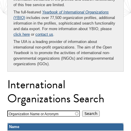
of this free service are limited.
The full-featured
Yearbook of International Organizations
(YBIO)
includes over 77,500 organization profiles, additional
information in the profiles, sophisticated search functionality
and data export. For more information about YBIO, please
click here
or
contact us
.
The UIA is a leading provider of information about
international non-profit organizations. The aim of the
Open
Yearbook
is to promote the activities of international non-
governmental organizations (INGOs) and intergovernmental
organizations (IGOs).
International
Organizations Search
Organization Name or Acronym
Name