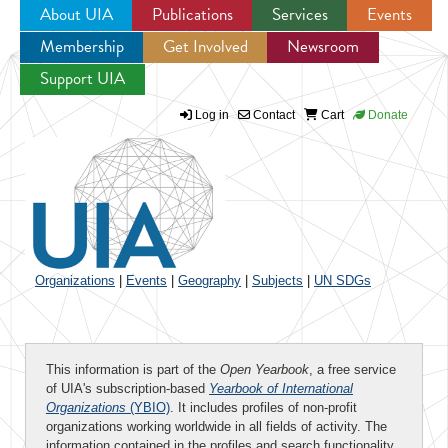
About UIA
Publications
Services
Events
Membership
Get Involved
Newsroom
Jump to navigation
Support UIA
Log in
Contact
Cart
Donate
Organizations
|
Events
|
Geography
|
Subjects
|
UN SDGs
This information is part of the
Open Yearbook
, a free service
of UIA's subscription-based
Yearbook of International
Organizations
(YBIO)
. It includes profiles of non-profit
organizations working worldwide in all fields of activity. The
information contained in the profiles and search functionality