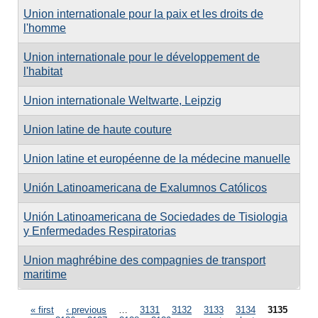
Union internationale pour la paix et les droits de
l'homme
Union internationale pour le développement de
l'habitat
Union internationale Weltwarte, Leipzig
Union latine de haute couture
Union latine et européenne de la médecine manuelle
Unión Latinoamericana de Exalumnos Católicos
Unión Latinoamericana de Sociedades de Tisiologia
y Enfermedades Respiratorias
Union maghrébine des compagnies de transport
maritime
Pages
« first
‹ previous
…
3131
3132
3133
3134
3135