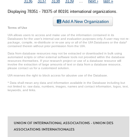
3136
3137
3138
3139
…
next ›
last »
Displaying 78351 - 78375 of 80191 international organizations.
Add A New Organization
Terms of Use
UIA allows users to access and make use of the information contained in its
Databases for the user’s internal use and evaluation purposes only. A user may not re-
package, compile, re-distribute or re-use any or all of the UIA Databases or the data*
contained therein without prior permission from the UIA.
Data from database resources may not be extracted or downloaded in bulk using
automated scripts or other external software tools not provided within the database
resources themselves. If your research project or use of a database resource will
involve the extraction of large amounts of text or data from a database resource,
please contact us for a customized solution.
UIA reserves the right to block access for abusive use of the Database.
* Data shall mean any data and information available in the Database including but
not limited to: raw data, numbers, images, names and contact information, logos, text,
keywords, and links.
UNION OF INTERNATIONAL ASSOCIATIONS - UNION DES
ASSOCIATIONS INTERNATIONALES