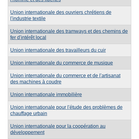
Union internationale des ouvriers chrétiens de
l'industrie textile
Union internationale des tramways et des chemins de
fer d'intérêt local
Union internationale des travailleurs du cuir
Union internationale du commerce de musique
Union internationale du commerce et de l'artisanat
des machines à coudre
Union internationale immobilière
Union internationale pour l'étude des problèmes de
chauffage urbain
Union internationale pour la coopération au
développement