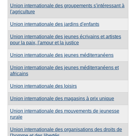
Union internationale des groupements s'intéressant à
l'agriculture
Union internationale des jardins d'enfants
Union internationale des jeunes écrivains et artistes
pour la paix, l'amour et la justice
Union internationale des jeunes méditerranéens
Union internationale des jeunes méditerranéens et
africains
Union internationale des loisirs
Union internationale des magasins à prix unique
Union internationale des mouvements de jeunesse
rurale
Union internationale des organisations des droits de
l'homme et des libertés