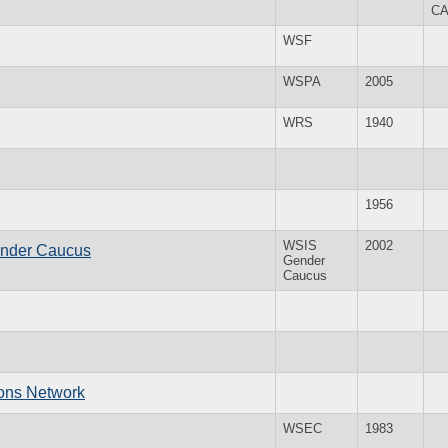
C
WSF
WSPA
2005
WRS
1940
1956
WSIS
2002
ender Caucus
Gender
Caucus
ions Network
WSEC
1983