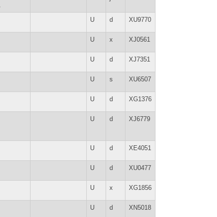
A
U
d
XU9770
U
x
XJ0561
U
d
XJ7351
U
s
XU6507
U
d
XG1376
U
d
XJ6779
U
d
XE4051
U
d
XU0477
U
x
XG1856
U
d
XN5018