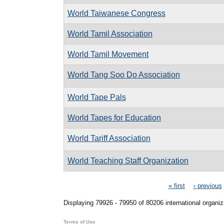
World Taiwanese Congress
World Tamil Association
World Tamil Movement
World Tang Soo Do Association
World Tape Pals
World Tapes for Education
World Tariff Association
World Teaching Staff Organization
Pages
« first
‹ previous
Displaying 79926 - 79950 of 80206 international organiz
Terms of Use