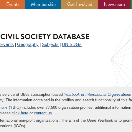
Events
Membership
Get Involved
Newsroom
CIVIL SOCIETY DATABASE
Events
Geography
Subjects
UN SDGs
|
|
|
|
ee service of UIA's subscription-based
Yearbook of International Organizations
ity. The information contained in the profiles and search functionality of this fr
tions
(YBIO)
includes over 77,500 organization profiles, additional information 
 please
click here
or
contact us
.
nternational non-profit organizations. The aim of the
Open Yearbook
is to promo
zations (IGOs).