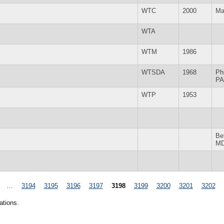
WTC
2000
Ma
WTA
WTM
1986
WTSDA
1968
Ph
PA
WTP
1953
Be
M
…
3194
3195
3196
3197
3198
3199
3200
3201
3202
ations.