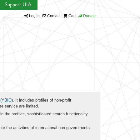
Support UIA
Log in
Contact
Cart
Donate
(YBIO)
. It includes profiles of non-profit
ee service are limited.
in the profiles, sophisticated search functionality
te the activities of international non-governmental