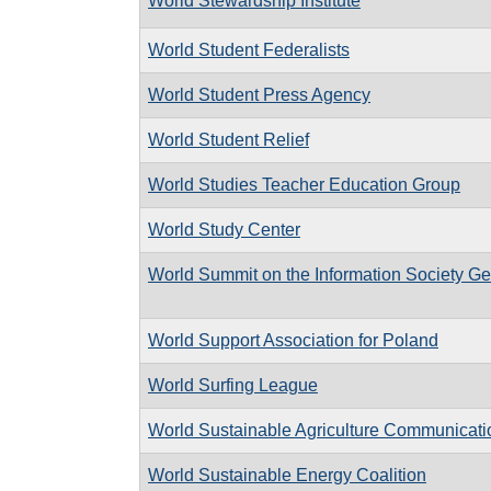
World Stewardship Institute
World Student Federalists
World Student Press Agency
World Student Relief
World Studies Teacher Education Group
World Study Center
World Summit on the Information Society G
World Support Association for Poland
World Surfing League
World Sustainable Agriculture Communicat
World Sustainable Energy Coalition