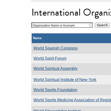
International Organi
Organization Name or Acronym
Name
World Spanish Congress
World Spirit Forum
World Spiritual Assembly
World Spiritual Institute of New York
World Sports Foundation
World Sports Medicine Association of Regis