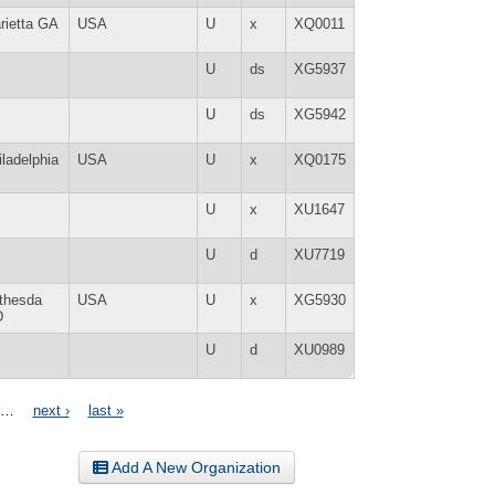
rietta GA
USA
U
x
XQ0011
U
ds
XG5937
U
ds
XG5942
iladelphia
USA
U
x
XQ0175
U
x
XU1647
U
d
XU7719
thesda
USA
U
x
XG5930
D
U
d
XU0989
…
next ›
last »
Add A New Organization