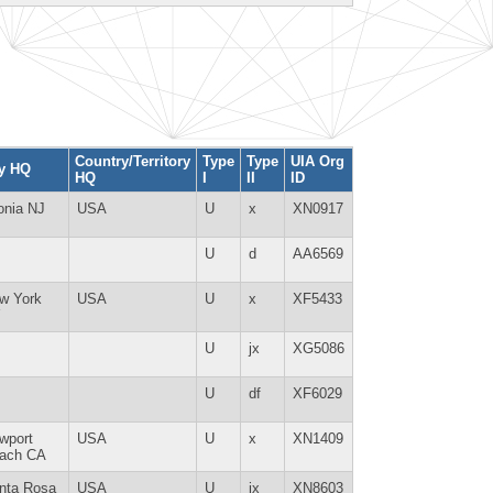
Country/Territory
Type
Type
UIA Org
ty HQ
HQ
I
II
ID
onia NJ
USA
U
x
XN0917
U
d
AA6569
w York
USA
U
x
XF5433
Y
U
jx
XG5086
U
df
XF6029
wport
USA
U
x
XN1409
ach CA
nta Rosa
USA
U
jx
XN8603