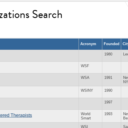
zations Search
Acronym
Founded
Ci
1980
Le
WSF
WSA
1991
Ne
N
WSINY
1990
1997
World
1993
Ne
tered Therapists
Smart
Be
WSI
Sa