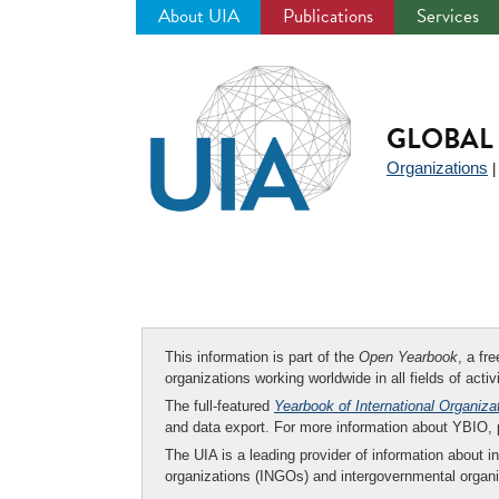
About UIA
Publications
Services
Jump
to
navigation
GLOBAL 
Organizations
This information is part of the
Open Yearbook
, a fr
organizations working worldwide in all fields of activ
The full-featured
Yearbook of International Organiza
and data export. For more information about YBIO,
The UIA is a leading provider of information about i
organizations (INGOs) and intergovernmental organi