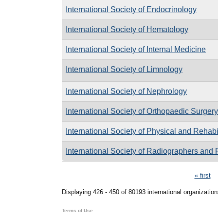
International Society of Endocrinology
International Society of Hematology
International Society of Internal Medicine
International Society of Limnology
International Society of Nephrology
International Society of Orthopaedic Surge
International Society of Physical and Rehabi
International Society of Radiographers and 
Pages
« first
Displaying 426 - 450 of 80193 international organization
Terms of Use