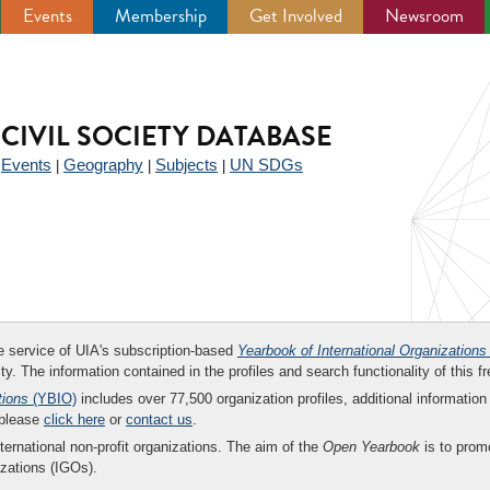
Events
Membership
Get Involved
Newsroom
CIVIL SOCIETY DATABASE
Events
Geography
Subjects
UN SDGs
|
|
|
|
ee service of UIA's subscription-based
Yearbook of International Organizations
ity. The information contained in the profiles and search functionality of this fr
tions
(YBIO)
includes over 77,500 organization profiles, additional information 
 please
click here
or
contact us
.
nternational non-profit organizations. The aim of the
Open Yearbook
is to promo
zations (IGOs).