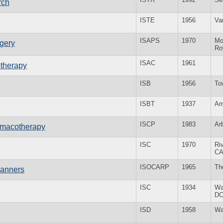
rch
ISTE
1956
Va
ISAPS
1970
Mo
rgery
Ro
ISAC
1961
otherapy
ISB
1956
To
ISBT
1937
Am
ISCP
1983
Ar
armacotherapy
ISC
1970
Ri
C
ISOCARP
1965
Th
lanners
ISC
1934
Wa
D
ISD
1958
Wa