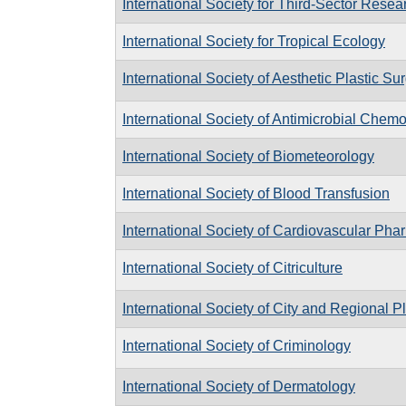
International Society for Third-Sector Resea
International Society for Tropical Ecology
International Society of Aesthetic Plastic Su
International Society of Antimicrobial Chem
International Society of Biometeorology
International Society of Blood Transfusion
International Society of Cardiovascular Ph
International Society of Citriculture
International Society of City and Regional P
International Society of Criminology
International Society of Dermatology