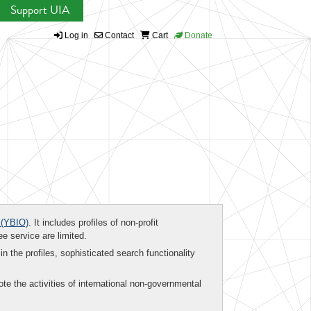
Support UIA
Log in
Contact
Cart
Donate
(YBIO)
. It includes profiles of non-profit
ee service are limited.
in the profiles, sophisticated search functionality
te the activities of international non-governmental