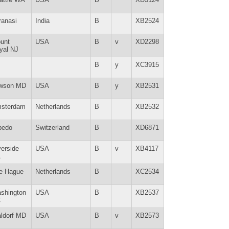
ranasi
India
B
XB2524
unt
USA
B
v
XD2298
yal NJ
B
y
XC3915
wson MD
USA
B
y
XB2531
sterdam
Netherlands
B
XB2532
bedo
Switzerland
B
XD6871
verside
USA
B
v
XB4117
A
e Hague
Netherlands
B
XC2534
shington
USA
B
XB2537
C
ldorf MD
USA
B
v
XB2573