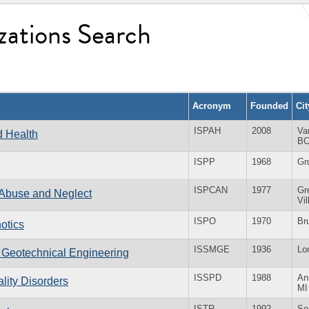
zations Search
Acronym
Founded
Ci
ISPAH
2008
Va
nd Health
B
ISPP
1968
Gr
ISPCAN
1977
Gr
d Abuse and Neglect
Vi
ISPO
1970
Br
hotics
ISSMGE
1936
Lo
d Geotechnical Engineering
ISSPD
1988
An
ality Disorders
MI
ISTR
1992
Se