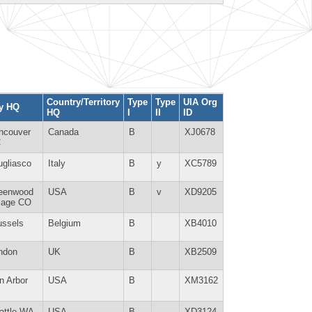
Country/Territory
Type
Type
UIA Org
ty HQ
HQ
I
II
ID
ncouver
Canada
B
XJ0678
C
ugliasco
Italy
B
y
XC5789
eenwood
USA
B
v
XD9205
llage CO
ussels
Belgium
B
XB4010
ndon
UK
B
XB2509
n Arbor
USA
B
XM3162
attle WA
USA
B
XD3124