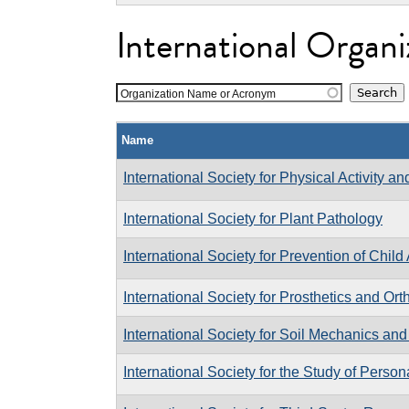
International Organi
Organization Name or Acronym
Name
International Society for Physical Activity a
International Society for Plant Pathology
International Society for Prevention of Chil
International Society for Prosthetics and Ort
International Society for Soil Mechanics an
International Society for the Study of Person