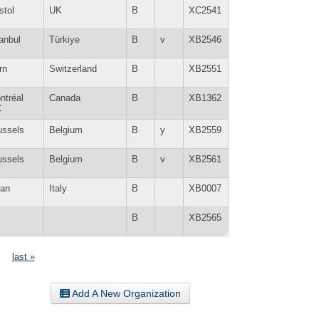
stol
UK
B
XC2541
tanbul
Türkiye
B
v
XB2546
rn
Switzerland
B
XB2551
ntréal
Canada
B
XB1362
C
ussels
Belgium
B
y
XB2559
ussels
Belgium
B
v
XB2561
lan
Italy
B
XB0007
B
XB2565
last »
Add A New Organization