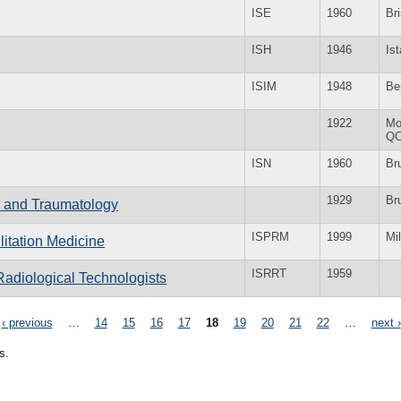
ISE
1960
Bri
ISH
1946
Is
ISIM
1948
Be
1922
Mo
Q
ISN
1960
Br
1929
Br
ry and Traumatology
ISPRM
1999
Mi
litation Medicine
ISRRT
1959
Radiological Technologists
‹ previous
…
14
15
16
17
18
19
20
21
22
…
next ›
s.