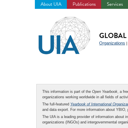
About UIA
Publications
Services
Jump
to
navigation
GLOBAL 
Organizations
This information is part of the
Open Yearbook
, a fr
organizations working worldwide in all fields of activ
The full-featured
Yearbook of International Organiza
and data export. For more information about YBIO,
The UIA is a leading provider of information about i
organizations (INGOs) and intergovernmental organi