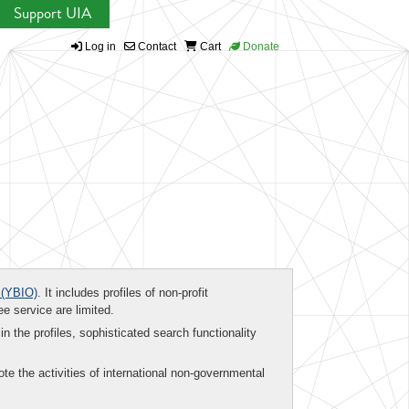
Support UIA
Log in
Contact
Cart
Donate
(YBIO)
. It includes profiles of non-profit
ee service are limited.
in the profiles, sophisticated search functionality
te the activities of international non-governmental