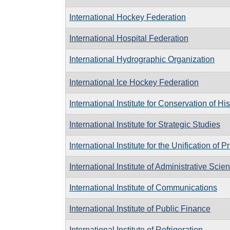
International Hockey Federation
International Hospital Federation
International Hydrographic Organization
International Ice Hockey Federation
International Institute for Conservation of Hi
International Institute for Strategic Studies
International Institute for the Unification of 
International Institute of Administrative Scie
International Institute of Communications
International Institute of Public Finance
International Institute of Refrigeration