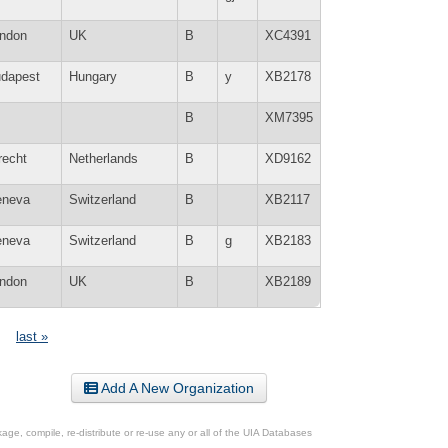
ndon
UK
B
XC4391
dapest
Hungary
B
y
XB2178
B
XM7395
recht
Netherlands
B
XD9162
neva
Switzerland
B
XB2117
neva
Switzerland
B
g
XB2183
ndon
UK
B
XB2189
last »
Add A New Organization
ge, compile, re-distribute or re-use any or all of the UIA Databases