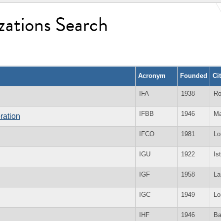
zations Search
Acronym
Founded
Ci
IFA
1938
Ro
IFBB
1946
Ma
ration
IFCO
1981
Lo
IGU
1922
Is
IGF
1958
La
IGC
1949
Lo
IHF
1946
Ba