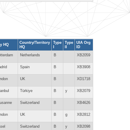
Country/Territory
Type
Type
UIA Org
ty HQ
HQ
I
II
ID
tterdam
Netherlands
B
XB2059
drid
Spain
B
XB3908
ndon
UK
B
XD1718
tanbul
Türkiye
B
y
XB2079
usanne
Switzerland
B
XB4626
ndon
UK
B
g
XB2812
sel
Switzerland
B
y
XB2098