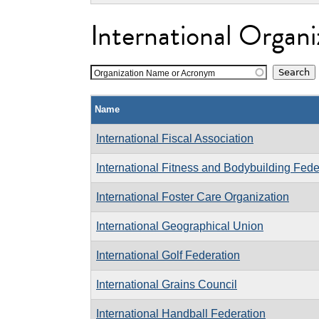
International Organi
Organization Name or Acronym
Name
International Fiscal Association
International Fitness and Bodybuilding Fede
International Foster Care Organization
International Geographical Union
International Golf Federation
International Grains Council
International Handball Federation