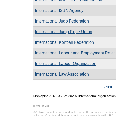
International ISBN Agency
International Judo Federation
International Jump Rope Union
International Korfball Federation
International Labour and Employment Relati
International Labour Organization
International Law Association
Pages
« first
Displaying 326 - 350 of 80207 international organization
Terms of Use
UIA allows users to access and make use of the information contained 
or the data* contained therein without prior permission from the UIA.