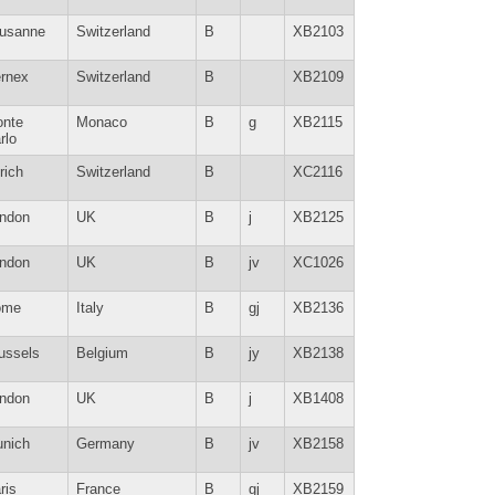
usanne
Switzerland
B
XB2103
rnex
Switzerland
B
XB2109
nte
Monaco
B
g
XB2115
rlo
rich
Switzerland
B
XC2116
ndon
UK
B
j
XB2125
ndon
UK
B
jv
XC1026
ome
Italy
B
gj
XB2136
ussels
Belgium
B
jy
XB2138
ndon
UK
B
j
XB1408
nich
Germany
B
jv
XB2158
ris
France
B
gj
XB2159