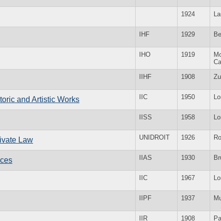
1924
La
IHF
1929
Be
IHO
1919
Mo
Ca
IIHF
1908
Zu
IIC
1950
Lo
storic and Artistic Works
IISS
1958
Lo
UNIDROIT
1926
R
Private Law
IIAS
1930
Br
nces
IIC
1967
Lo
IIPF
1937
Mu
IIR
1908
Pa