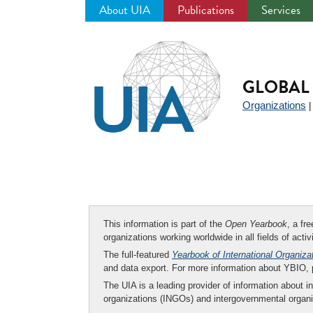
About UIA
Publications
Services
Jump
to
navigation
GLOBAL 
Organizations
This information is part of the
Open Yearbook
, a fr
organizations working worldwide in all fields of activ
The full-featured
Yearbook of International Organiza
and data export. For more information about YBIO,
The UIA is a leading provider of information about i
organizations (INGOs) and intergovernmental organi