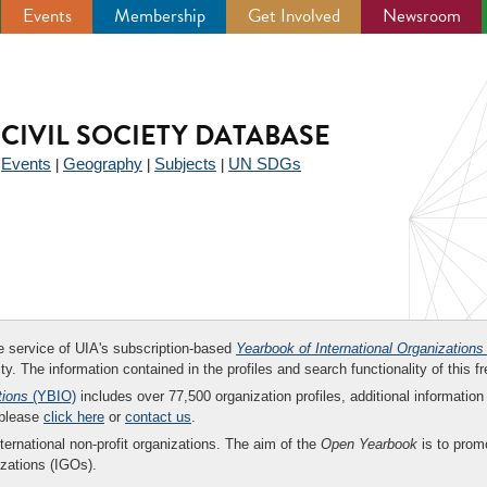
Events
Membership
Get Involved
Newsroom
CIVIL SOCIETY DATABASE
Events
Geography
Subjects
UN SDGs
|
|
|
|
ee service of UIA's subscription-based
Yearbook of International Organizations
ity. The information contained in the profiles and search functionality of this fr
tions
(YBIO)
includes over 77,500 organization profiles, additional information 
 please
click here
or
contact us
.
nternational non-profit organizations. The aim of the
Open Yearbook
is to promo
zations (IGOs).