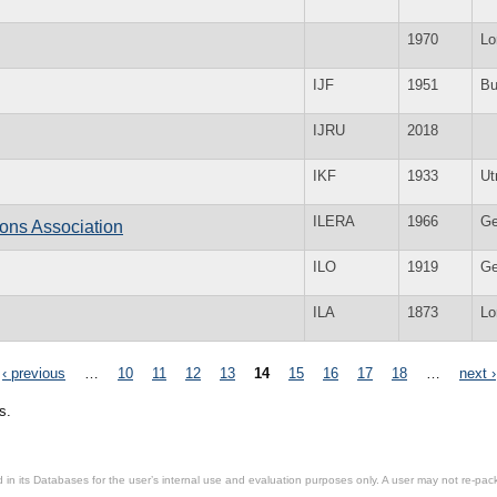
1970
Lo
IJF
1951
Bu
IJRU
2018
IKF
1933
Ut
ILERA
1966
Ge
ons Association
ILO
1919
Ge
ILA
1873
Lo
‹ previous
…
10
11
12
13
14
15
16
17
18
…
next ›
s.
in its Databases for the user’s internal use and evaluation purposes only. A user may not re-packa