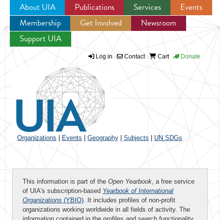
About UIA
Publications
Services
Events
Membership
Get Involved
Newsroom
Jump to navigation
Support UIA
Log in
Contact
Cart
Donate
Organizations
|
Events
|
Geography
|
Subjects
|
UN SDGs
This information is part of the
Open Yearbook
, a free service
of UIA's subscription-based
Yearbook of International
Organizations
(YBIO)
. It includes profiles of non-profit
organizations working worldwide in all fields of activity. The
information contained in the profiles and search functionality