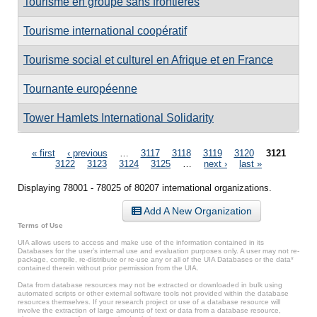
Tourisme en groupe sans frontières
Tourisme international coopératif
Tourisme social et culturel en Afrique et en France
Tournante européenne
Tower Hamlets International Solidarity
Pages
« first
‹ previous
…
3117
3118
3119
3120
3121
3122
3123
3124
3125
…
next ›
last »
Displaying 78001 - 78025 of 80207 international organizations.
Add A New Organization
Terms of Use
UIA allows users to access and make use of the information contained in its
Databases for the user’s internal use and evaluation purposes only. A user may not re-
package, compile, re-distribute or re-use any or all of the UIA Databases or the data*
contained therein without prior permission from the UIA.
Data from database resources may not be extracted or downloaded in bulk using
automated scripts or other external software tools not provided within the database
resources themselves. If your research project or use of a database resource will
involve the extraction of large amounts of text or data from a database resource,