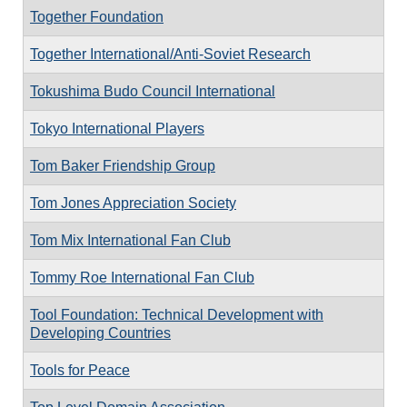
Together Foundation
Together International/Anti-Soviet Research
Tokushima Budo Council International
Tokyo International Players
Tom Baker Friendship Group
Tom Jones Appreciation Society
Tom Mix International Fan Club
Tommy Roe International Fan Club
Tool Foundation: Technical Development with
Developing Countries
Tools for Peace