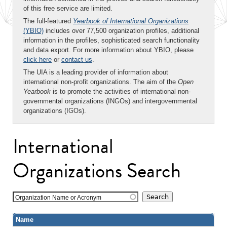
of this free service are limited.
The full-featured
Yearbook of International Organizations
(YBIO)
includes over 77,500 organization profiles, additional
information in the profiles, sophisticated search functionality
and data export. For more information about YBIO, please
click here
or
contact us
.
The UIA is a leading provider of information about
international non-profit organizations. The aim of the
Open
Yearbook
is to promote the activities of international non-
governmental organizations (INGOs) and intergovernmental
organizations (IGOs).
International
Organizations Search
Organization Name or Acronym
Name