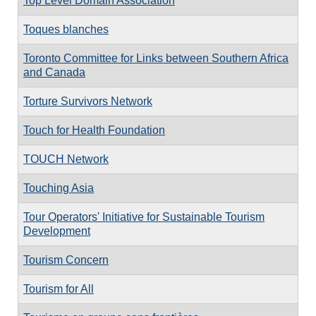
Top Level Domain Association
Toques blanches
Toronto Committee for Links between Southern Africa
and Canada
Torture Survivors Network
Touch for Health Foundation
TOUCH Network
Touching Asia
Tour Operators' Initiative for Sustainable Tourism
Development
Tourism Concern
Tourism for All