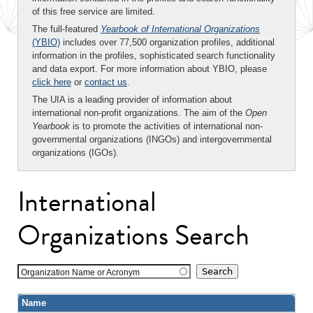
of this free service are limited.
The full-featured
Yearbook of International Organizations
(YBIO)
includes over 77,500 organization profiles, additional
information in the profiles, sophisticated search functionality
and data export. For more information about YBIO, please
click here
or
contact us
.
The UIA is a leading provider of information about
international non-profit organizations. The aim of the
Open
Yearbook
is to promote the activities of international non-
governmental organizations (INGOs) and intergovernmental
organizations (IGOs).
International
Organizations Search
Organization Name or Acronym
Name