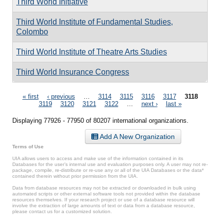
Third World Initiative
Third World Institute of Fundamental Studies,
Colombo
Third World Institute of Theatre Arts Studies
Third World Insurance Congress
Pages
« first
‹ previous
…
3114
3115
3116
3117
3118
3119
3120
3121
3122
…
next ›
last »
Displaying 77926 - 77950 of 80207 international organizations.
Add A New Organization
Terms of Use
UIA allows users to access and make use of the information contained in its
Databases for the user’s internal use and evaluation purposes only. A user may not re-
package, compile, re-distribute or re-use any or all of the UIA Databases or the data*
contained therein without prior permission from the UIA.
Data from database resources may not be extracted or downloaded in bulk using
automated scripts or other external software tools not provided within the database
resources themselves. If your research project or use of a database resource will
involve the extraction of large amounts of text or data from a database resource,
please contact us for a customized solution.