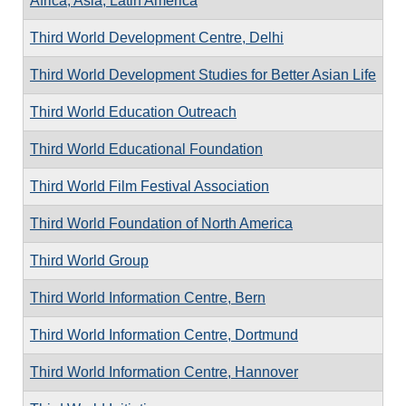
Africa, Asia, Latin America
Third World Development Centre, Delhi
Third World Development Studies for Better Asian Life
Third World Education Outreach
Third World Educational Foundation
Third World Film Festival Association
Third World Foundation of North America
Third World Group
Third World Information Centre, Bern
Third World Information Centre, Dortmund
Third World Information Centre, Hannover