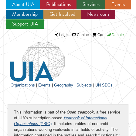
About UIA
Publications
Services
Events
Membership
Get Involved
Newsroom
Jump to navigation
Support UIA
Log in
Contact
Cart
Donate
Organizations
|
Events
|
Geography
|
Subjects
|
UN SDGs
This information is part of the
Open Yearbook
, a free service
of UIA's subscription-based
Yearbook of International
Organizations
(YBIO)
. It includes profiles of non-profit
organizations working worldwide in all fields of activity. The
information contained in the profiles and search functionality