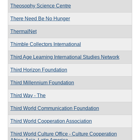
Theosophy Science Centre
There Need Be No Hunger
ThermalNet
Thimble Collectors International
Third Age Learning International Studies Network
Third Horizon Foundation
Third Millennium Foundation
Third Way - The
Third World Communication Foundation
Third World Cooperation Association
Third World Culture Office - Culture Cooperation