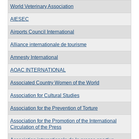
World Veterinary Association
AIESEC
Airports Council International
Alliance internationale de tourisme
Amnesty International
AOAC INTERNATIONAL
Associated Country Women of the World
Association for Cultural Studies
Association for the Prevention of Torture
Association for the Promotion of the International
Circulation of the Press