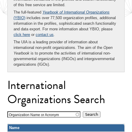
of this free service are limited.
The full-featured
Yearbook of International Organizations
(YBIO)
includes over 77,500 organization profiles, additional
information in the profiles, sophisticated search functionality
and data export. For more information about YBIO, please
click here
or
contact us
.
The UIA is a leading provider of information about
international non-profit organizations. The aim of the
Open
Yearbook
is to promote the activities of international non-
governmental organizations (INGOs) and intergovernmental
organizations (IGOs).
International
Organizations Search
Organization Name or Acronym
Name