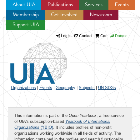
About UIA
Publications
Services
Events
Membership
Get Involved
Newsroom
Jump to navigation
Support UIA
Log in
Contact
Cart
Donate
Organizations
|
Events
|
Geography
|
Subjects
|
UN SDGs
This information is part of the
Open Yearbook
, a free service
of UIA's subscription-based
Yearbook of International
Organizations
(YBIO)
. It includes profiles of non-profit
organizations working worldwide in all fields of activity. The
information contained in the profiles and search functionality