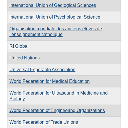
International Union of Geological Sciences
International Union of Psychological Science
Organisation mondiale des anciens élèves de
l'enseignement catholique
RI Global
United Nations
Universal Esperanto Association
World Federation for Medical Education
World Federation for Ultrasound in Medicine and
Biology
World Federation of Engineering Organizations
World Federation of Trade Unions