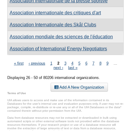
Association internationale de la presse sportive
Association internationale des critiques d'art
Association Internationale des Skål Clubs
Association mondiale des sciences de l'éducation
Association of International Energy Negotiators
Pages
« first
‹ previous
1
2
3
4
5
6
7
8
9
…
next ›
last »
Displaying 26 - 50 of 80206 international organizations.
Add A New Organization
Terms of Use
UIA allows users to access and make use of the information contained in its
Databases for the user’s internal use and evaluation purposes only. A user may not re-
package, compile, re-distribute or re-use any or all of the UIA Databases or the data*
contained therein without prior permission from the UIA.
Data from database resources may not be extracted or downloaded in bulk using
automated scripts or other external software tools not provided within the database
resources themselves. If your research project or use of a database resource will
involve the extraction of large amounts of text or data from a database resource,