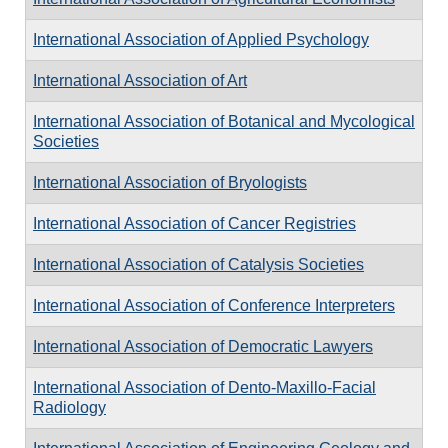
International Association of Applied Psychology
International Association of Art
International Association of Botanical and Mycological
Societies
International Association of Bryologists
International Association of Cancer Registries
International Association of Catalysis Societies
International Association of Conference Interpreters
International Association of Democratic Lawyers
International Association of Dento-Maxillo-Facial
Radiology