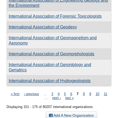
International Association of Engineering Geology and
the Environment
International Association of Forensic Toxicologists
International Association of Geodesy
International Association of Geomagnetism and
Aeronomy
International Association of Geomorphologists
International Association of Gerontology and
Geriatrics
International Association of Hydrogeologists
Pages
« first
‹ previous
…
3
4
5
6
7
8
9
10
11
…
next ›
last »
Displaying 151 - 175 of 80207 international organizations.
Add A New Organization