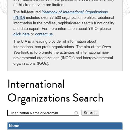
of this free service are limited.
The full-featured
Yearbook of International Organizations
(YBIO)
includes over 77,500 organization profiles, additional
information in the profiles, sophisticated search functionality
and data export. For more information about YBIO, please
click here
or
contact us
.
The UIA is a leading provider of information about
international non-profit organizations. The aim of the
Open
Yearbook
is to promote the activities of international non-
governmental organizations (INGOs) and intergovernmental
organizations (IGOs).
International
Organizations Search
Organization Name or Acronym
Name