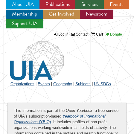
About UIA
Publications
Services
Events
Membership
Get Involved
Newsroom
Jump to navigation
Support UIA
Log in
Contact
Cart
Donate
Organizations
|
Events
|
Geography
|
Subjects
|
UN SDGs
This information is part of the
Open Yearbook
, a free service
of UIA's subscription-based
Yearbook of International
Organizations
(YBIO)
. It includes profiles of non-profit
organizations working worldwide in all fields of activity. The
information contained in the profiles and search functionality