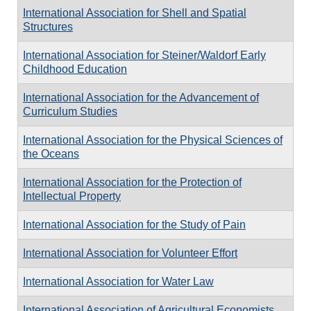
International Association for Shell and Spatial
Structures
International Association for Steiner/Waldorf Early
Childhood Education
International Association for the Advancement of
Curriculum Studies
International Association for the Physical Sciences of
the Oceans
International Association for the Protection of
Intellectual Property
International Association for the Study of Pain
International Association for Volunteer Effort
International Association for Water Law
International Association of Agricultural Economists