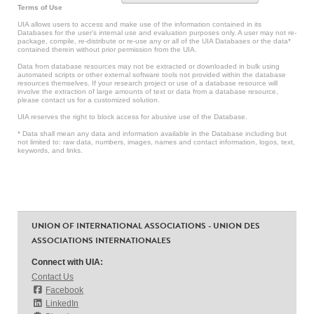
Terms of Use
UIA allows users to access and make use of the information contained in its
Databases for the user’s internal use and evaluation purposes only. A user may not re-
package, compile, re-distribute or re-use any or all of the UIA Databases or the data*
contained therein without prior permission from the UIA.
Data from database resources may not be extracted or downloaded in bulk using
automated scripts or other external software tools not provided within the database
resources themselves. If your research project or use of a database resource will
involve the extraction of large amounts of text or data from a database resource,
please contact us for a customized solution.
UIA reserves the right to block access for abusive use of the Database.
* Data shall mean any data and information available in the Database including but
not limited to: raw data, numbers, images, names and contact information, logos, text,
keywords, and links.
UNION OF INTERNATIONAL ASSOCIATIONS - UNION DES
ASSOCIATIONS INTERNATIONALES
Connect with UIA:
Contact Us
Facebook
LinkedIn